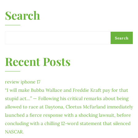
Search
Search
Recent Posts
review iphone 17
“I will make Bubba Wallace and Freddie Kraft pay for that
stupid act…” — Following his critical remarks about being
allowed to race at Daytona, Cleetus McFarland immediately
launched a fierce response with a shocking lawsuit, before
concluding with a chilling 12-word statement that silenced
NASCAR.