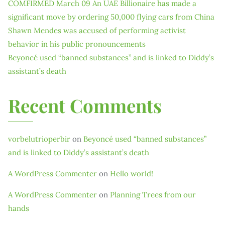
COMFIRMED March 09 An UAE Billionaire has made a
significant move by ordering 50,000 flying cars from China
Shawn Mendes was accused of performing activist
behavior in his public pronouncements
Beyoncé used “banned substances” and is linked to Diddy’s
assistant’s death
Recent Comments
vorbelutrioperbir
on
Beyoncé used “banned substances”
and is linked to Diddy’s assistant’s death
A WordPress Commenter
on
Hello world!
A WordPress Commenter
on
Planning Trees from our
hands