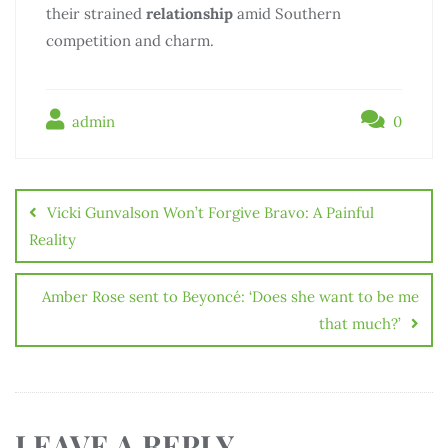
their strained
relationship
amid Southern
competition and charm.
admin
0
Vicki Gunvalson Won’t Forgive Bravo: A Painful
Reality
Amber Rose sent to Beyoncé: ‘Does she want to be me
that much?’
LEAVE A REPLY