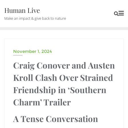
Human Live
Make an impact & give back to nature
November 1, 2024
DRAMA
Craig Conover and Austen
Kroll Clash Over Strained
Friendship in ‘Southern
Charm’ Trailer
A Tense Conversation