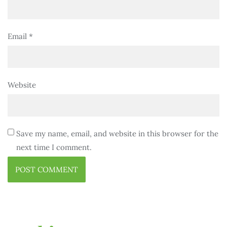
Email
*
Website
Save my name, email, and website in this browser for the
next time I comment.