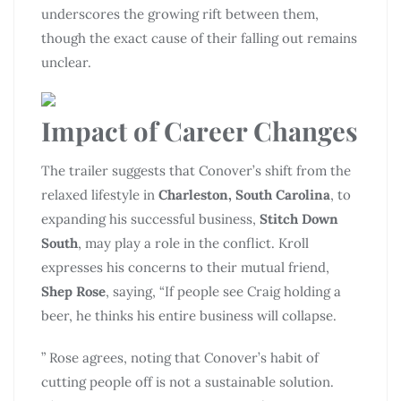
underscores the growing rift between them,
though the exact cause of their falling out remains
unclear.
Impact of Career Changes
The trailer suggests that Conover’s shift from the
relaxed lifestyle in
Charleston, South Carolina
, to
expanding his successful business,
Stitch Down
South
, may play a role in the conflict. Kroll
expresses his concerns to their mutual friend,
Shep Rose
, saying, “If people see Craig holding a
beer, he thinks his entire business will collapse.
” Rose agrees, noting that Conover’s habit of
cutting people off is not a sustainable solution.