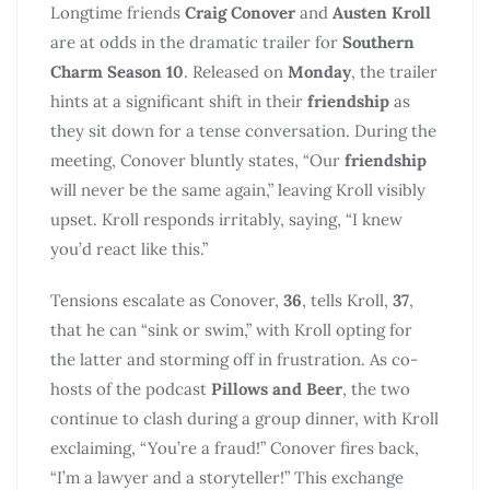
Longtime friends
Craig Conover
and
Austen Kroll
are at odds in the dramatic trailer for
Southern
Charm Season 10
. Released on
Monday
, the trailer
hints at a significant shift in their
friendship
as
they sit down for a tense conversation. During the
meeting, Conover bluntly states, “Our
friendship
will never be the same again,” leaving Kroll visibly
upset. Kroll responds irritably, saying, “I knew
you’d react like this.”
Tensions escalate as Conover,
36
, tells Kroll,
37
,
that he can “sink or swim,” with Kroll opting for
the latter and storming off in frustration. As co-
hosts of the podcast
Pillows and Beer
, the two
continue to clash during a group dinner, with Kroll
exclaiming, “You’re a fraud!” Conover fires back,
“I’m a lawyer and a storyteller!” This exchange