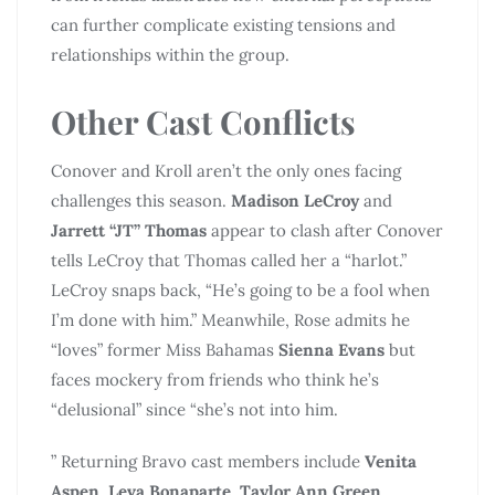
can further complicate existing tensions and
relationships within the group.
Other Cast Conflicts
Conover and Kroll aren’t the only ones facing
challenges this season.
Madison LeCroy
and
Jarrett “JT” Thomas
appear to clash after Conover
tells LeCroy that Thomas called her a “harlot.”
LeCroy snaps back, “He’s going to be a fool when
I’m done with him.” Meanwhile, Rose admits he
“loves” former Miss Bahamas
Sienna Evans
but
faces mockery from friends who think he’s
“delusional” since “she’s not into him.
” Returning Bravo cast members include
Venita
Aspen
,
Leva Bonaparte
,
Taylor Ann Green
,