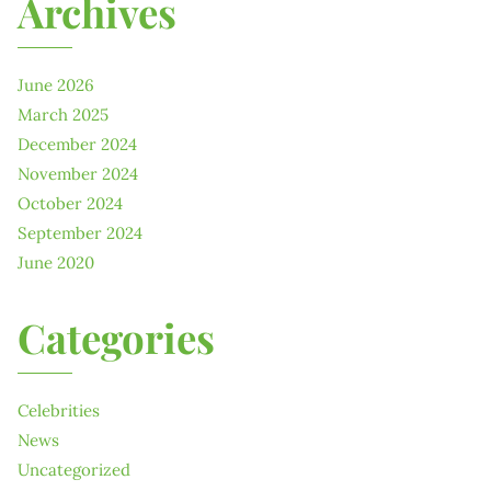
Archives
June 2026
March 2025
December 2024
November 2024
October 2024
September 2024
June 2020
Categories
Celebrities
News
Uncategorized