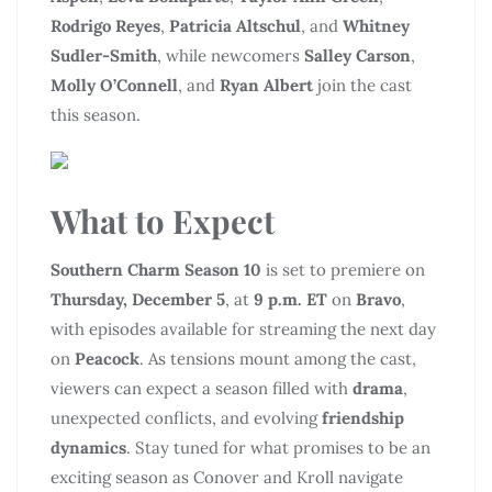
Rodrigo Reyes
,
Patricia Altschul
, and
Whitney
Sudler-Smith
, while newcomers
Salley Carson
,
Molly O’Connell
, and
Ryan Albert
join the cast
this season.
What to Expect
Southern Charm Season 10
is set to premiere on
Thursday, December 5
, at
9 p.m. ET
on
Bravo
,
with episodes available for streaming the next day
on
Peacock
. As tensions mount among the cast,
viewers can expect a season filled with
drama
,
unexpected conflicts, and evolving
friendship
dynamics
. Stay tuned for what promises to be an
exciting season as Conover and Kroll navigate