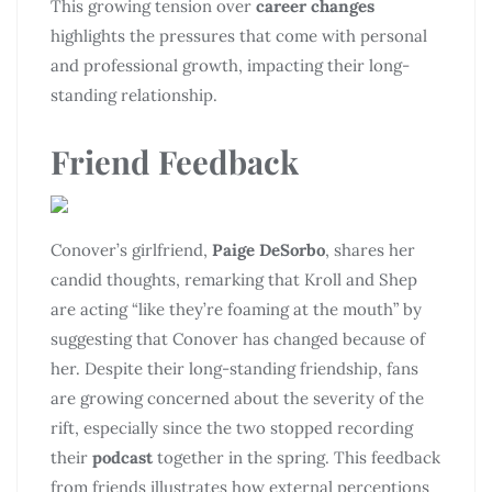
This growing tension over
career changes
highlights the pressures that come with personal
and professional growth, impacting their long-
standing relationship.
Friend Feedback
Conover’s girlfriend,
Paige DeSorbo
, shares her
candid thoughts, remarking that Kroll and Shep
are acting “like they’re foaming at the mouth” by
suggesting that Conover has changed because of
her. Despite their long-standing friendship, fans
are growing concerned about the severity of the
rift, especially since the two stopped recording
their
podcast
together in the spring. This feedback
from friends illustrates how external perceptions