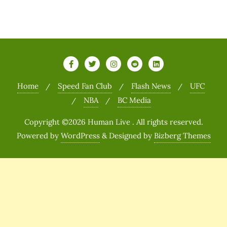
Home
Speed Fan Club
Flash News
UFC
NBA
BC Media
Copyright ©2026 Human Live . All rights reserved.
Powered by
WordPress
&
Designed by
Bizberg Themes