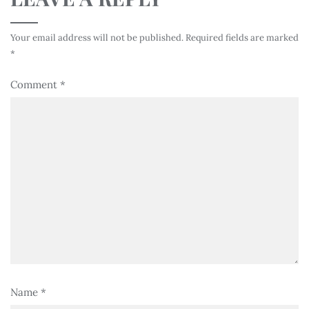
Your email address will not be published.
Required fields are marked
*
Comment
*
Name
*