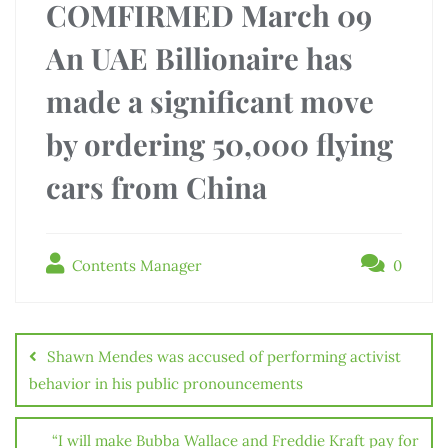
COMFIRMED March 09
An UAE Billionaire has
made a significant move
by ordering 50,000 flying
cars from China
Contents Manager
0
Shawn Mendes was accused of performing activist
behavior in his public pronouncements
“I will make Bubba Wallace and Freddie Kraft pay for