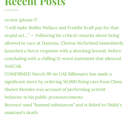
Recent Posts
review iphone 17
“I will make Bubba Wallace and Freddie Kraft pay for that
stupid act…” — Following his critical remarks about being
allowed to race at Daytona, Cleetus McFarland immediately
launched a fierce response with a shocking lawsuit, before
concluding with a chilling 12-word statement that silenced
NASCAR.
COMFIRMED March 09 An UAE Billionaire has made a
significant move by ordering 50,000 flying cars from China
Shawn Mendes was accused of performing activist
behavior in his public pronouncements
Beyoncé used “banned substances” and is linked to Diddy’s
assistant’s death