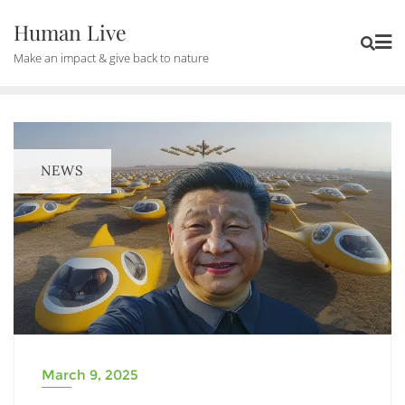
Human Live
Make an impact & give back to nature
NEWS
March 9, 2025