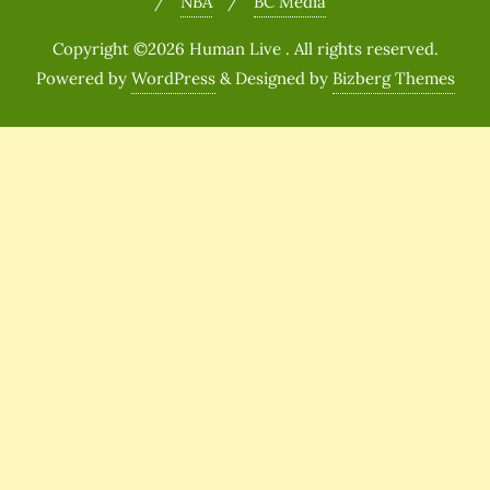
NBA
BC Media
Copyright ©2026 Human Live . All rights reserved.
Powered by
WordPress
&
Designed by
Bizberg Themes