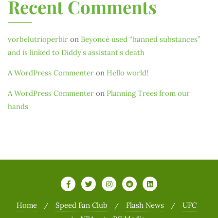
Recent Comments
vorbelutrioperbir
on
Beyoncé used “banned substances”
and is linked to Diddy’s assistant’s death
A WordPress Commenter
on
Hello world!
A WordPress Commenter
on
Planning Trees from our
hands
Home
Speed Fan Club
Flash News
UFC