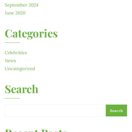
September 2024
June 2020
Categories
Celebrities
News
Uncategorized
Search
Search