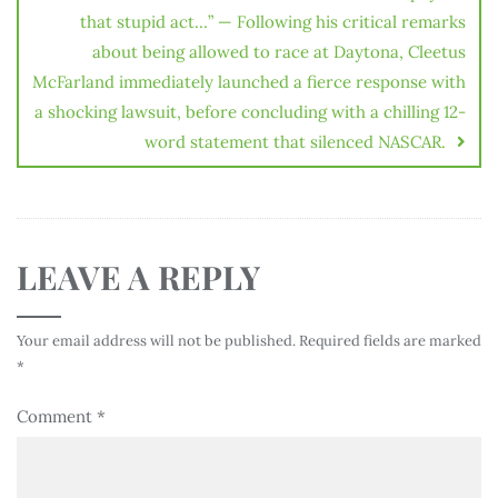
that stupid act…” — Following his critical remarks
about being allowed to race at Daytona, Cleetus
McFarland immediately launched a fierce response with
a shocking lawsuit, before concluding with a chilling 12-
word statement that silenced NASCAR.
LEAVE A REPLY
Your email address will not be published.
Required fields are marked
*
Comment
*