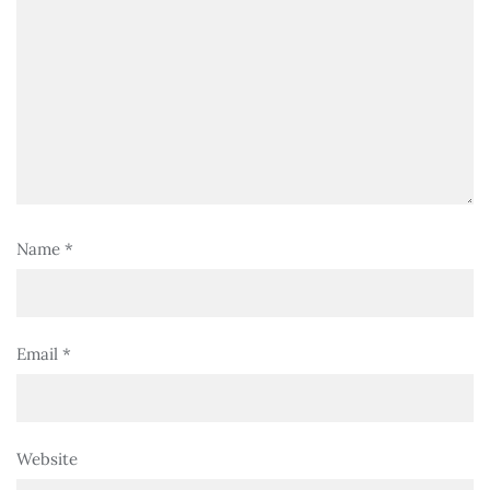
Name
*
Email
*
Website