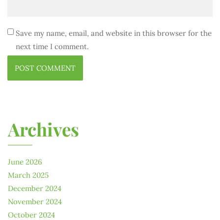
Save my name, email, and website in this browser for the
next time I comment.
Archives
June 2026
March 2025
December 2024
November 2024
October 2024