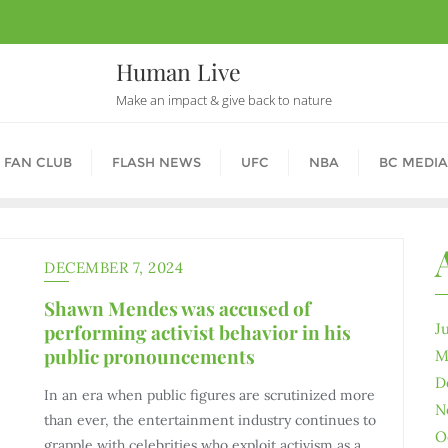
Human Live
Make an impact & give back to nature
 FAN CLUB
FLASH NEWS
UFC
NBA
BC MEDIA
DECEMBER 7, 2024
Shawn Mendes was accused of
performing activist behavior in his
J
public pronouncements
M
D
In an era when public figures are scrutinized more
N
than ever, the entertainment industry continues to
O
grapple with celebrities who exploit activism as a