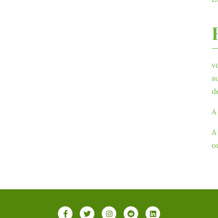
v
s
d
A
A
o