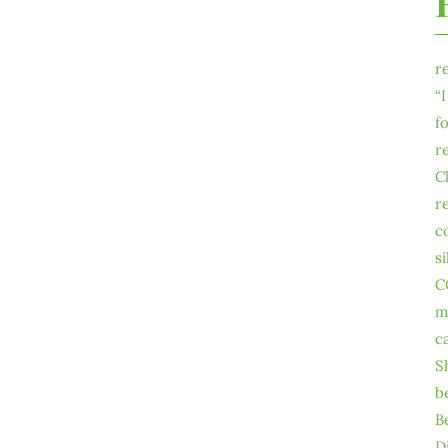
r
“
f
r
C
r
c
s
C
m
c
S
b
B
D