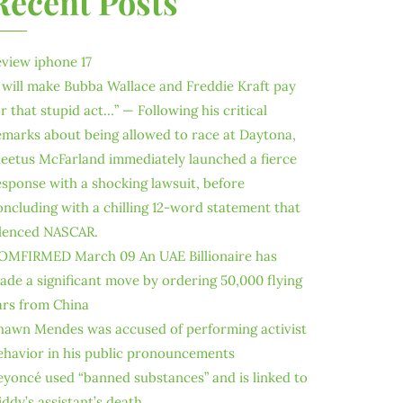
Recent Posts
eview iphone 17
I will make Bubba Wallace and Freddie Kraft pay
or that stupid act…” — Following his critical
emarks about being allowed to race at Daytona,
leetus McFarland immediately launched a fierce
esponse with a shocking lawsuit, before
oncluding with a chilling 12-word statement that
ilenced NASCAR.
OMFIRMED March 09 An UAE Billionaire has
ade a significant move by ordering 50,000 flying
ars from China
hawn Mendes was accused of performing activist
ehavior in his public pronouncements
eyoncé used “banned substances” and is linked to
iddy’s assistant’s death