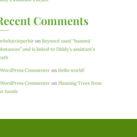
Recent Comments
orbelutrioperbir
on
Beyoncé used “banned
ubstances” and is linked to Diddy’s assistant’s
eath
 WordPress Commenter
on
Hello world!
 WordPress Commenter
on
Planning Trees from
ur hands