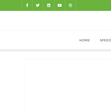
HOME
SPEED