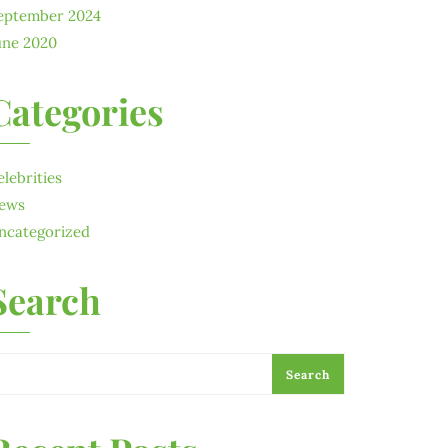
eptember 2024
une 2020
Categories
elebrities
ews
ncategorized
Search
Search