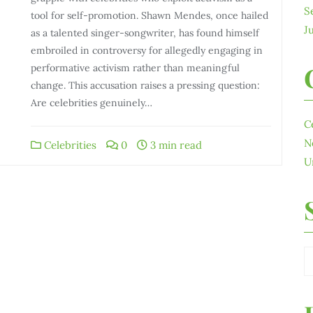
S
tool for self-promotion. Shawn Mendes, once hailed
J
as a talented singer-songwriter, has found himself
embroiled in controversy for allegedly engaging in
performative activism rather than meaningful
change. This accusation raises a pressing question:
Are celebrities genuinely…
C
N
Celebrities
0
3 min read
U