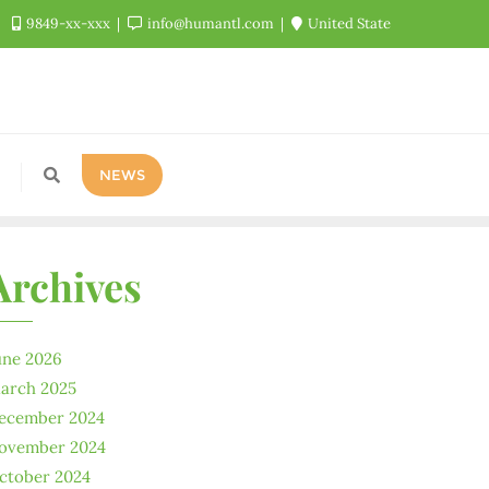
9849-xx-xxx
info@humantl.com
United State
NEWS
Archives
une 2026
arch 2025
ecember 2024
ovember 2024
ctober 2024