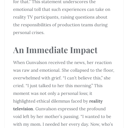
for that.” This statement underscores the
emotional toll that such experiences can take on
reality TV participants, raising questions about
the responsibilities of production teams during
personal crises.
An Immediate Impact
When Gunvalson received the news, her reaction
was raw and emotional. She collapsed to the floor,
overwhelmed with grief. “I can’t believe this,” she
cried. “I just talked to her this morning.” This
moment was not only a personal loss; it
highlighted ethical dilemmas faced by
reality
television
. Gunvalson expressed the profound
void left by her mother’s passing. “I wanted to be
with my mom. I needed her every day. Now, who’s