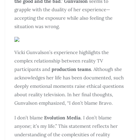
the good and the bad
.”
Gunvalson
seems to
grapple with the duality of her experience—
accepting the exposure while also feeling the
situation was wrong.
Vicki Gunvalson’s experience highlights the
complex relationship between reality TV
participants and
production teams
. Although she
acknowledges her life has been documented, such
deeply emotional moments raise ethical questions
about reality television. In her final thoughts,
Gunvalson emphasized, “I don’t blame Bravo.
I don’t blame
Evolution Media
. I don’t blame
anyone; it’s my life.” This statement reflects her
understanding of the complexities of reality