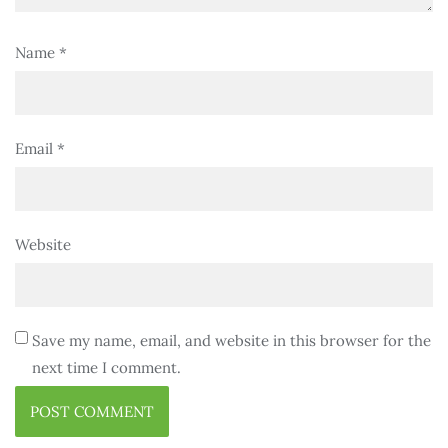
Name
*
Email
*
Website
Save my name, email, and website in this browser for the
next time I comment.