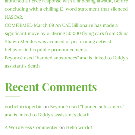
launched a fierce response with a shocking lawsuit, before
concluding with a chilling 12-word statement that silenced
NASCAR.
COMFIRMED March 09 An UAE Billionaire has made a
significant move by ordering 50,000 flying cars from China
Shawn Mendes was accused of performing activist
behavior in his public pronouncements
Beyoncé used “banned substances” and is linked to Diddy’s
assistant’s death
Recent Comments
vorbelutrioperbir
on
Beyoncé used “banned substances”
and is linked to Diddy’s assistant’s death
A WordPress Commenter
on
Hello world!