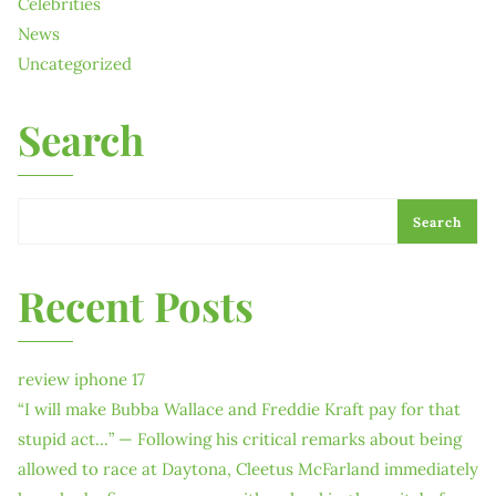
Celebrities
News
Uncategorized
Search
Search
Recent Posts
review iphone 17
“I will make Bubba Wallace and Freddie Kraft pay for that
stupid act…” — Following his critical remarks about being
allowed to race at Daytona, Cleetus McFarland immediately