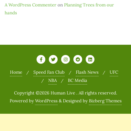
A WordPress Commenter
on
Planning Trees from our
hands
Home
Speed Fan Club
Flash News
UFC
NBA
BC Media
Copyright ©2026 Human Live . All rights reserved.
Powered by
WordPress
&
Designed by
Bizberg Themes