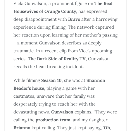
Vicki Gunvalson, a prominent figure on
The Real
Housewives of Orange County
, has expressed
deep disappointment with
Bravo
after a harrowing
experience during filming. The network captured
her reaction upon learning of her mother’s passing
—a moment Gunvalson describes as deeply
traumatic. In a recent clip from Vice’s upcoming
series,
The Dark Side of Reality TV
, Gunvalson
recalls the heartbreaking incident.
While filming
Season 10
, she was at
Shannon
Beador’s house
, playing a game with her
castmates, unaware that her family was
desperately trying to reach her with the
devastating news.
Gunvalson
explains, “They were
calling the
production team
, and my daughter
Brianna
kept calling. They just kept saying, ‘
Oh,