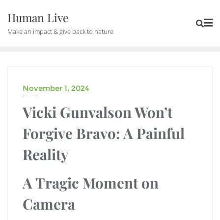
Human Live
Make an impact & give back to nature
November 1, 2024
DRAMA
Vicki Gunvalson Won’t
Forgive Bravo: A Painful
Reality
A Tragic Moment on
Camera