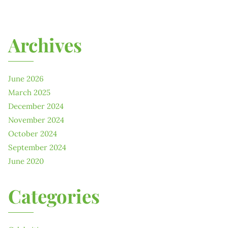
Archives
June 2026
March 2025
December 2024
November 2024
October 2024
September 2024
June 2020
Categories