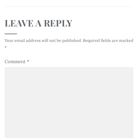
LEAVE A REPLY
Your email address will not be published.
Required fields are marked
*
Comment
*