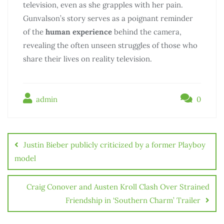
television, even as she grapples with her pain.
Gunvalson’s story serves as a poignant reminder
of the
human experience
behind the camera,
revealing the often unseen struggles of those who
share their lives on reality television.
admin
0
Justin Bieber publicly criticized by a former Playboy
model
Craig Conover and Austen Kroll Clash Over Strained
Friendship in ‘Southern Charm’ Trailer