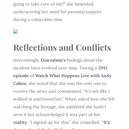
going to take care of me?” she lamented,
underscoring her need for parental support
during a vulnerable time.
Reflections and Conflicts
Interestingly,
Gunvalson’s
feelings about the
incident have evolved over time. During a
2015
episode
of
Watch What Happens Live with Andy
Cohen
, she noted that she was the only one to
receive the news and commented, “It’s not like I
walked in and found her.” When asked how she felt
watching the footage, she admitted she hadn’t
seen it but acknowledged it was part of her
reality
. “I signed up for this,” she remarked. “
It’s