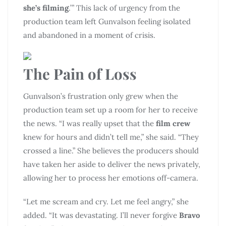
she’s filming
.’” This lack of urgency from the
production team left Gunvalson feeling isolated
and abandoned in a moment of crisis.
The Pain of Loss
Gunvalson’s frustration only grew when the
production team set up a room for her to receive
the news. “I was really upset that the
film crew
knew for hours and didn’t tell me,” she said. “They
crossed a line.” She believes the producers should
have taken her aside to deliver the news privately,
allowing her to process her emotions off-camera.
“Let me scream and cry. Let me feel angry,” she
added. “It was devastating. I’ll never forgive
Bravo