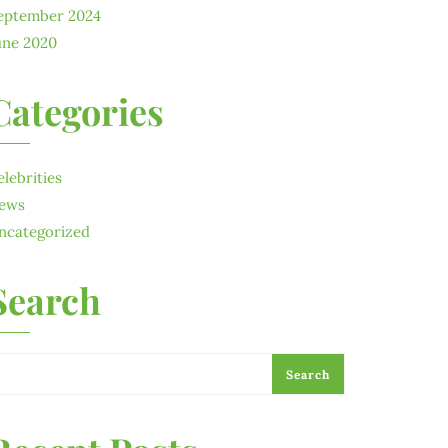
eptember 2024
une 2020
Categories
elebrities
ews
ncategorized
Search
Search