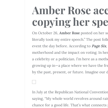
Amber Rose acc
copying her sp
On October 26,
Amber Rose
posted on her so
literally took my entire speech.” The post fo
event the day before. According to
Page Six
,
motherhood and the impact on voting. In he
a celebrity or a politician. I’m here as a mo
growing up in—a place where we have the fre
by the past, present, or future. Imagine our 
In July at the Republican National Conventio
saying, “My whole world revolves around rais
chance for a good life. That’s what connects