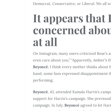
Democrat, Conservative, or Liberal. We all wa
It appears that 
concerned abou
at all
On Instagram, many users criticized Rose’s 
even care about you,” “Apparently, Amber’s th
Beyoncé
; I think every mother thinks about 
hand, some fans expressed disappointment t
performing.
Beyoncé
, 43, attended Kamala Harris’s camp
support for Harris’s campaign. She previousl
campaign. In July,
Beyoncé
agreed to let Har