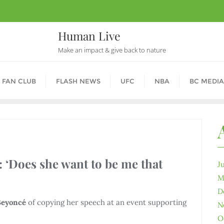
Human Live
Make an impact & give back to nature
 FAN CLUB
FLASH NEWS
UFC
NBA
BC MEDIA
 ‘Does she want to be me that
J
M
D
Beyoncé
of copying her speech at an event supporting
N
O