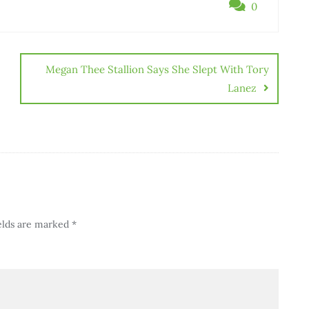
0
Megan Thee Stallion Says She Slept With Tory
Lanez
elds are marked
*