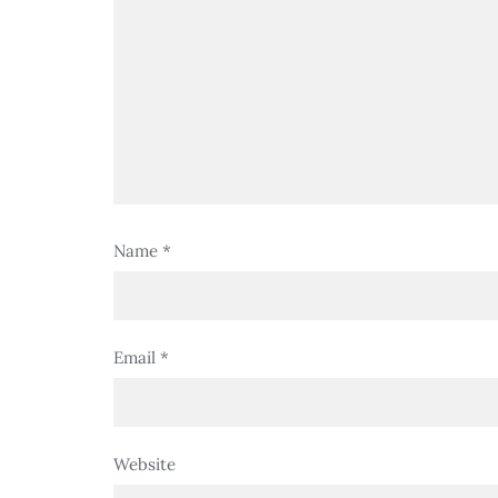
Name
*
Email
*
Website