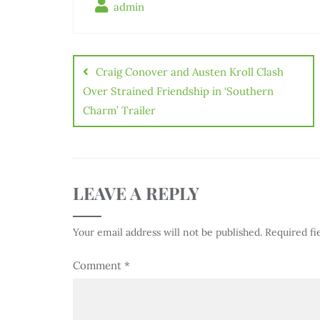
admin
Craig Conover and Austen Kroll Clash
Over Strained Friendship in ‘Southern
Charm’ Trailer
LEAVE A REPLY
Your email address will not be published.
Required fi
Comment
*