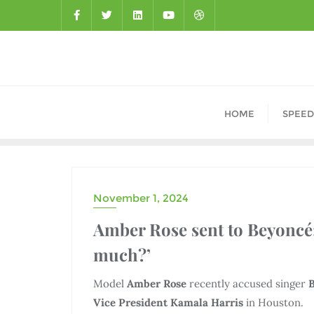
HOME
SPEED
November 1, 2024
DRAMA
Amber Rose sent to Beyoncé:
much?’
Model
Amber Rose
recently accused singer
Vice President Kamala Harris
in Houston.