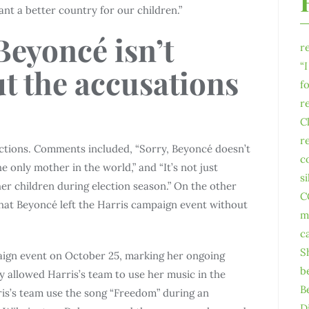
nt a better country for our children.”
Beyoncé isn’t
r
“
t the accusations
f
r
C
r
actions. Comments included, “Sorry, Beyoncé doesn’t
c
e only mother in the world,” and “It’s not just
s
her children during election season.” On the other
C
hat Beyoncé left the Harris campaign event without
m
c
S
aign event on October 25, marking her ongoing
b
y allowed Harris’s team to use her music in the
B
ris’s team use the song “Freedom” during an
D