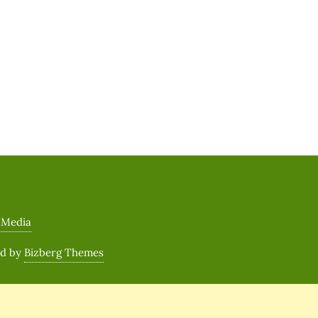
 Media
ed by
Bizberg Themes