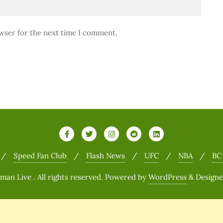
wser for the next time I comment.
Speed Fan Club
Flash News
UFC
NBA
BC
n Live . All rights reserved.
Powered by
WordPress
&
Design