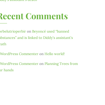
Recent Comments
orbelutrioperbir
on
Beyoncé used “banned
ubstances” and is linked to Diddy’s assistant’s
eath
 WordPress Commenter
on
Hello world!
 WordPress Commenter
on
Planning Trees from
ur hands