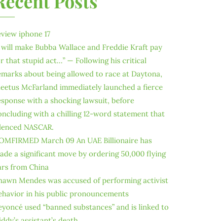
Recent Posts
eview iphone 17
I will make Bubba Wallace and Freddie Kraft pay
or that stupid act…” — Following his critical
emarks about being allowed to race at Daytona,
leetus McFarland immediately launched a fierce
esponse with a shocking lawsuit, before
oncluding with a chilling 12-word statement that
ilenced NASCAR.
OMFIRMED March 09 An UAE Billionaire has
ade a significant move by ordering 50,000 flying
ars from China
hawn Mendes was accused of performing activist
ehavior in his public pronouncements
eyoncé used “banned substances” and is linked to
iddy’s assistant’s death