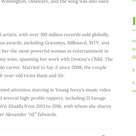
 Wilmington, Delaware, and the song was also used
 artists, with over 100 million records sold globally.
v
s awards, including Grammys, Billboard, MTV, and
s
 her the most powerful woman in entertainment in
d
my wins, spanning her work with Destiny’s Child, The
olo career. Married to Jay-Z since 2008, the couple
A
6-year-old twins Rumi and Sir.
A
ained attention starring in Young Jeezy’s music video
o
 several high-profile rappers, including 21 Savage
iz Khalifa from 2013 to 2016, with whom she shares
per Alexander “AE” Edwards.