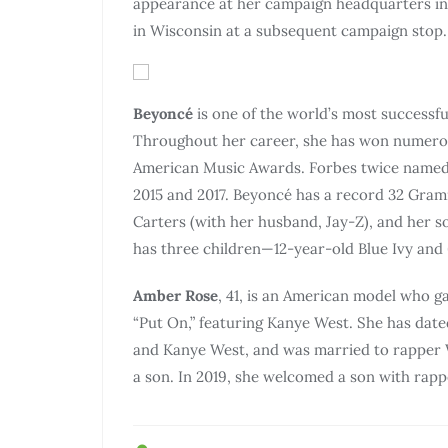
appearance at her campaign headquarters in
in Wisconsin at a subsequent campaign stop.
Beyoncé
is one of the world’s most successful
Throughout her career, she has won numerou
American Music Awards. Forbes twice named
2015 and 2017. Beyoncé has a record 32 Gram
Carters (with her husband, Jay-Z), and her s
has three children—12-year-old Blue Ivy and 
Amber Rose
, 41, is an American model who g
“Put On,” featuring Kanye West. She has dated
and Kanye West, and was married to rapper W
a son. In 2019, she welcomed a son with rap