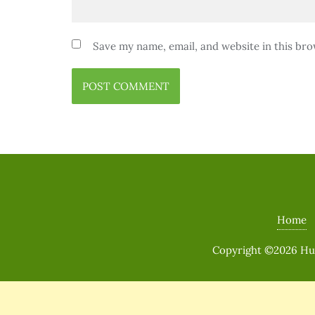
Save my name, email, and website in this bro
Home
Copyright ©2026 Huma