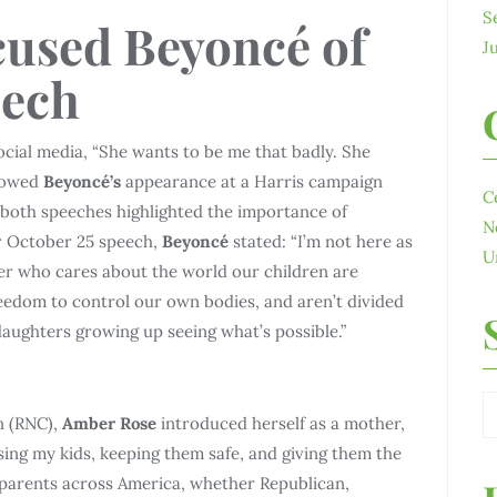
S
used Beyoncé of
J
eech
cial media, “She wants to be me that badly. She
llowed
Beyoncé’s
appearance at a Harris campaign
C
 both speeches highlighted the importance of
N
r October 25 speech,
Beyoncé
stated: “I’m not here as
U
ther who cares about the world our children are
edom to control our own bodies, and aren’t divided
daughters growing up seeing what’s possible.”
n (RNC),
Amber Rose
introduced herself as a mother,
ing my kids, keeping them safe, and giving them the
 parents across America, whether Republican,