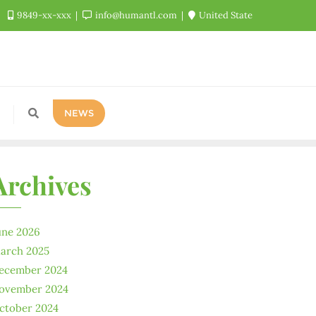
9849-xx-xxx
info@humantl.com
United State
NEWS
Archives
une 2026
arch 2025
ecember 2024
ovember 2024
ctober 2024