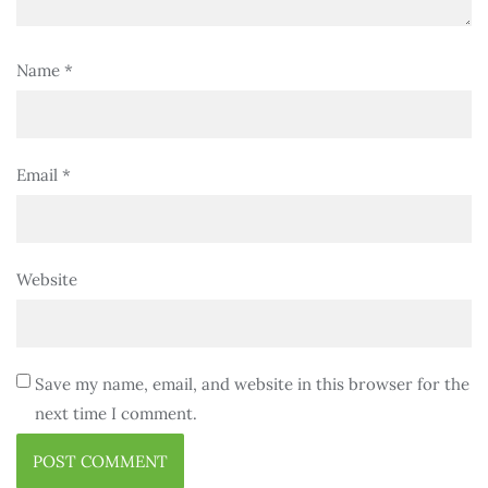
Name
*
Email
*
Website
Save my name, email, and website in this browser for the
next time I comment.