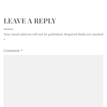
LEAVE A REPLY
Your email address will not be published.
Required fields are marked
*
Comment
*