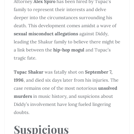
Attorney
Alex Spiro
has been hired by Tupac’s
family to represent their interests and delve
deeper into the circumstances surrounding his
death. This development comes amidst a wave of
sexual misconduct allegations
against Diddy,
leading the Shakur family to believe there might be
a link between the
hip-hop mogul
and Tupac’s
tragic fate.
Tupac Shakur
was fatally shot on
September 7,
1996
, and died six days later from his injuries. The
case remains one of the most notorious
unsolved
murders
in music history, and suspicions about
Diddy’s involvement have long fueled lingering
doubts.
Suspicious