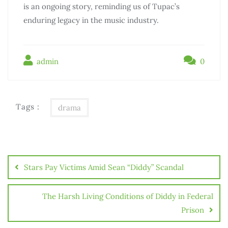
is an ongoing story, reminding us of Tupac’s
enduring legacy in the music industry.
admin
0
Tags :
drama
Stars Pay Victims Amid Sean “Diddy” Scandal
The Harsh Living Conditions of Diddy in Federal
Prison