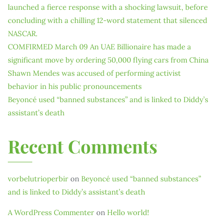
launched a fierce response with a shocking lawsuit, before
concluding with a chilling 12-word statement that silenced
NASCAR.
COMFIRMED March 09 An UAE Billionaire has made a
significant move by ordering 50,000 flying cars from China
Shawn Mendes was accused of performing activist
behavior in his public pronouncements
Beyoncé used “banned substances” and is linked to Diddy’s
assistant’s death
Recent Comments
vorbelutrioperbir
on
Beyoncé used “banned substances”
and is linked to Diddy’s assistant’s death
A WordPress Commenter
on
Hello world!