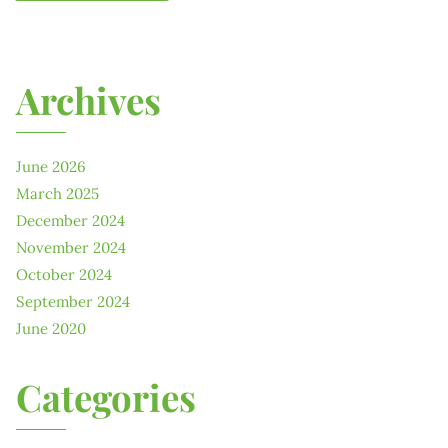
Archives
June 2026
March 2025
December 2024
November 2024
October 2024
September 2024
June 2020
Categories