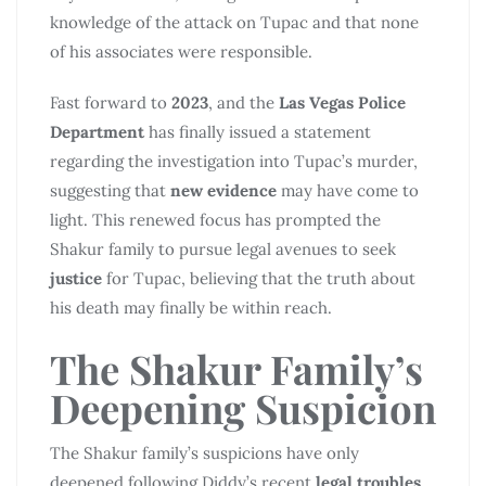
knowledge of the attack on Tupac and that none
of his associates were responsible.
Fast forward to
2023
, and the
Las Vegas Police
Department
has finally issued a statement
regarding the investigation into Tupac’s murder,
suggesting that
new evidence
may have come to
light. This renewed focus has prompted the
Shakur family to pursue legal avenues to seek
justice
for Tupac, believing that the truth about
his death may finally be within reach.
The Shakur Family’s
Deepening Suspicion
The Shakur family’s suspicions have only
deepened following Diddy’s recent
legal troubles
.