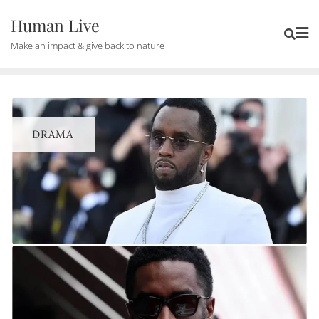
Human Live
Make an impact & give back to nature
DRAMA