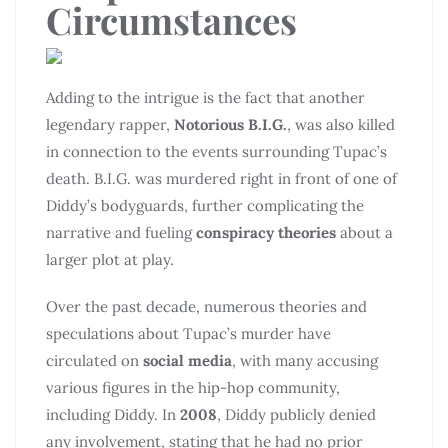
Circumstances
Adding to the intrigue is the fact that another
legendary rapper,
Notorious B.I.G.
, was also killed
in connection to the events surrounding Tupac’s
death. B.I.G. was murdered right in front of one of
Diddy’s bodyguards, further complicating the
narrative and fueling
conspiracy theories
about a
larger plot at play.
Over the past decade, numerous theories and
speculations about Tupac’s murder have
circulated on
social media
, with many accusing
various figures in the hip-hop community,
including Diddy. In
2008
, Diddy publicly denied
any involvement, stating that he had no prior