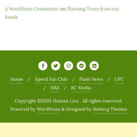
A WordPress Commenter
on
Planning Trees from our
hands
Home
Speed Fan Club
Flash News
UFC
NBA
BC Media
Copyright ©2026 Human Live . All rights reserved.
Powered by
WordPress
&
Designed by
Bizberg Themes