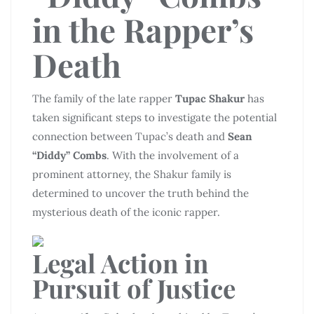
in the Rapper’s
Death
The family of the late rapper
Tupac Shakur
has
taken significant steps to investigate the potential
connection between Tupac’s death and
Sean
“Diddy” Combs
. With the involvement of a
prominent attorney, the Shakur family is
determined to uncover the truth behind the
mysterious death of the iconic rapper.
Legal Action in
Pursuit of Justice