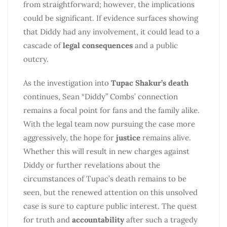
from straightforward; however, the implications
could be significant. If evidence surfaces showing
that Diddy had any involvement, it could lead to a
cascade of
legal consequences
and a public
outcry.
As the investigation into
Tupac Shakur’s death
continues, Sean “Diddy” Combs’ connection
remains a focal point for fans and the family alike.
With the legal team now pursuing the case more
aggressively, the hope for
justice
remains alive.
Whether this will result in new charges against
Diddy or further revelations about the
circumstances of Tupac’s death remains to be
seen, but the renewed attention on this unsolved
case is sure to capture public interest. The quest
for truth and
accountability
after such a tragedy