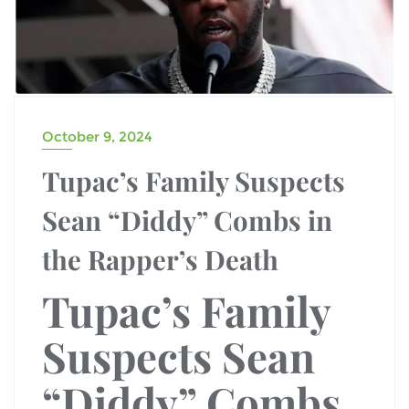
October 9, 2024
Tupac’s Family Suspects
Sean “Diddy” Combs in
the Rapper’s Death
Tupac’s Family
Suspects Sean
“Diddy” Combs