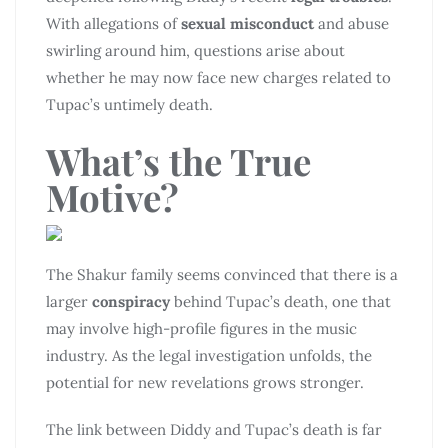
With allegations of
sexual misconduct
and abuse
swirling around him, questions arise about
whether he may now face new charges related to
Tupac’s untimely death.
What’s the True
Motive?
The Shakur family seems convinced that there is a
larger
conspiracy
behind Tupac’s death, one that
may involve high-profile figures in the music
industry. As the legal investigation unfolds, the
potential for new revelations grows stronger.
The link between Diddy and Tupac’s death is far