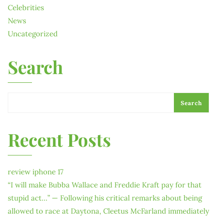
Celebrities
News
Uncategorized
Search
Search
Recent Posts
review iphone 17
“I will make Bubba Wallace and Freddie Kraft pay for that
stupid act…” — Following his critical remarks about being
allowed to race at Daytona, Cleetus McFarland immediately