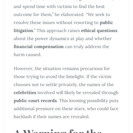
and spend time with victims to find the best
outcome for them,” he elaborated. “We seek to
resolve these issues without resorting to
public
litigation
.” This approach raises
ethical questions
about the power dynamics at play and whether
financial compensation
can truly address the
harm caused.
However, the situation remains precarious for
those trying to avoid the limelight. If the victim
chooses not to settle privately, the names of the
celebrities
involved will likely be revealed through
public court records
. This looming possibility puts
additional pressure on these stars, who could face
backlash if their names are revealed.