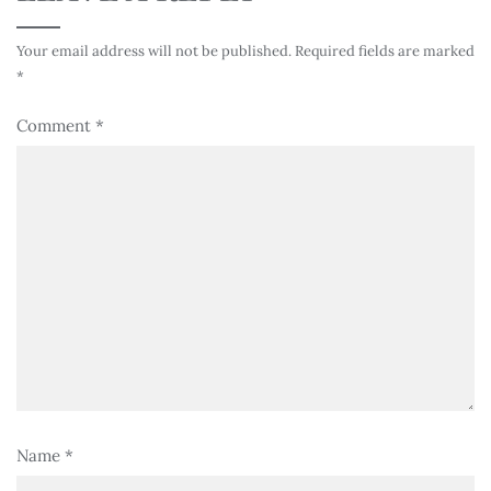
Your email address will not be published.
Required fields are marked
*
Comment
*
Name
*