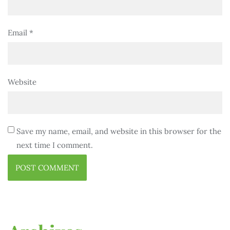
Email
*
Website
Save my name, email, and website in this browser for the
next time I comment.