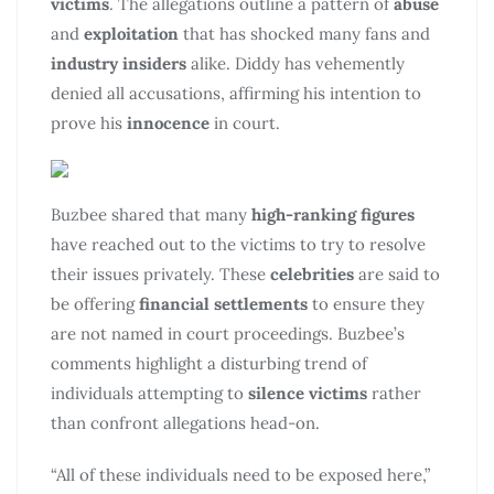
victims
. The allegations outline a pattern of
abuse
and
exploitation
that has shocked many fans and
industry insiders
alike. Diddy has vehemently
denied all accusations, affirming his intention to
prove his
innocence
in court.
Buzbee shared that many
high-ranking figures
have reached out to the victims to try to resolve
their issues privately. These
celebrities
are said to
be offering
financial settlements
to ensure they
are not named in court proceedings. Buzbee’s
comments highlight a disturbing trend of
individuals attempting to
silence victims
rather
than confront allegations head-on.
“All of these individuals need to be exposed here,”