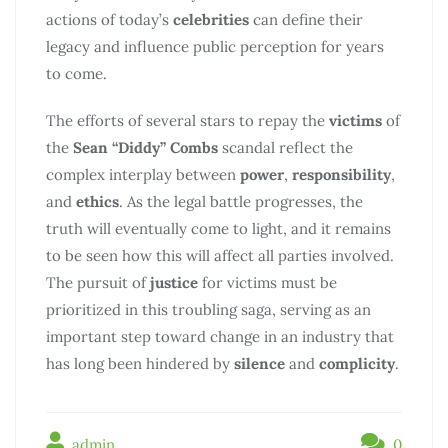
actions of today’s
celebrities
can define their
legacy and influence public perception for years
to come.
The efforts of several stars to repay the
victims
of
the
Sean “Diddy” Combs
scandal reflect the
complex interplay between
power
,
responsibility
,
and
ethics
. As the legal battle progresses, the
truth will eventually come to light, and it remains
to be seen how this will affect all parties involved.
The pursuit of
justice
for victims must be
prioritized in this troubling saga, serving as an
important step toward change in an industry that
has long been hindered by
silence
and
complicity
.
admin
0