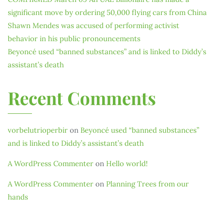
significant move by ordering 50,000 flying cars from China
Shawn Mendes was accused of performing activist
behavior in his public pronouncements
Beyoncé used “banned substances” and is linked to Diddy’s
assistant’s death
Recent Comments
vorbelutrioperbir
on
Beyoncé used “banned substances”
and is linked to Diddy’s assistant’s death
A WordPress Commenter
on
Hello world!
A WordPress Commenter
on
Planning Trees from our
hands