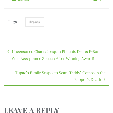
Tags :
drama
Uncensored Chaos: Joaquin Phoenix Drops F-Bombs
in Wild Acceptance Speech After Winning Award!
Tupac’s Family Suspects Sean “Diddy” Combs in the
Rapper’s Death
LEAVE A REPLY