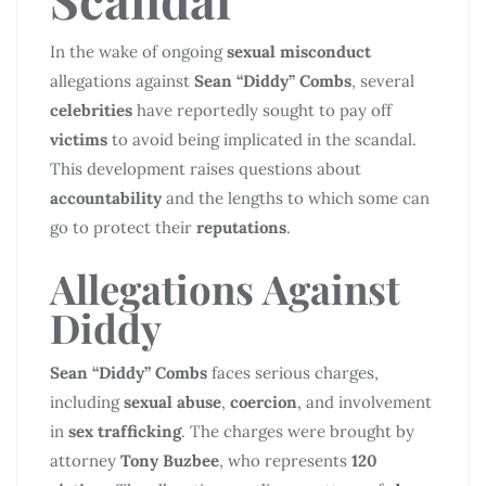
In the wake of ongoing
sexual misconduct
allegations against
Sean “Diddy” Combs
, several
celebrities
have reportedly sought to pay off
victims
to avoid being implicated in the scandal.
This development raises questions about
accountability
and the lengths to which some can
go to protect their
reputations
.
Allegations Against
Diddy
Sean “Diddy” Combs
faces serious charges,
including
sexual abuse
,
coercion
, and involvement
in
sex trafficking
. The charges were brought by
attorney
Tony Buzbee
, who represents
120