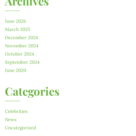
Archives
June 2026
March 2025
December 2024
November 2024
October 2024
September 2024
June 2020
Categories
Celebrities
News
Uncategorized