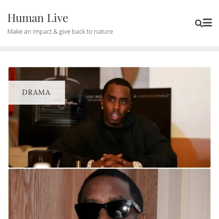
Human Live
Make an impact & give back to nature
DRAMA