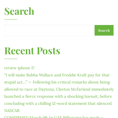
Search
Search
Recent Posts
review iphone 17
“I will make Bubba Wallace and Freddie Kraft pay for that
stupid act…” — Following his critical remarks about being
allowed to race at Daytona, Cleetus McFarland immediately
launched a fierce response with a shocking lawsuit, before
concluding with a chilling 12-word statement that silenced
NASCAR.
COMFIRMED March 09 An UAE Billionaire has made a