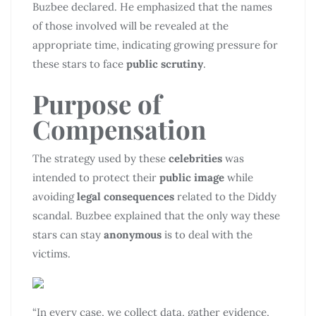
Buzbee declared. He emphasized that the names
of those involved will be revealed at the
appropriate time, indicating growing pressure for
these stars to face
public scrutiny
.
Purpose of
Compensation
The strategy used by these
celebrities
was
intended to protect their
public image
while
avoiding
legal consequences
related to the Diddy
scandal. Buzbee explained that the only way these
stars can stay
anonymous
is to deal with the
victims.
“In every case, we collect data, gather evidence,