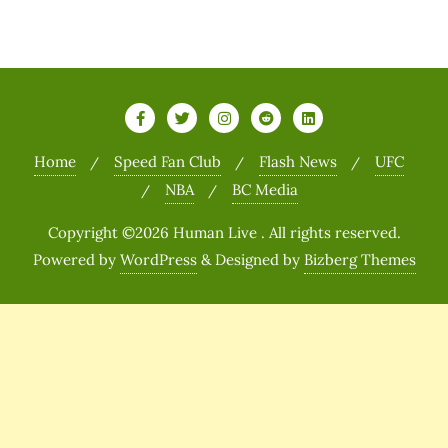
Home
Speed Fan Club
Flash News
UFC
NBA
BC Media
Copyright ©2026 Human Live . All rights reserved.
Powered by
WordPress
&
Designed by
Bizberg Themes