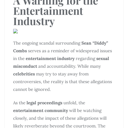
A Warning for the
Entertainment
Industry
The ongoing scandal surrounding
Sean “Diddy”
Combs
serves as a reminder of widespread issues
in the
entertainment industry
regarding
sexual
misconduct
and accountability. While many
celebrities
may try to stay away from
controversies, the reality is that these allegations
cannot be ignored.
As the
legal proceedings
unfold, the
entertainment community
will be watching
closely, and the impact of these allegations will
likely reverberate beyond the courtroom. The