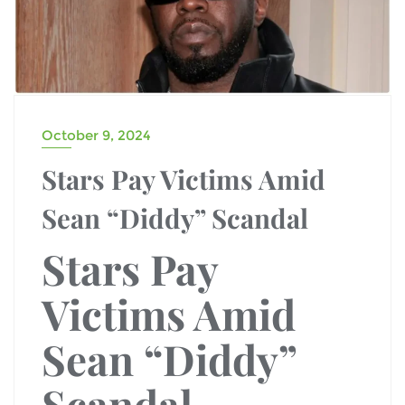
October 9, 2024
Stars Pay Victims Amid
Sean “Diddy” Scandal
Stars Pay
Victims Amid
Sean “Diddy”
Scandal