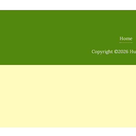
Home
Copyright ©2026 Huma