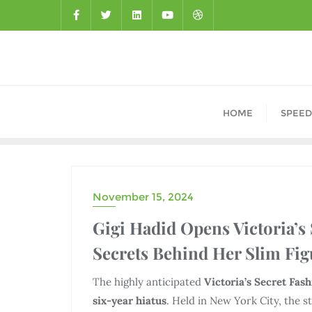
HOME
SPEED
November 15, 2024
DRAMA
Gigi Hadid Opens Victoria’s
Secrets Behind Her Slim Fig
The highly anticipated
Victoria’s Secret Fas
six-year hiatus
. Held in New York City, the 