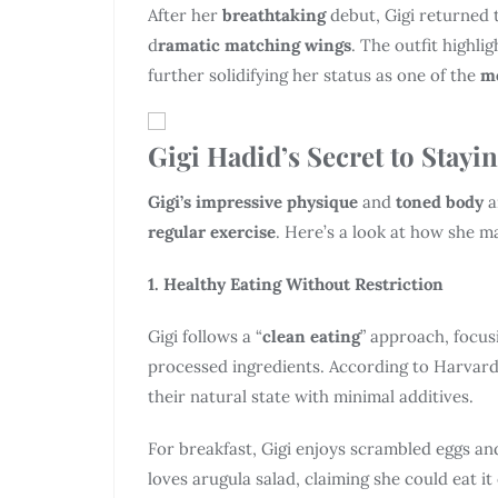
After her
breathtaking
debut, Gigi returned 
d
ramatic matching wings
. The outfit highli
further solidifying her status as one of the
mo
Gigi Hadid’s Secret to Stayi
Gigi’s impressive physique
and
toned body
a
regular exercise
. Here’s a look at how she ma
1. Healthy Eating Without Restriction
Gigi follows a “
clean eating
” approach, focus
processed ingredients. According to Harvard 
their natural state with minimal additives.
For breakfast, Gigi enjoys scrambled eggs and
loves arugula salad, claiming she could eat it 