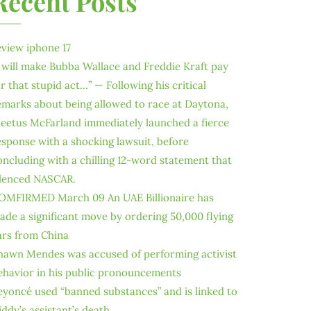
Recent Posts
eview iphone 17
I will make Bubba Wallace and Freddie Kraft pay
or that stupid act…” — Following his critical
emarks about being allowed to race at Daytona,
leetus McFarland immediately launched a fierce
esponse with a shocking lawsuit, before
oncluding with a chilling 12-word statement that
ilenced NASCAR.
OMFIRMED March 09 An UAE Billionaire has
ade a significant move by ordering 50,000 flying
ars from China
hawn Mendes was accused of performing activist
ehavior in his public pronouncements
eyoncé used “banned substances” and is linked to
iddy’s assistant’s death