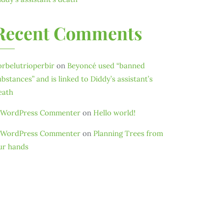
Recent Comments
orbelutrioperbir
on
Beyoncé used “banned
ubstances” and is linked to Diddy’s assistant’s
eath
 WordPress Commenter
on
Hello world!
 WordPress Commenter
on
Planning Trees from
ur hands