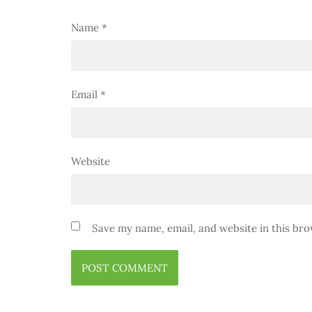
Name
*
Email
*
Website
Save my name, email, and website in this bro