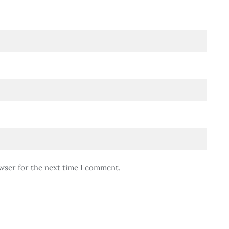
wser for the next time I comment.