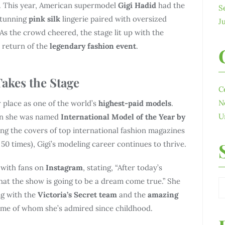
. This year, American supermodel
Gigi Hadid
had the
S
stunning
pink silk
lingerie paired with oversized
J
As the crowd cheered, the stage lit up with the
 return of the
legendary fashion event
.
Takes the Stage
C
N
place as one of the world’s
highest-paid models
.
U
n she was named
International Model
of the Year by
ng the covers of top international fashion magazines
50 times), Gigi’s modeling career continues to thrive.
 with fans on
Instagram
, stating, “After today’s
that the show is going to be a dream come true.” She
g with the
Victoria’s Secret team
and the
amazing
ome of whom she’s admired since childhood.