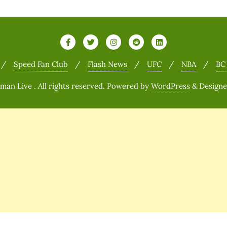
Speed Fan Club
Flash News
UFC
NBA
BC
n Live . All rights reserved.
Powered by
WordPress
&
Design