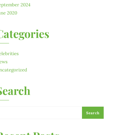
eptember 2024
une 2020
Categories
elebrities
ews
ncategorized
Search
Search