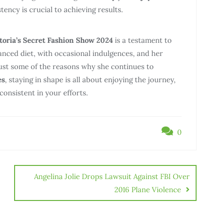
ency is crucial to achieving results.
toria’s Secret Fashion Show 2024
is a testament to
lanced diet, with occasional indulgences, and her
ust some of the reasons why she continues to
es
, staying in shape is all about enjoying the journey,
onsistent in your efforts.
0
Angelina Jolie Drops Lawsuit Against FBI Over
2016 Plane Violence