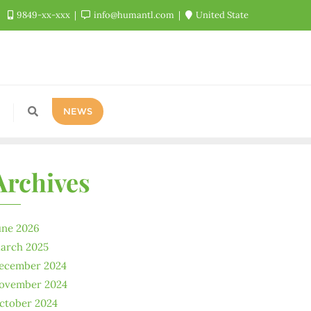
9849-xx-xxx
info@humantl.com
United State
NEWS
Archives
une 2026
arch 2025
ecember 2024
ovember 2024
ctober 2024