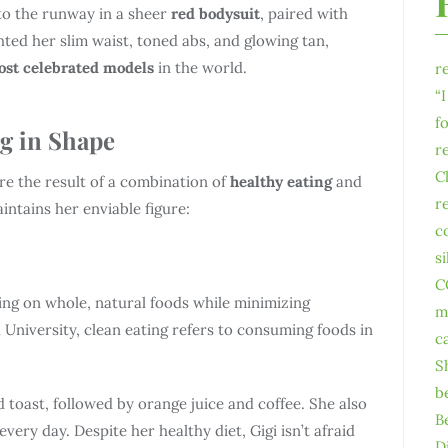
to the runway in a sheer
red bodysuit
, paired with
ghted her slim waist, toned abs, and glowing tan,
st celebrated models
in the world.
r
“
f
ng in Shape
r
C
re the result of a combination of
healthy eating
and
r
intains her enviable figure:
c
s
C
ing on whole, natural foods while minimizing
m
University, clean eating refers to consuming foods in
c
S
b
 toast, followed by orange juice and coffee. She also
B
every day. Despite her healthy diet, Gigi isn’t afraid
D