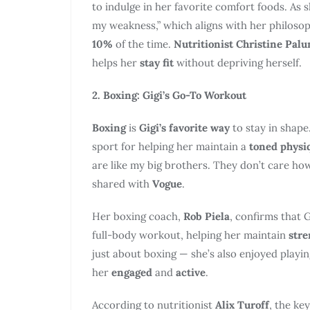
to indulge in her favorite comfort foods. As 
my weakness,” which aligns with her philoso
10%
of the time.
Nutritionist Christine Pal
helps her
stay fit
without depriving herself.
2. Boxing: Gigi’s Go-To Workout
Boxing
is
Gigi’s favorite way
to stay in shape
sport for helping her maintain a
toned physi
are like my big brothers. They don’t care how
shared with
Vogue
.
Her boxing coach,
Rob Piela
, confirms that G
full-body workout, helping her maintain
stre
just about boxing — she’s also enjoyed playi
her
engaged
and
active
.
According to nutritionist
Alix Turoff
, the key