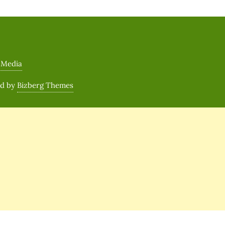
 Media
ed by
Bizberg Themes