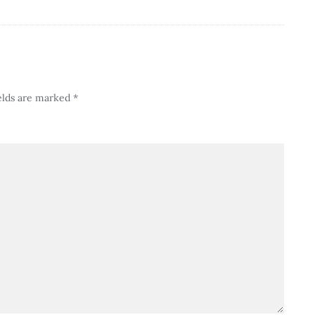
elds are marked
*