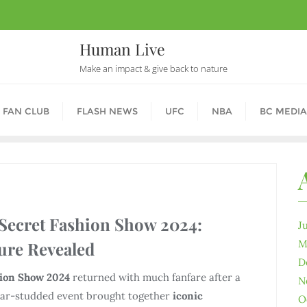
Human Live
Make an impact & give back to nature
 FAN CLUB
FLASH NEWS
UFC
NBA
BC MEDIA
 Secret Fashion Show 2024:
J
M
ure Revealed
D
hion Show 2024
returned with much fanfare after a
N
star-studded event brought together
iconic
O