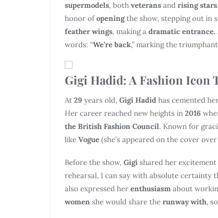
supermodels
, both
veterans
and
rising stars
honor of
opening
the show, stepping out in 
feather wings
, making a
dramatic entrance.
words: “
We’re back
,” marking the triumphant
Gigi Hadid: A Fashion Icon 
At
29
years old,
Gigi Hadid
has cemented her 
Her career reached new heights in
2016
whe
the British Fashion Council
. Known for graci
like
Vogue
(she’s appeared on the cover over 
Before the show,
Gigi
shared her excitement
rehearsal, I can say with absolute certainty 
also expressed her
enthusiasm
about workin
women
she would share the
runway with
, s