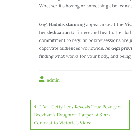
Whether it’s boxing or something else, consist
Gigi Hadid’s stunning
appearance at the
Vic
her
dedication
to fitness and health. Her ba
commitment to regular boxing sessions are j
captivate audiences worldwide. As
Gigi prov
finding what works for your body, and being c
admin
“Evil” Getty Lens Reveals True Beauty of
Beckham’s Daughter, Harper: A Stark
Contrast to Victoria’s Video