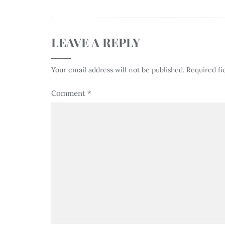
LEAVE A REPLY
Your email address will not be published.
Required fi
Comment
*