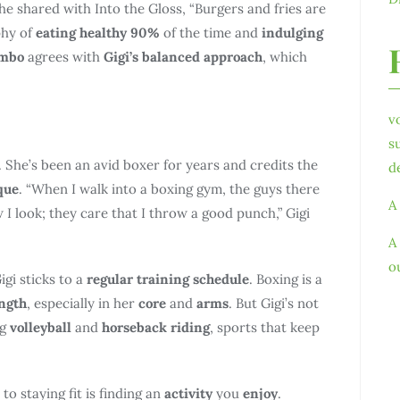
she shared with Into the Gloss, “Burgers and fries are
phy of
eating healthy 90%
of the time and
indulging
umbo
agrees with
Gigi’s balanced approach
, which
v
s
. She’s been an avid boxer for years and credits the
d
que
. “When I walk into a boxing gym, the guys there
A
 I look; they care that I throw a good punch,” Gigi
A
o
igi sticks to a
regular training schedule
. Boxing is a
ngth
, especially in her
core
and
arms
. But Gigi’s not
ng
volleyball
and
horseback riding
, sports that keep
 to staying fit is finding an
activity
you
enjoy
.