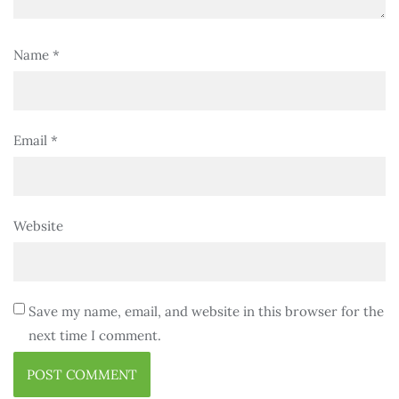
Name
*
Email
*
Website
Save my name, email, and website in this browser for the
next time I comment.