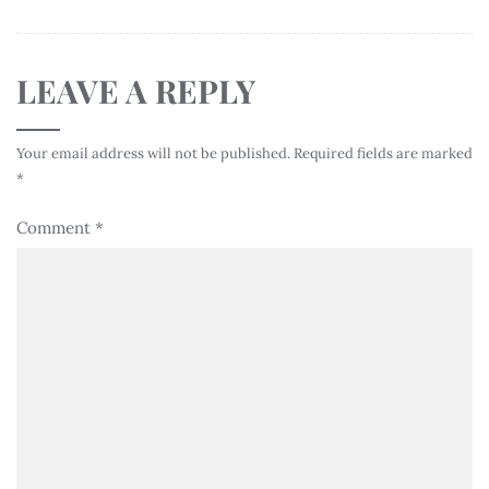
LEAVE A REPLY
Your email address will not be published.
Required fields are marked
*
Comment
*