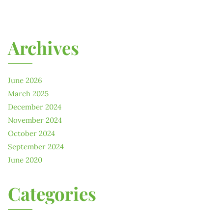
Archives
June 2026
March 2025
December 2024
November 2024
October 2024
September 2024
June 2020
Categories