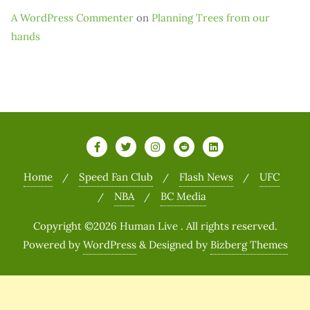
A WordPress Commenter
on
Planning Trees from our
hands
Home
Speed Fan Club
Flash News
UFC
NBA
BC Media
Copyright ©2026 Human Live . All rights reserved.
Powered by
WordPress
&
Designed by
Bizberg Themes