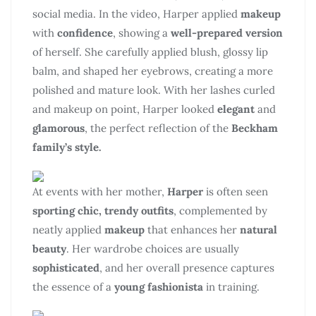
social media. In the video, Harper applied
makeup
with
confidence
, showing a
well-prepared version
of herself. She carefully applied blush, glossy lip
balm, and shaped her eyebrows, creating a more
polished and mature look. With her lashes curled
and makeup on point, Harper looked
elegant
and
glamorous
, the perfect reflection of the
Beckham
family’s style.
At events with her mother,
Harper
is often seen
sporting chic, trendy outfits
, complemented by
neatly applied
makeup
that enhances her
natural
beauty
. Her wardrobe choices are usually
sophisticated
, and her overall presence captures
the essence of a
young fashionista
in training.