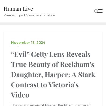
Human Live
Make an impact & give back to nature
November 15, 2024
DRAMA
“Evil” Getty Lens Reveals
True Beauty of Beckham’s
Daughter, Harper: A Stark
Contrast to Victoria’s
Video
The recent image of
Harper Beckham
, captured