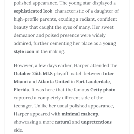
polished appearance. The young star displayed a
sophisticated look
, characteristic of a daughter of
high-profile parents, exuding a radiant, confident
beauty that caught the eyes of many. Her sweet
demeanor and poised presence were widely
admired, further cementing her place as a y
oung
style icon
in the making.
However, a few days earlier, Harper attended the
October 25th MLS
playoff match between
Inter
Miami
and
Atlanta United
in
Fort Lauderdale
,
Florida
. It was here that the famous
Getty photo
captured a completely different side of the
teenager. Unlike her usual polished appearance,
Harper appeared with
minimal makeup
,
showcasing a more
natural
and
unpretentious
side.