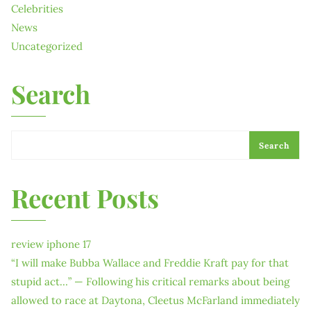
Celebrities
News
Uncategorized
Search
Search
Recent Posts
review iphone 17
“I will make Bubba Wallace and Freddie Kraft pay for that
stupid act…” — Following his critical remarks about being
allowed to race at Daytona, Cleetus McFarland immediately