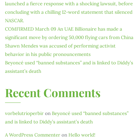
launched a fierce response with a shocking lawsuit, before
concluding with a chilling 12-word statement that silenced
NASCAR.
COMFIRMED March 09 An UAE Billionaire has made a
significant move by ordering 50,000 flying cars from China
Shawn Mendes was accused of performing activist
behavior in his public pronouncements
Beyoncé used “banned substances” and is linked to Diddy’s
assistant’s death
Recent Comments
vorbelutrioperbir
on
Beyoncé used “banned substances”
and is linked to Diddy’s assistant’s death
A WordPress Commenter
on
Hello world!