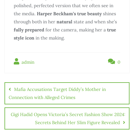
polished, perfected version that we often see in
the media.
Harper Beckham’s true beauty
shines
through both in her
natural
state and when she’s
fully prepared
for the camera, making her a
true
style icon
in the making.
admin
0
Mafia Accusations Target Diddy’s Mother in
Connection with Alleged Crimes
Gigi Hadid Opens Victoria’s Secret Fashion Show 2024:
Secrets Behind Her Slim Figure Revealed