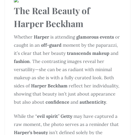
The Real Beauty of
Harper Beckham
Whether
Harper
is attending
glamorous events
or
caught in an
off-guard
moment by the paparazzi,
it’s clear that her beauty
transcends makeup
and
fashion
. The contrasting images reveal her
versatility—she can be as radiant with minimal
makeup as she is with a fully curated look. Both
sides of
Harper Beckham
reflect her individuality,
showing that beauty isn’t just about appearance
but also about
confidence
and
authenticity
.
While the “
evil spirit
”
Getty
may have captured a
raw moment, the photo serves as a reminder that
Harper’s beauty
isn’t defined solely by the