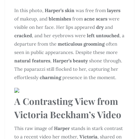
In this photo,
Harper’s skin
was free from
layers
of makeup, and
blemishes
from
acne scars
were
visible on her face. Her lips appeared
dry
and
cracked
, and her eyebrows were
left untouched
, a
departure from the
meticulous grooming
often
seen in public appearances. Despite these more
natural features
,
Harper’s beauty
shone through.
The paparazzi still flocked to her, capturing her
effortlessly
charming
presence in the moment.
A Contrasting View from
Victoria Beckham’s Video
This raw image of
Harper
stands in stark contrast
to a recent video her mother,
Victoria
, shared on