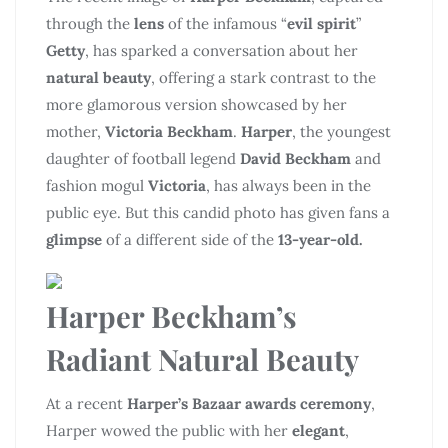
through the
lens
of the infamous “
evil spirit
”
Getty
, has sparked a conversation about her
natural beauty
, offering a stark contrast to the
more glamorous version showcased by her
mother,
Victoria Beckham
.
Harper
, the youngest
daughter of football legend
David Beckham
and
fashion mogul
Victoria
, has always been in the
public eye. But this candid photo has given fans a
glimpse
of a different side of the
13-year-old.
Harper Beckham’s
Radiant Natural Beauty
At a recent
Harper’s Bazaar awards ceremony
,
Harper wowed the public with her
elegant
,