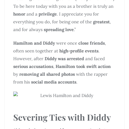
To be here today with you as a brother is truly an
honor
and a
privilege
. I appreciate you for
everything you do, for being one of the
greatest
,
and for always
spreading love
.”
Hamilton and Diddy
were once
close friends
,
often seen together at
high-profile events
.
However, after
Diddy was arrested
and faced
serious accusations
,
Hamilton took swift action
by
removing all shared photos
with the rapper
from his
social media accounts
.
Severing Ties with Diddy