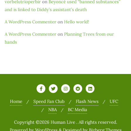
vorbelutrioperbir
on
Beyoncé used “banned substances”
and is linked to Diddy’s assistant’s death
A WordPress Commenter
on
Hello world!
A WordPress Commenter
on
Planning Trees from our
hands
Home
Speed Fan Club
Flash News
UFC
NBA
BC Media
Copyright ©2026 Human Live . All rights reserved.
Powered by
WordPress
&
Designed by
Bizberg Themes