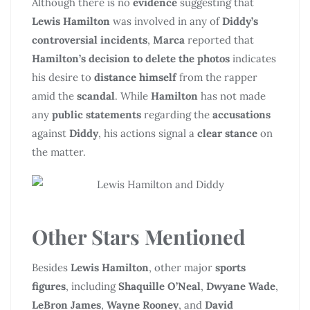
Although there is no
evidence
suggesting that
Lewis Hamilton
was involved in any of
Diddy’s
controversial incidents
,
Marca
reported that
Hamilton’s decision to delete the photos
indicates
his desire to
distance himself
from the rapper
amid the
scandal
. While
Hamilton
has not made
any
public statements
regarding the
accusations
against
Diddy
, his actions signal a
clear stance
on
the matter.
Other Stars Mentioned
Besides
Lewis Hamilton
, other major
sports
figures
, including
Shaquille O’Neal
,
Dwyane Wade
,
LeBron James
,
Wayne Rooney
, and
David