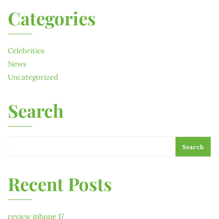
Categories
Celebrities
News
Uncategorized
Search
Search
Recent Posts
review iphone 17