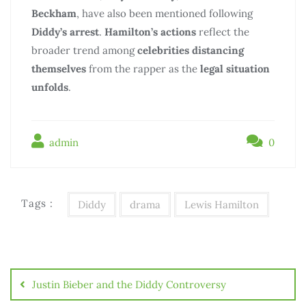
Beckham
, have also been mentioned following
Diddy’s arrest
.
Hamilton’s actions
reflect the
broader trend among
celebrities
distancing
themselves
from the rapper as the
legal situation
unfolds
.
admin
0
Tags :
Diddy
drama
Lewis Hamilton
Justin Bieber and the Diddy Controversy