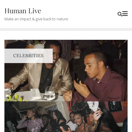
Human Live
Make an impact & give back to nature
CELEBRITIES