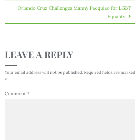
Orlando Cruz Challenges Manny Pacquiao for LGBT
Equality
LEAVE A REPLY
Your email address will not be published.
Required fields are marked
*
Comment
*