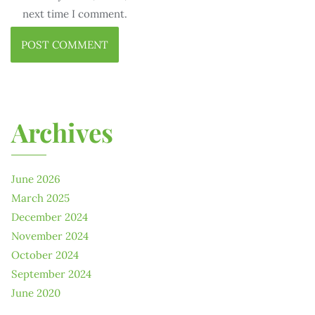
next time I comment.
Archives
June 2026
March 2025
December 2024
November 2024
October 2024
September 2024
June 2020