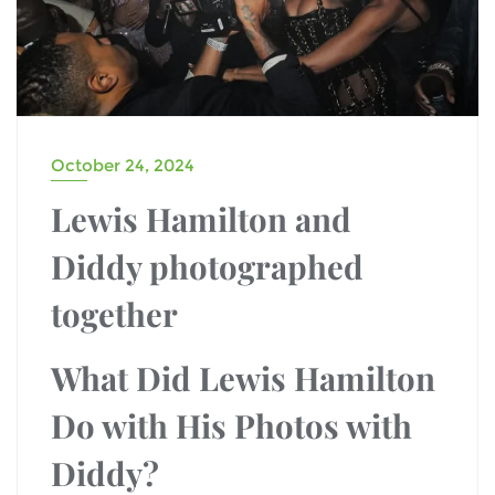
October 24, 2024
Lewis Hamilton and
Diddy photographed
together
What Did Lewis Hamilton
Do with His Photos with
Diddy?