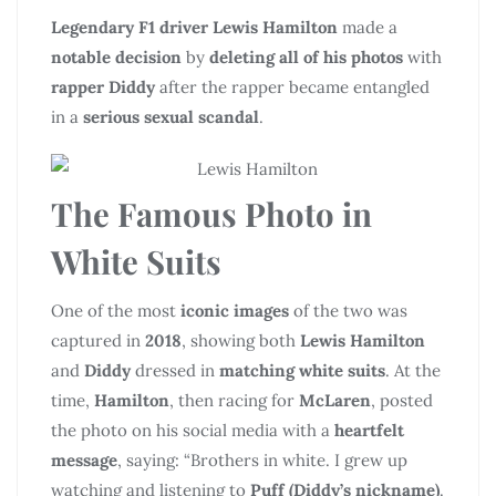
Legendary F1 driver Lewis Hamilton
made a
notable decision
by
deleting all of his photos
with
rapper Diddy
after the rapper became entangled
in a
serious sexual scandal
.
The Famous Photo in
White Suits
One of the most
iconic images
of the two was
captured in
2018
, showing both
Lewis Hamilton
and
Diddy
dressed in
matching white suits
. At the
time,
Hamilton
, then racing for
McLaren
, posted
the photo on his social media with a
heartfelt
message
, saying: “Brothers in white. I grew up
watching and listening to
Puff (Diddy’s nickname)
.