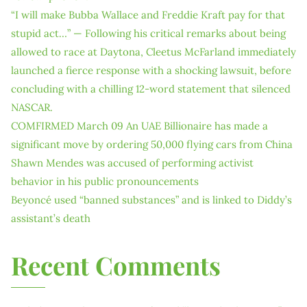
“I will make Bubba Wallace and Freddie Kraft pay for that
stupid act…” — Following his critical remarks about being
allowed to race at Daytona, Cleetus McFarland immediately
launched a fierce response with a shocking lawsuit, before
concluding with a chilling 12-word statement that silenced
NASCAR.
COMFIRMED March 09 An UAE Billionaire has made a
significant move by ordering 50,000 flying cars from China
Shawn Mendes was accused of performing activist
behavior in his public pronouncements
Beyoncé used “banned substances” and is linked to Diddy’s
assistant’s death
Recent Comments