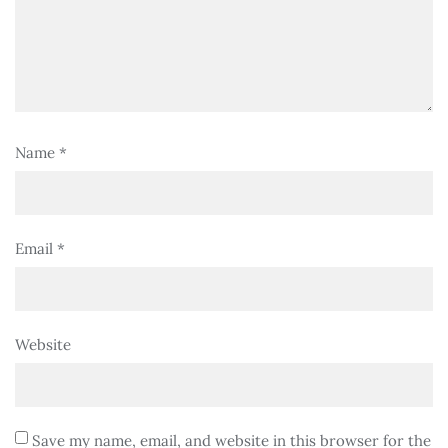
Name
*
Email
*
Website
Save my name, email, and website in this browser for the