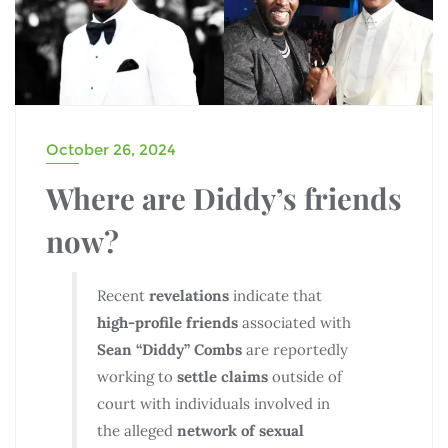
October 26, 2024
Where are Diddy’s friends
now?
Recent
revelations
indicate that
high-profile friends
associated with
Sean “Diddy” Combs
are reportedly
working to
settle claims
outside of
court with individuals involved in
the alleged
network of sexual