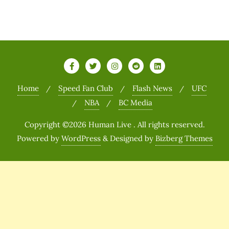
Home
Speed Fan Club
Flash News
UFC
NBA
BC Media
Copyright ©2026 Human Live . All rights reserved.
Powered by
WordPress
&
Designed by
Bizberg Themes