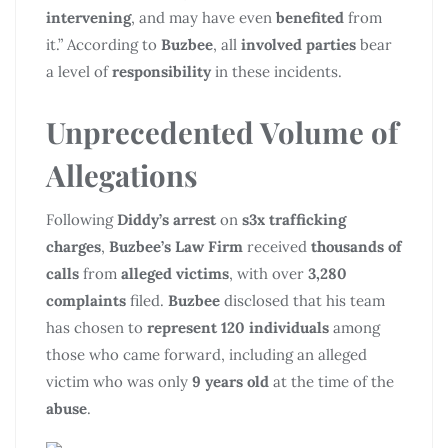
intervening
, and may have even
benefited
from
it.” According to
Buzbee
, all
involved parties
bear
a level of
responsibility
in these incidents.
Unprecedented Volume of
Allegations
Following
Diddy’s arrest
on
s3x trafficking
charges
,
Buzbee’s Law Firm
received
thousands of
calls
from
alleged victims
, with over
3,280
complaints
filed.
Buzbee
disclosed that his team
has chosen to
represent 120 individuals
among
those who came forward, including an alleged
victim who was only
9 years old
at the time of the
abuse
.