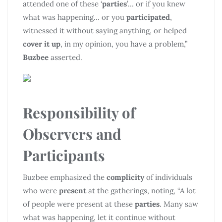
attended one of these ‘
parties
’… or if you knew
what was happening… or you
participated
,
witnessed it without saying anything, or helped
cover it up
, in my opinion, you have a problem,”
Buzbee
asserted.
Responsibility of
Observers and
Participants
Buzbee emphasized the
complicity
of individuals
who were
present
at the gatherings, noting, “A lot
of people were present at these
parties
. Many saw
what was happening, let it continue without