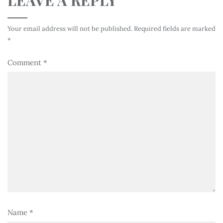
Your email address will not be published.
Required fields are marked
*
Comment
*
Name
*