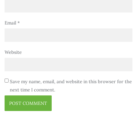
Email
*
Website
Save my name, email, and website in this browser for the
next time I comment.