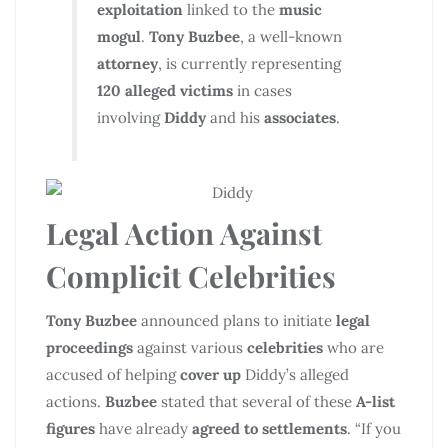
exploitation
linked to the
music
mogul
.
Tony Buzbee
, a well-known
attorney
, is currently representing
120 alleged victims
in cases
involving
Diddy
and his
associates
.
Legal Action Against
Complicit Celebrities
Tony Buzbee
announced plans to initiate
legal
proceedings
against various
celebrities
who are
accused of helping
cover up
Diddy’s alleged
actions.
Buzbee
stated that several of these
A-list
figures
have already
agreed to settlements
. “If you