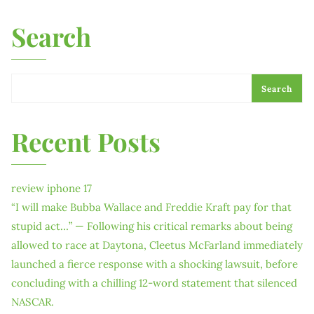
Search
Search
Recent Posts
review iphone 17
“I will make Bubba Wallace and Freddie Kraft pay for that
stupid act…” — Following his critical remarks about being
allowed to race at Daytona, Cleetus McFarland immediately
launched a fierce response with a shocking lawsuit, before
concluding with a chilling 12-word statement that silenced
NASCAR.