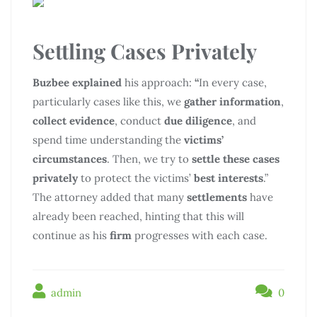
Settling Cases Privately
Buzbee explained
his approach:
“
In every case,
particularly cases like this, we
gather information
,
collect evidence
, conduct
due diligence
, and
spend time understanding the
victims’
circumstances
. Then, we try to
settle these cases
privately
to protect the victims’
best interests
.”
The attorney added that many
settlements
have
already been reached, hinting that this will
continue as his
firm
progresses with each case.
admin
0