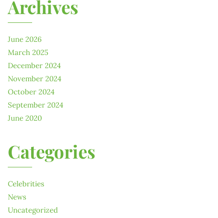
Archives
June 2026
March 2025
December 2024
November 2024
October 2024
September 2024
June 2020
Categories
Celebrities
News
Uncategorized