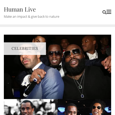
Human Live
Make an impact & give back to nature
CELEBRITIES