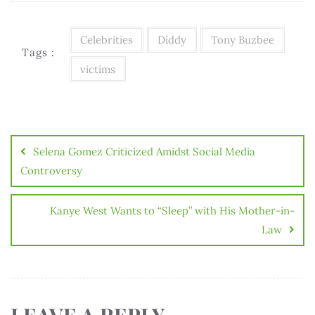
Celebrities
Diddy
Tony Buzbee
Tags :
victims
Selena Gomez Criticized Amidst Social Media
Controversy
Kanye West Wants to “Sleep” with His Mother-in-
Law
LEAVE A REPLY