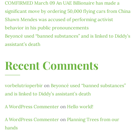
COMFIRMED March 09 An UAE Billionaire has made a
significant move by ordering 50,000 flying cars from China
Shawn Mendes was accused of performing activist
behavior in his public pronouncements
Beyoncé used “banned substances” and is linked to Diddy’s
assistant’s death
Recent Comments
vorbelutrioperbir
on
Beyoncé used “banned substances”
and is linked to Diddy’s assistant’s death
A WordPress Commenter
on
Hello world!
A WordPress Commenter
on
Planning Trees from our
hands