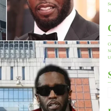
S
J
C
N
U