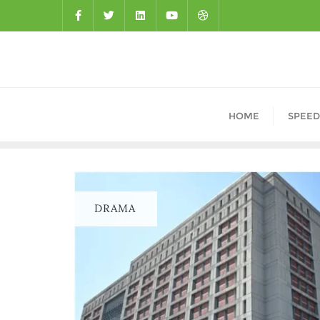
HOME
SPEED
DRAMA