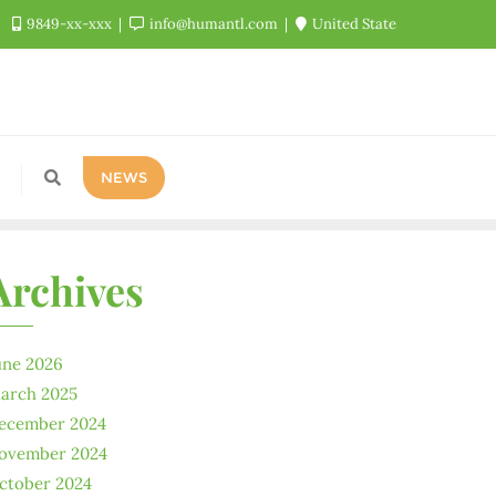
9849-xx-xxx
info@humantl.com
United State
NEWS
Archives
une 2026
arch 2025
ecember 2024
ovember 2024
ctober 2024