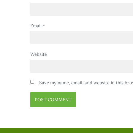
Email
*
Website
Save my name, email, and website in this bro