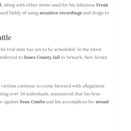
l
, along with other items used for his infamous
Freak
used Diddy of using
sensitive recordings
and drugs to
ttle
is trial date has yet to be scheduled. In the latest
ansferred to
Essex County Jail
in Newark, New Jersey.
 victims continue to come forward with allegations
nting over 50 individuals, announced that his firm
se against
Sean Combs
and his accomplices for
sexual