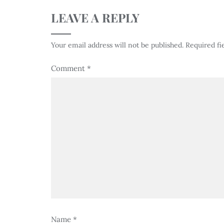
LEAVE A REPLY
Your email address will not be published.
Required fi
Comment
*
Name
*