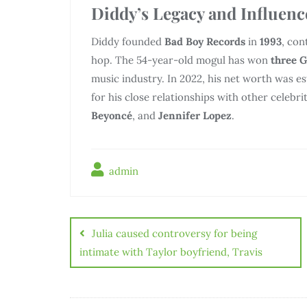
Diddy’s Legacy and Influenc
Diddy founded
Bad Boy Records
in
1993
, con
hop. The 54-year-old mogul has won
three 
music industry. In 2022, his net worth was 
for his close relationships with other celebri
Beyoncé
, and
Jennifer Lopez
.
admin
Julia caused controversy for being
intimate with Taylor boyfriend, Travis