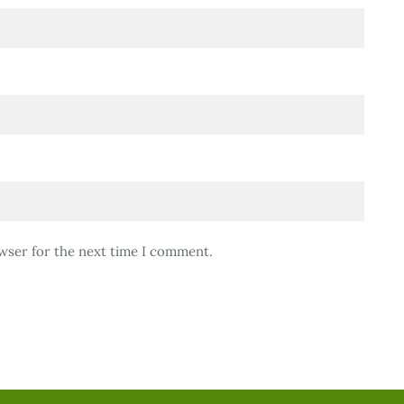
wser for the next time I comment.