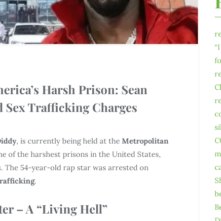
r
“
f
r
merica’s Harsh Prison: Sean
C
r
 Sex Trafficking Charges
c
s
C
iddy
, is currently being held at the
Metropolitan
m
e of the harshest prisons in the United States,
c
. The 54-year-old rap star was arrested on
S
trafficking
.
b
er – A “Living Hell”
B
D