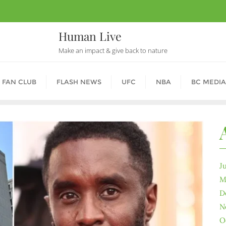
Human Live
Make an impact & give back to nature
 FAN CLUB
FLASH NEWS
UFC
NBA
BC MEDIA
J
M
D
N
O