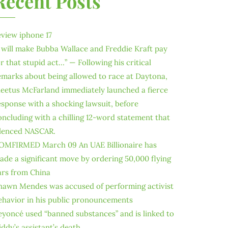
Recent Posts
eview iphone 17
I will make Bubba Wallace and Freddie Kraft pay
or that stupid act…” — Following his critical
emarks about being allowed to race at Daytona,
leetus McFarland immediately launched a fierce
esponse with a shocking lawsuit, before
oncluding with a chilling 12-word statement that
ilenced NASCAR.
OMFIRMED March 09 An UAE Billionaire has
ade a significant move by ordering 50,000 flying
ars from China
hawn Mendes was accused of performing activist
ehavior in his public pronouncements
eyoncé used “banned substances” and is linked to
iddy’s assistant’s death