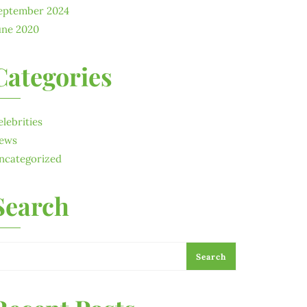
eptember 2024
une 2020
Categories
elebrities
ews
ncategorized
Search
Search