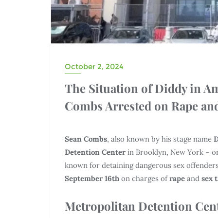
October 2, 2024
The Situation of Diddy in A
Combs Arrested on Rape and
Sean Combs
, also known by his stage name
D
Detention Center
in Brooklyn, New York – on
known for detaining dangerous sex offenders
September 16th
on charges of
rape
and
sex 
Metropolitan Detention Cent