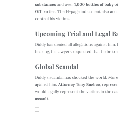
substances
and over
1,000 bottles of baby oi
Off
parties. The 14-page indictment also acc
control his victims.
Upcoming Trial and Legal Ba
Diddy has denied all allegations against him. H
hearing, his lawyers requested that he be tr
Global Scandal
Diddy’s scandal has shocked the world. More
against him.
Attorney Tony Buzbee
, represe
would legally represent the victims in the ca
assault
.