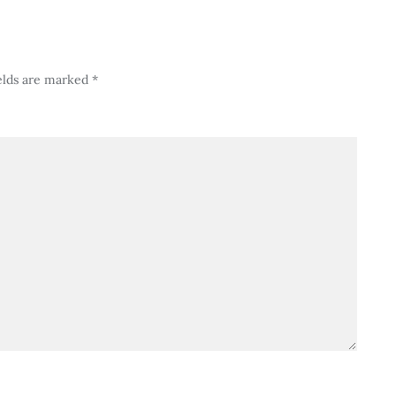
elds are marked
*