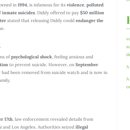
opened in
1994
, is infamous for its
violence
,
polluted
f
inmate suicides
. Diddy offered to pay
$50 million
ter
stated that releasing Diddy could
endanger the
se.
v
k
s
d
gns of
psychological shock
, feeling anxious and
tion
to prevent suicide. However, on
September
A
ar had been removed from suicide watch and is now in
A
amily.
o
r 17th
, law enforcement revealed details from
 and Los Angeles. Authorities seized
illegal