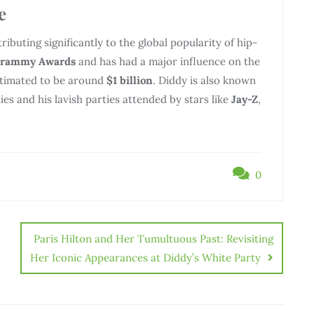
e
tributing significantly to the global popularity of hip-
Grammy Awards
and has had a major influence on the
estimated to be around
$1 billion
. Diddy is also known
ties and his lavish parties attended by stars like
Jay-Z
,
0
Paris Hilton and Her Tumultuous Past: Revisiting
Her Iconic Appearances at Diddy’s White Party