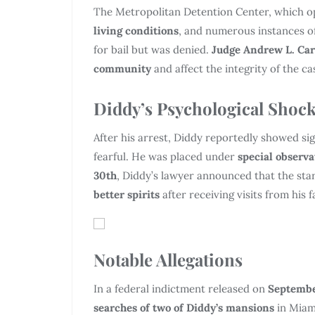
The Metropolitan Detention Center, which 
living conditions
, and numerous instances o
for bail but was denied.
Judge Andrew L. Car
community
and affect the integrity of the ca
Diddy’s Psychological Shoc
After his arrest, Diddy reportedly showed si
fearful. He was placed under
special observa
30th
, Diddy’s lawyer announced that the st
better spirits
after receiving visits from his f
Notable Allegations
In a federal indictment released on
Septembe
searches of two of Diddy’s mansions
in Miami