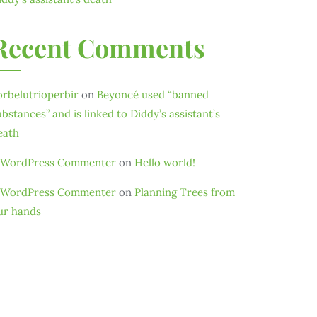
Recent Comments
orbelutrioperbir
on
Beyoncé used “banned
ubstances” and is linked to Diddy’s assistant’s
eath
 WordPress Commenter
on
Hello world!
 WordPress Commenter
on
Planning Trees from
ur hands