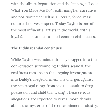
with the album Reputation and the hit single “Look
What You Made Me Do,” reaffirming her narrative
and positioning herself as a literary force. mass
culture deserves respect. Today
Taylor
is one of
the most influential artists in the world, with a
loyal fan base and continued commercial success.
The Diddy scandal continues
While
Taylor
was unintentionally dragged into the
conversation surrounding
Diddy’s
scandal, the
real focus remains on the ongoing investigation
into
Diddy’s
alleged crimes. The charges against
the rap mogul range from sexual assault to drug
possession and child trafficking. These serious
allegations are expected to reveal more details
about the mysteries of the entertainment industry.