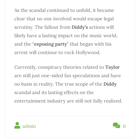
As the scandal continued to unfold, it became
clear that no one involved would escape legal
scrutiny. The fallout from
Diddy’s
actions will
likely have a lasting impact on the music world,
and the “
exposing party
” that began with his
arrest will continue to rock Hollywood.
Currently, conspiracy theories related to
Taylor
are still just one-sided fan speculations and have
no basis in reality. The true scope of the
Diddy
scandal and its lasting effects on the
entertainment industry are still not fully realized.
admin
0