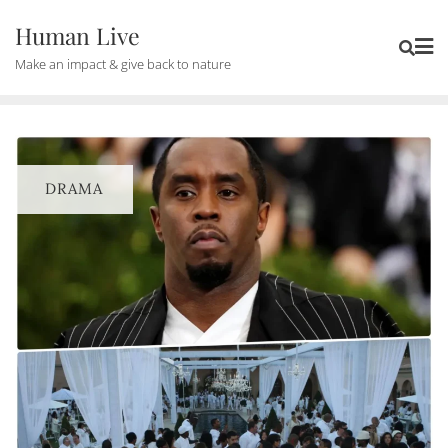
Human Live
Make an impact & give back to nature
DRAMA