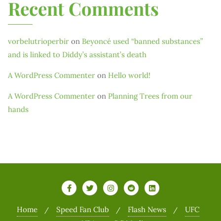
Recent Comments
vorbelutrioperbir
on
Beyoncé used “banned substances”
and is linked to Diddy’s assistant’s death
A WordPress Commenter
on
Hello world!
A WordPress Commenter
on
Planning Trees from our
hands
Home
Speed Fan Club
Flash News
UFC