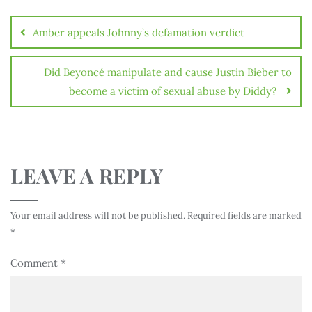
Amber appeals Johnny’s defamation verdict
Did Beyoncé manipulate and cause Justin Bieber to
become a victim of sexual abuse by Diddy?
LEAVE A REPLY
Your email address will not be published.
Required fields are marked
*
Comment
*