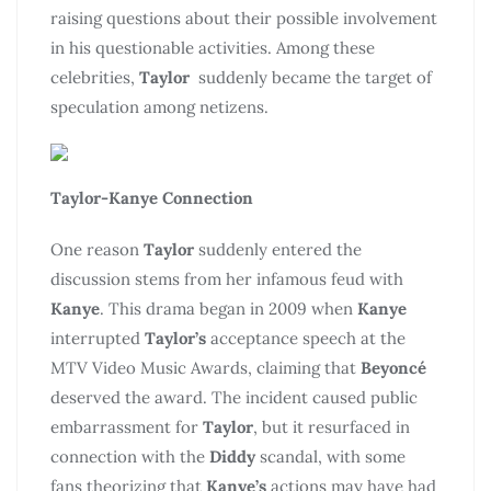
raising questions about their possible involvement
in his questionable activities. Among these
celebrities,
Taylor
suddenly became the target of
speculation among netizens.
Taylor-Kanye Connection
One reason
Taylor
suddenly entered the
discussion stems from her infamous feud with
Kanye
. This drama began in 2009 when
Kanye
interrupted
Taylor’s
acceptance speech at the
MTV Video Music Awards, claiming that
Beyoncé
deserved the award. The incident caused public
embarrassment for
Taylor
, but it resurfaced in
connection with the
Diddy
scandal, with some
fans theorizing that
Kanye’s
actions may have had