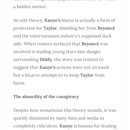
a hidden motive.
An odd theory,
Kanye’s
hiatus is actually a form of
protection for
Taylor
, shielding her from
Beyoncé
and the entertainment industry’s supposed dark
side. When rumors surfaced that
Beyoncé
was
involved in leading young stars into danger
surrounding
Diddy
, the story was twisted to
suggest that
Kanye’s
actions were not an insult
but a bizarre attempt to to keep
Taylor
from
harm.
The absurdity of the conspiracy
Despite how sensational this theory sounds, it was
quickly dismissed by many fans and media as
completely ridiculous.
Kanye
is famous for feuding