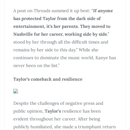
A post on Threads summed it up best: “
If anyone
has protected Taylor from the dark side of
entertainment, it’s her parents. They
moved to
Nashville for her career, working side by side
.”
stood by her through all the difficult times and
remains by her side to this day.” While she
continues to dominate the music world, Kanye has
never been on the list.”
Taylor’s comeback and resilience
Despite the challenges of negative press and
public opinion,
Taylor’s
resilience has been
evident throughout her career. After being
publicly humiliated, she made a triumphant return