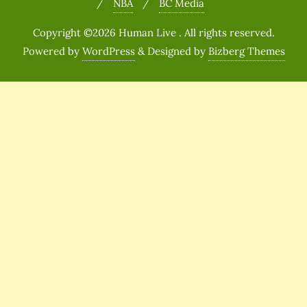
NBA
BC Media
Copyright ©2026 Human Live . All rights reserved.
Powered by
WordPress
&
Designed by
Bizberg Themes