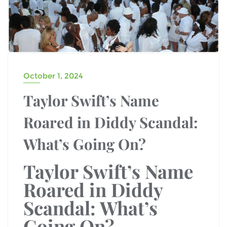
October 1, 2024
Taylor Swift’s Name
Roared in Diddy Scandal:
What’s Going On?
Taylor Swift’s Name
Roared in Diddy
Scandal: What’s
Going On?