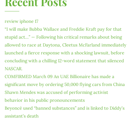
Recent Posts
review iphone 17
“I will make Bubba Wallace and Freddie Kraft pay for that
stupid act…” — Following his critical remarks about being
allowed to race at Daytona, Cleetus McFarland immediately
launched a fierce response with a shocking lawsuit, before
concluding with a chilling 12-word statement that silenced
NASCAR.
COMFIRMED March 09 An UAE Billionaire has made a
significant move by ordering 50,000 flying cars from China
Shawn Mendes was accused of performing activist
behavior in his public pronouncements
Beyoncé used “banned substances” and is linked to Diddy’s
assistant’s death