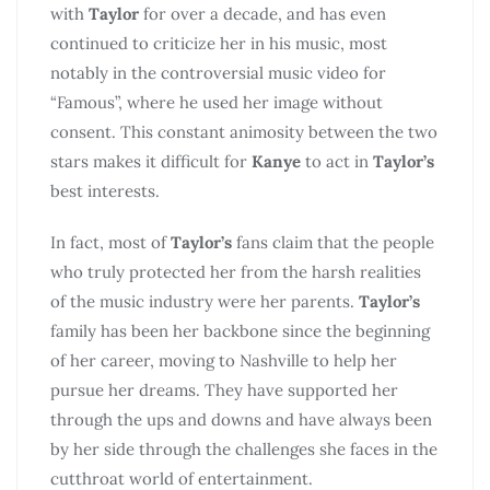
with
Taylor
for over a decade, and has even
continued to criticize her in his music, most
notably in the controversial music video for
“Famous”, where he used her image without
consent. This constant animosity between the two
stars makes it difficult for
Kanye
to act in
Taylor’s
best interests.
In fact, most of
Taylor’s
fans claim that the people
who truly protected her from the harsh realities
of the music industry were her parents.
Taylor’s
family has been her backbone since the beginning
of her career, moving to Nashville to help her
pursue her dreams. They have supported her
through the ups and downs and have always been
by her side through the challenges she faces in the
cutthroat world of entertainment.