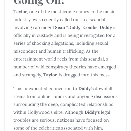
Taylor
, one of the most iconic names in the music
industry, was recently called out in a scandal
involving rap mogul
Sean “Diddy” Combs
.
Diddy
is
officially in custody and is being investigated for a
series of shocking allegations, including sexual
misconduct and human trafficking. As the
entertainment world reels from this scandal, a
number of wild conspiracy theories have emerged
and strangely,
Taylor
is dragged into this mess.
This unexpected connection to
Diddy’s
downfall
stems from online rumors and ongoing discussions
surrounding the deep, complicated relationships
within Hollywood’s elite. Although
Diddy’s
legal
troubles are serious, netizens have focused on
some of the celebrities associated with him,