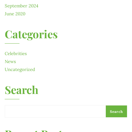
September 2024
June 2020
Categories
Celebrities
News
Uncategorized
Search
Search