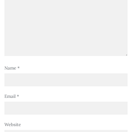
Name
*
Email
*
Website