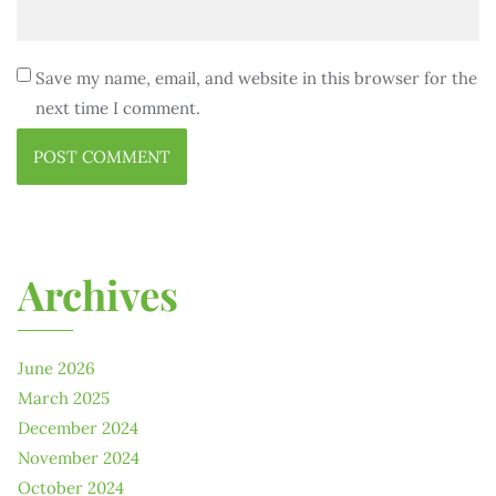
Save my name, email, and website in this browser for the
next time I comment.
Archives
June 2026
March 2025
December 2024
November 2024
October 2024