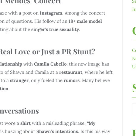
n Mendes’ Concert
S
J
laze with a post on
Instagram
. Among the concert
on of questions. His follow of an
18+ male model
ating about the
singer’s true sexuality
.
eal Love or Just a PR Stunt?
C
N
elationship
with
Camila Cabello
, this new image has
U
oto of Shawn and Camila at a
restaurant
, where he left
 to a
stranger
, only fueled the
rumors
. Many believe
tion
.
nversations
st wore a
shirt
with a misleading phrase:
“My
ns buzzing about
Shawn’s intentions
. Is this his way