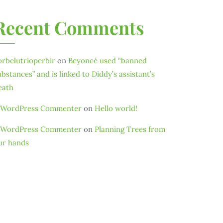
Recent Comments
orbelutrioperbir
on
Beyoncé used “banned
ubstances” and is linked to Diddy’s assistant’s
eath
 WordPress Commenter
on
Hello world!
 WordPress Commenter
on
Planning Trees from
ur hands