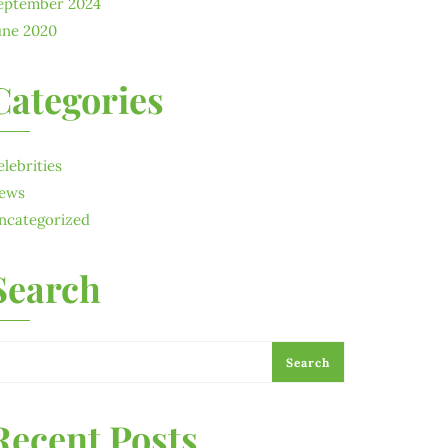
eptember 2024
une 2020
Categories
elebrities
ews
ncategorized
Search
Search
Recent Posts