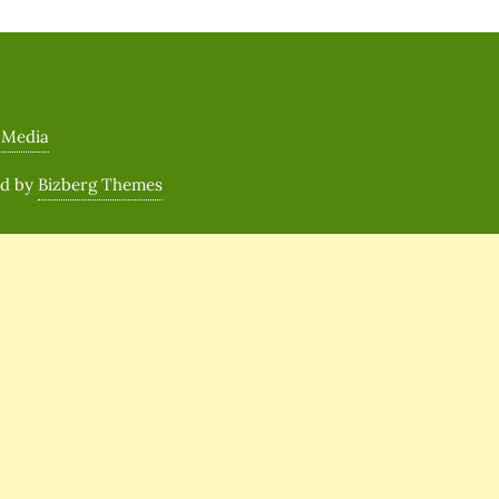
 Media
ed by
Bizberg Themes