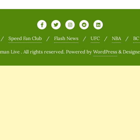
Speed Fan Club
Flash News
UFC
NBA
BC
n Live . All rights reserved.
Powered by
WordPress
&
Design