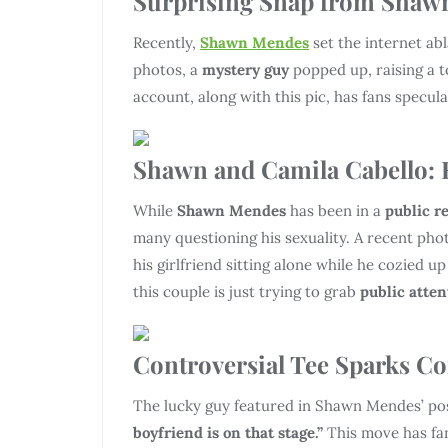
Surprising Snap from Shaw
Recently,
Shawn Mendes
set the internet ab
photos, a
mystery guy
popped up, raising a t
account, along with this pic, has fans specul
Shawn and Camila Cabello: R
While
Shawn Mendes
has been in a
public r
many questioning his sexuality. A recent ph
his girlfriend sitting alone while he cozied up
this couple is just trying to grab
public atten
Controversial Tee Sparks Co
The lucky guy featured in Shawn Mendes’ po
boyfriend is on that stage.”
This move has fa