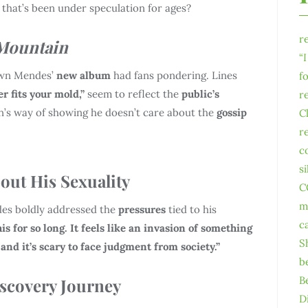
 that’s been under speculation for ages?
r
Mountain
“
wn Mendes’
new album
had fans pondering. Lines
f
er fits your mold,”
seem to reflect the
public’s
r
n’s way of showing he doesn’t care about the
gossip
C
r
c
s
ut His Sexuality
C
m
es boldly addressed the
pressures
tied to his
c
s for so long. It feels like an invasion of something
S
 and it’s scary to face judgment from society.”
b
B
iscovery Journey
D