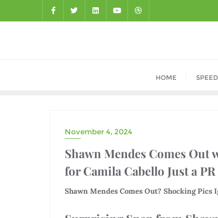
HOME
SPEED
November 4, 2024
DRAMA
Shawn Mendes Comes Out wi
for Camila Cabello Just a PR
Shawn Mendes Comes Out? Shocking Pics Ig