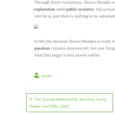
Through these revelations, Shawn Mendes rev
exploration
amid
public scrutiny
. His actio
who he is, and there’s nothing to be ashamed
Is this the moment Shawn Mendes is ready t
question
remains unanswered, but one thing’
what this singer’s next moves will be.
admin
The Special Relationship Between Justin
Bieber and Billie Eilish