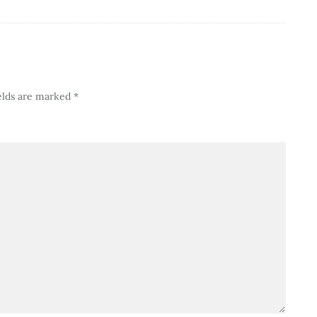
elds are marked
*