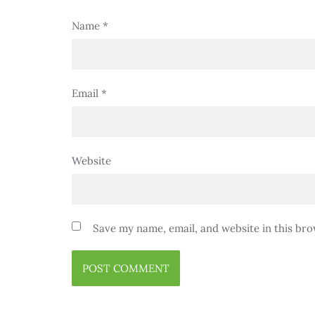
Name
*
Email
*
Website
Save my name, email, and website in this bro