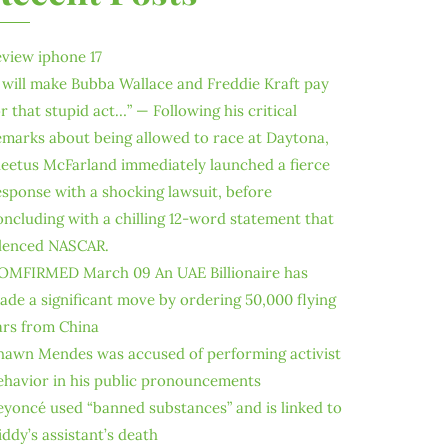
eview iphone 17
I will make Bubba Wallace and Freddie Kraft pay
or that stupid act…” — Following his critical
emarks about being allowed to race at Daytona,
leetus McFarland immediately launched a fierce
esponse with a shocking lawsuit, before
oncluding with a chilling 12-word statement that
ilenced NASCAR.
OMFIRMED March 09 An UAE Billionaire has
ade a significant move by ordering 50,000 flying
ars from China
hawn Mendes was accused of performing activist
ehavior in his public pronouncements
eyoncé used “banned substances” and is linked to
iddy’s assistant’s death