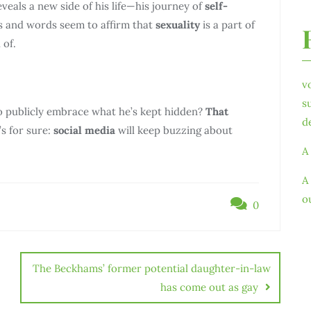
eals a new side of his life—his journey of
self-
ns and words seem to affirm that
sexuality
is a part of
 of.
v
s
o publicly embrace what he’s kept hidden?
That
d
s for sure:
social media
will keep buzzing about
A
A
o
0
The Beckhams’ former potential daughter-in-law
has come out as gay