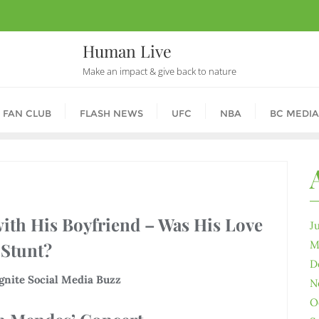
Human Live
Make an impact & give back to nature
 FAN CLUB
FLASH NEWS
UFC
NBA
BC MEDIA
th His Boyfriend – Was His Love
J
M
 Stunt?
D
nite Social Media Buzz
N
O