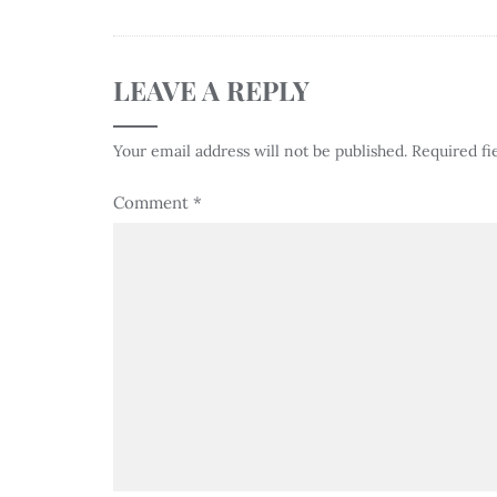
LEAVE A REPLY
Your email address will not be published.
Required fi
Comment
*