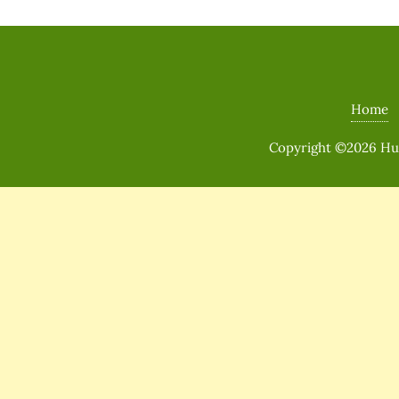
Home
Copyright ©2026 Huma