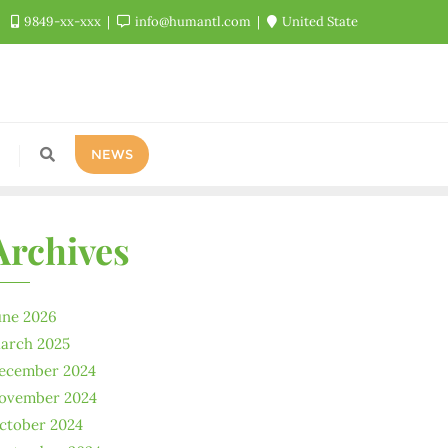
9849-xx-xxx
info@humantl.com
United State
NEWS
Archives
une 2026
arch 2025
ecember 2024
ovember 2024
ctober 2024