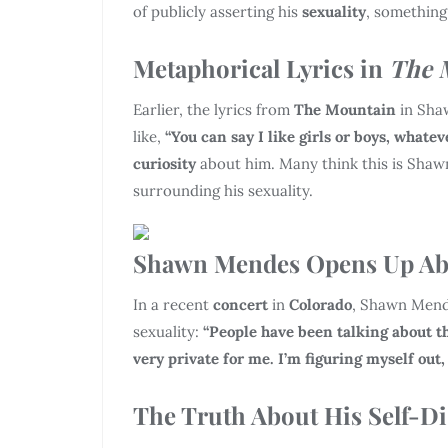
of publicly asserting his
sexuality
, something
Metaphorical Lyrics in
The 
Earlier, the lyrics from
The Mountain
in Sha
like,
“You can say I like girls or boys, whatev
curiosity
about him. Many think this is Shaw
surrounding his sexuality.
Shawn Mendes Opens Up Abo
In a recent
concert
in
Colorado
, Shawn Mend
sexuality:
“People have been talking about thi
very private for me. I’m figuring myself out,
The Truth About His Self-D