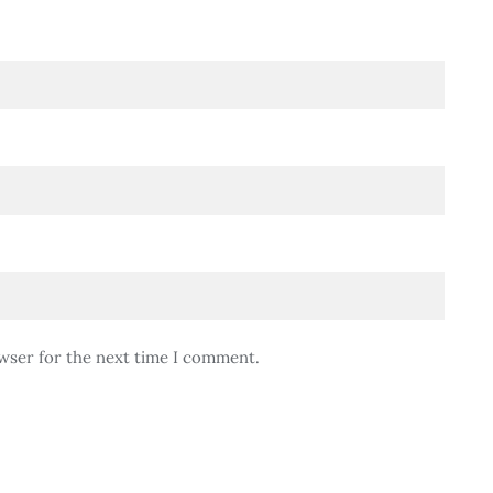
wser for the next time I comment.