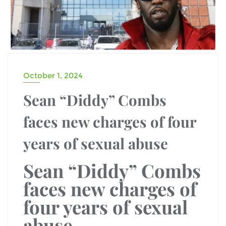
October 1, 2024
Sean “Diddy” Combs
faces new charges of four
years of sexual abuse
Sean “Diddy” Combs
faces new charges of
four years of sexual
abuse