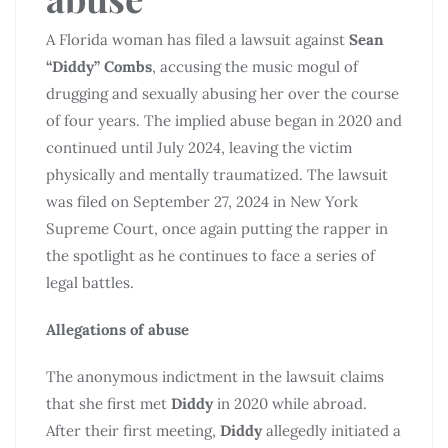
A Florida woman has filed a lawsuit against
Sean
“Diddy” Combs
, accusing the music mogul of
drugging and sexually abusing her over the course
of four years. The implied abuse began in 2020 and
continued until July 2024, leaving the victim
physically and mentally traumatized. The lawsuit
was filed on September 27, 2024 in New York
Supreme Court, once again putting the rapper in
the spotlight as he continues to face a series of
legal battles.
Allegations of abuse
The anonymous indictment in the lawsuit claims
that she first met
Diddy
in 2020 while abroad.
After their first meeting,
Diddy
allegedly initiated a