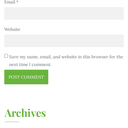
Email
*
Website
Save my name, email, and website in this browser for the
next time I comment.
Archives