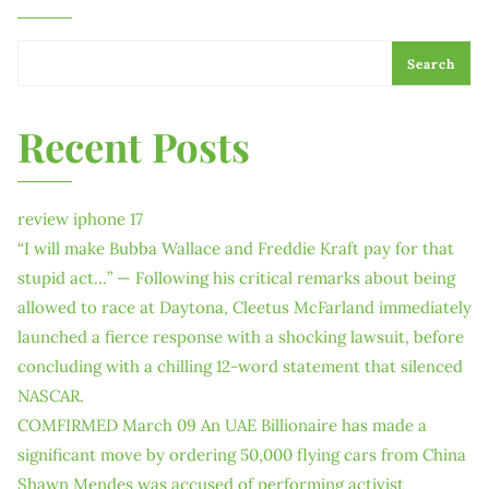
Search
Recent Posts
review iphone 17
“I will make Bubba Wallace and Freddie Kraft pay for that
stupid act…” — Following his critical remarks about being
allowed to race at Daytona, Cleetus McFarland immediately
launched a fierce response with a shocking lawsuit, before
concluding with a chilling 12-word statement that silenced
NASCAR.
COMFIRMED March 09 An UAE Billionaire has made a
significant move by ordering 50,000 flying cars from China
Shawn Mendes was accused of performing activist