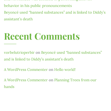
behavior in his public pronouncements
Beyoncé used “banned substances” and is linked to Diddy’s
assistant’s death
Recent Comments
vorbelutrioperbir
on
Beyoncé used “banned substances”
and is linked to Diddy’s assistant’s death
A WordPress Commenter
on
Hello world!
A WordPress Commenter
on
Planning Trees from our
hands