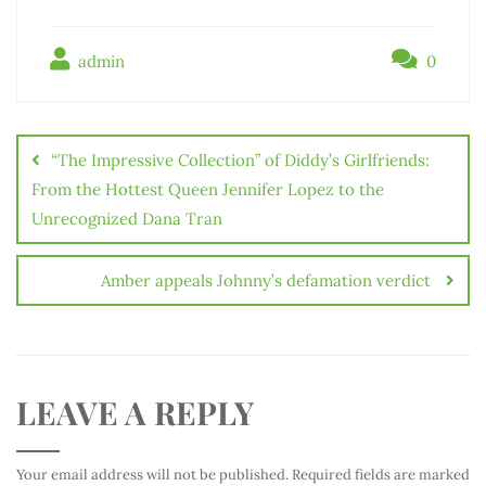
admin
0
“The Impressive Collection” of Diddy’s Girlfriends:
From the Hottest Queen Jennifer Lopez to the
Unrecognized Dana Tran
Amber appeals Johnny’s defamation verdict
LEAVE A REPLY
Your email address will not be published.
Required fields are marked