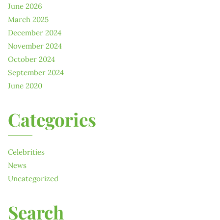
June 2026
March 2025
December 2024
November 2024
October 2024
September 2024
June 2020
Categories
Celebrities
News
Uncategorized
Search