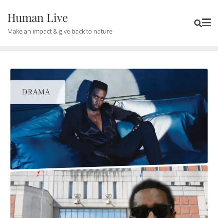
Human Live
Make an impact & give back to nature
DRAMA