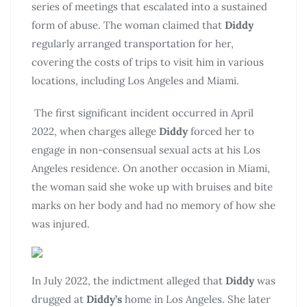
series of meetings that escalated into a sustained
form of abuse. The woman claimed that
Diddy
regularly arranged transportation for her,
covering the costs of trips to visit him in various
locations, including Los Angeles and Miami.
The first significant incident occurred in April
2022, when charges allege
Diddy
forced her to
engage in non-consensual sexual acts at his Los
Angeles residence. On another occasion in Miami,
the woman said she woke up with bruises and bite
marks on her body and had no memory of how she
was injured.
In July 2022, the indictment alleged that
Diddy
was
drugged at
Diddy’s
home in Los Angeles. She later