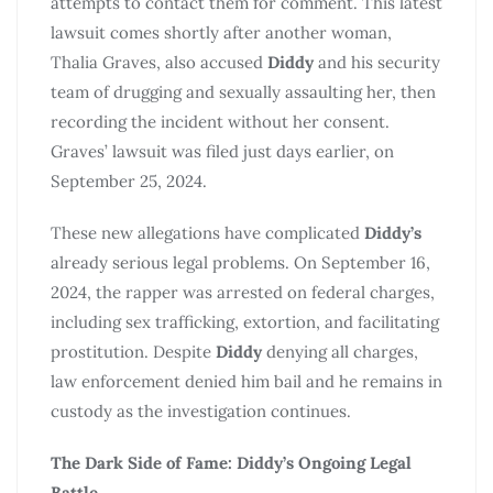
attempts to contact them for comment. This latest
lawsuit comes shortly after another woman,
Thalia Graves, also accused
Diddy
and his security
team of drugging and sexually assaulting her, then
recording the incident without her consent.
Graves’ lawsuit was filed just days earlier, on
September 25, 2024.
These new allegations have complicated
Diddy’s
already serious legal problems. On September 16,
2024, the rapper was arrested on federal charges,
including sex trafficking, extortion, and facilitating
prostitution. Despite
Diddy
denying all charges,
law enforcement denied him bail and he remains in
custody as the investigation continues.
The Dark Side of Fame: Diddy’s Ongoing Legal
Battle