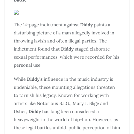
The 14-page indictment against
Diddy
paints a
disturbing picture of a man allegedly involved in
throwing lavish and often illegal parties. The
indictment found that
Diddy
staged elaborate
sexual performances, which were recorded for his
personal use.
While
Diddy’s
influence in the music industry is
undeniable, these mounting allegations threaten
to tarnish his legacy. Known for working with
artists like Notorious B.I.G., Mary J. Blige and
Usher,
Diddy
has long been considered a
heavyweight in the world of hip-hop. However, as
these legal battles unfold, public perception of him