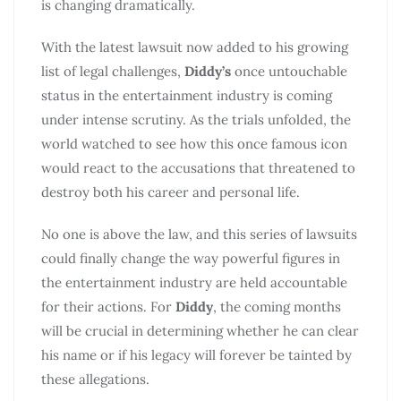
is changing dramatically.
With the latest lawsuit now added to his growing
list of legal challenges,
Diddy’s
once untouchable
status in the entertainment industry is coming
under intense scrutiny. As the trials unfolded, the
world watched to see how this once famous icon
would react to the accusations that threatened to
destroy both his career and personal life.
No one is above the law, and this series of lawsuits
could finally change the way powerful figures in
the entertainment industry are held accountable
for their actions. For
Diddy
, the coming months
will be crucial in determining whether he can clear
his name or if his legacy will forever be tainted by
these allegations.