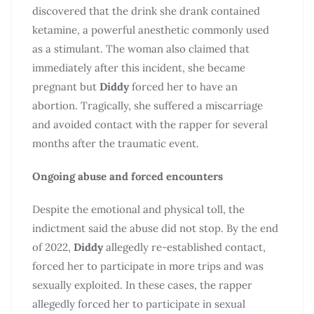
discovered that the drink she drank contained
ketamine, a powerful anesthetic commonly used
as a stimulant. The woman also claimed that
immediately after this incident, she became
pregnant but
Diddy
forced her to have an
abortion. Tragically, she suffered a miscarriage
and avoided contact with the rapper for several
months after the traumatic event.
Ongoing abuse and forced encounters
Despite the emotional and physical toll, the
indictment said the abuse did not stop. By the end
of 2022,
Diddy
allegedly re-established contact,
forced her to participate in more trips and was
sexually exploited. In these cases, the rapper
allegedly forced her to participate in sexual