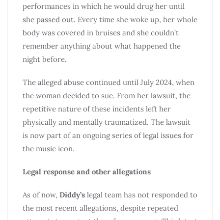
performances in which he would drug her until
she passed out. Every time she woke up, her whole
body was covered in bruises and she couldn’t
remember anything about what happened the
night before.
The alleged abuse continued until July 2024, when
the woman decided to sue. From her lawsuit, the
repetitive nature of these incidents left her
physically and mentally traumatized. The lawsuit
is now part of an ongoing series of legal issues for
the music icon.
Legal response and other allegations
As of now,
Diddy’s
legal team has not responded to
the most recent allegations, despite repeated