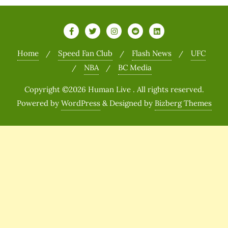
Home
Speed Fan Club
Flash News
UFC
NBA
BC Media
Copyright ©2026 Human Live . All rights reserved.
Powered by
WordPress
&
Designed by
Bizberg Themes