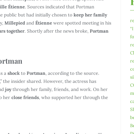
lle Étienne
. Sources indicated that Portman
e public but had initially chosen to
keep her family
r
ay,
Millepied
and
Étienne
were spotted meeting in his
“
urs together
. Shortly after the news broke,
Portman
f
r
C
Portman
r
c
s a
shock
to
Portman
, according to the source.
s
ar,” the insider shared. However, the actress has
C
nd
joy
through her family, friends, and work. On her
m
to her
close friends
, who supported her through the
c
S
b
B
D