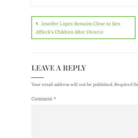
Jennifer Lopez Remains Close to Ben
Affleck’s Children After Divorce
LEAVE A REPLY
Your email address will not be published.
Required fi
Comment
*