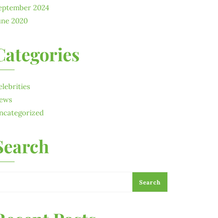
eptember 2024
une 2020
Categories
elebrities
ews
ncategorized
Search
Search