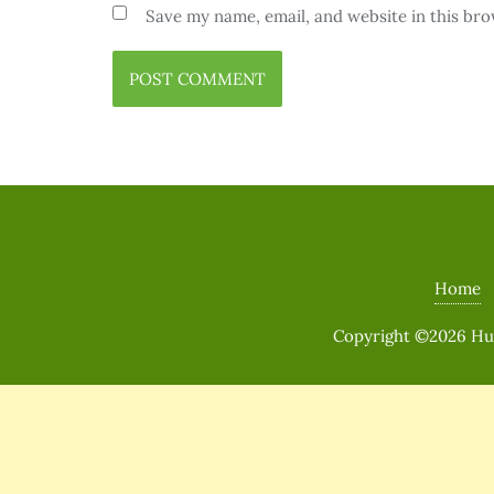
Save my name, email, and website in this bro
Home
Copyright ©2026 Huma