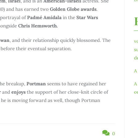
lem
,
Israel
, and is an
American-Israeli
actress. She
10) and has earned two
Golden Globe awards
.
 portrayal of
Padmé Amidala
in the
Star Wars
longside
Chris Hemsworth.
Swan
, and their relationship quickly blossomed. The
v
before their eventual separation.
s
d
A
the breakup,
Portman
seems to have regained her
A
r
and
enjoys
the support of her close-knit circle of
o
ms he is moving forward as well, though Portman
0