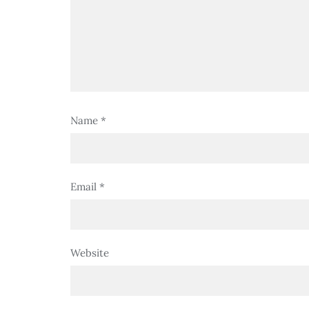
Name
*
Email
*
Website