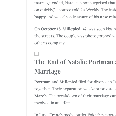
marriage ended, Natalie is not surprised t
on quickly,” a source told Us Weekly. The ins
happy
and was already aware of his
new rel
On
October 15
,
Millepied
,
47
, was seen kiss
the streets. The couple was photographed wa
other’s company.
The End of Natalie Portman 
Marriage
Portman
and
Millepied
filed for divorce in
J
together. Their separation was kept private, 
March
. The breakdown of their marriage ca
involved in an affair.
In June,
French
media outlet Voici.fr report