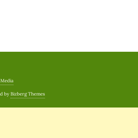
 Media
ed by
Bizberg Themes