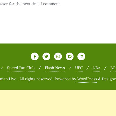
wser for the next time I comment.
Speed Fan Club
Flash News
UFC
NBA
BC
n Live . All rights reserved.
Powered by
WordPress
&
Design