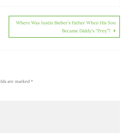
Where Was Justin Bieber’s Father When His Son
Became Diddy’s “Prey”?
elds are marked
*