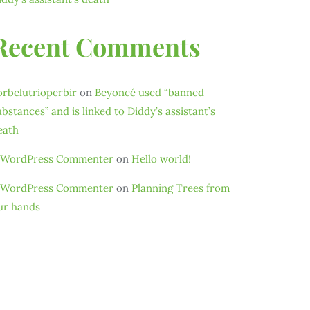
Recent Comments
orbelutrioperbir
on
Beyoncé used “banned
ubstances” and is linked to Diddy’s assistant’s
eath
 WordPress Commenter
on
Hello world!
 WordPress Commenter
on
Planning Trees from
ur hands