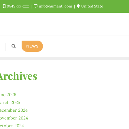
9849-xx-xxx
info@humantl.com
United State
NEWS
Archives
une 2026
arch 2025
ecember 2024
ovember 2024
ctober 2024