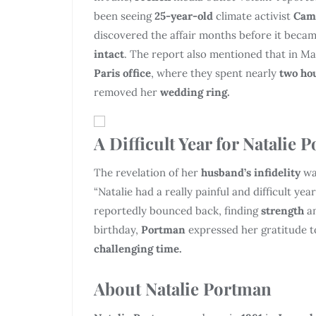
been seeing
25-year-old
climate activist
Cami
discovered the affair months before it becam
intact
. The report also mentioned that in M
Paris office
, where they spent nearly
two ho
removed her
wedding ring.
A Difficult Year for Natalie 
The revelation of her
husband’s infidelity
wa
“Natalie had a really painful and difficult ye
reportedly bounced back, finding
strength
a
birthday,
Portman
expressed her gratitude 
challenging time.
About Natalie Portman