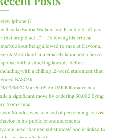
Recent Posts
eview iphone 17
I will make Bubba Wallace and Freddie Kraft pay
or that stupid act…” — Following his critical
emarks about being allowed to race at Daytona,
leetus McFarland immediately launched a fierce
esponse with a shocking lawsuit, before
oncluding with a chilling 12-word statement that
ilenced NASCAR.
OMFIRMED March 09 An UAE Billionaire has
ade a significant move by ordering 50,000 flying
ars from China
hawn Mendes was accused of performing activist
ehavior in his public pronouncements
eyoncé used “banned substances” and is linked to
iddy’s assistant’s death