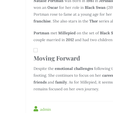
Natalie Portman
was born in
1981
in
Jerusa
won an
Oscar
for her role in
Black Swan
(20
Portman rose to fame at a young age for her
franchise
. She also stars in the
Thor
series a
Portman
met
Millepied
on the set of
Black 
couple married in
2012
and had two children 
Moving Forward
Despite the
emotional challenges
following 
footing. She continues to focus on her
caree
friends
and
family
. As for Millepied, it see
remains focused on her own journey.
admin