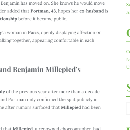
hat Benjamin has moved on. She knows he would move
S
ider added that
Portman
,
43
, hopes her
ex-husband
is
J
ationship
before it became public.
ing a woman in
Paris
, openly displaying affection on
lking together, appearing comfortable in each
C
N
and Benjamin Millepied’s
U
uly
of the previous year after more than a decade
and Portman only confirmed the split publicly in
me after rumors surfaced that
Millepied
had been
ed that
Millepied
, a renowned choreographer, had