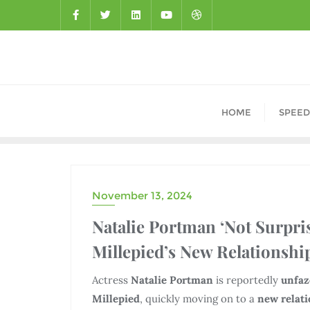
HOME
SPEED
November 13, 2024
DRAMA
Natalie Portman ‘Not Surpr
Millepied’s New Relationshi
Actress
Natalie Portman
is reportedly
unfa
Millepied
, quickly moving on to a
new relat