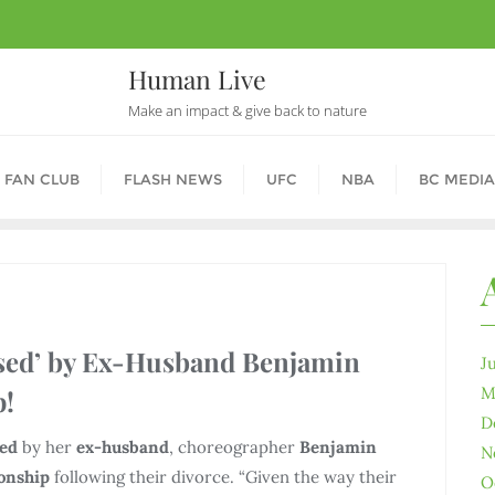
Human Live
Make an impact & give back to nature
 FAN CLUB
FLASH NEWS
UFC
NBA
BC MEDIA
ised’ by Ex-Husband Benjamin
J
M
p!
D
zed
by her
ex-husband
, choreographer
Benjamin
N
ionship
following their divorce. “Given the way their
O