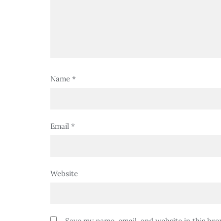
Name
*
Email
*
Website
Save my name, email, and website in this bro