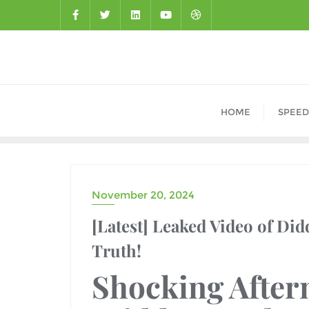
HOME
SPEED
November 20, 2024
DRAMA
[Latest] Leaked Video of Did
Truth!
Shocking After