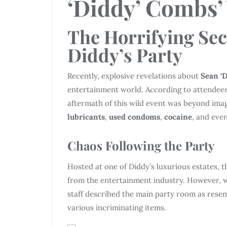
‘Diddy’ Combs’
The Horrifying Sec
Diddy’s Party
Recently, explosive revelations about
Sean ‘
entertainment world. According to attendees 
aftermath of this wild event was beyond imag
lubricants
,
used condoms
,
cocaine
, and eve
Chaos Following the Party
Hosted at one of Diddy’s luxurious estates, 
from the entertainment industry. However, 
staff described the main party room as resem
various incriminating items.