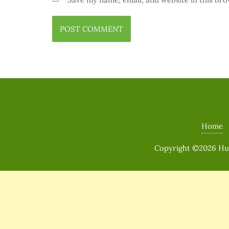
Home
Copyright ©2026 Huma