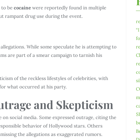
d to be
cocaine
were reportedly found in multiple
out rampant drug use during the event.
r
“
f
allegations. While some speculate he is attempting to
r
aims are part of a smear campaign to tarnish his
C
r
c
cism of the reckless lifestyles of celebrities, with
s
 for what occurred at his party.
C
m
utrage and Skepticism
c
S
te on social media. Some expressed outrage, citing the
b
esponsible behavior of Hollywood stars. Others
B
smissing the allegations as exaggerated rumors.
D