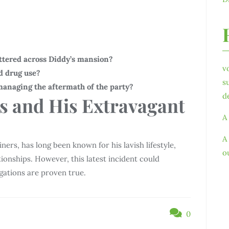
ttered across Diddy’s mansion?
v
d drug use?
s
managing the aftermath of the party?
d
s and His Extravagant
A
A
ners, has long been known for his lavish lifestyle,
o
tionships. However, this latest incident could
egations are proven true.
0