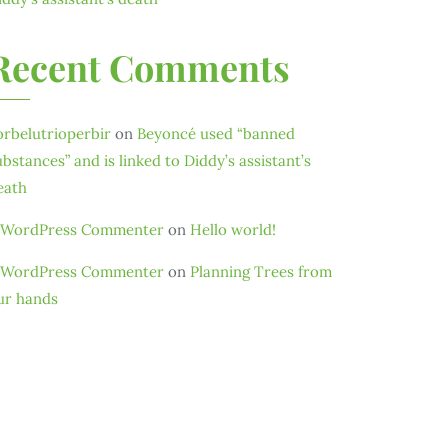
Recent Comments
orbelutrioperbir
on
Beyoncé used “banned
ubstances” and is linked to Diddy’s assistant’s
eath
 WordPress Commenter
on
Hello world!
 WordPress Commenter
on
Planning Trees from
ur hands