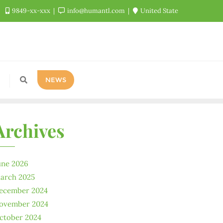
9849-xx-xxx
info@humantl.com
United State
NEWS
Archives
une 2026
arch 2025
ecember 2024
ovember 2024
ctober 2024