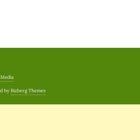
 Media
ed by
Bizberg Themes