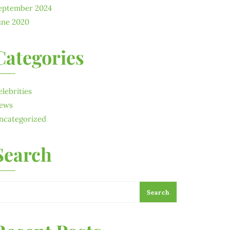
eptember 2024
une 2020
Categories
elebrities
ews
ncategorized
Search
Search