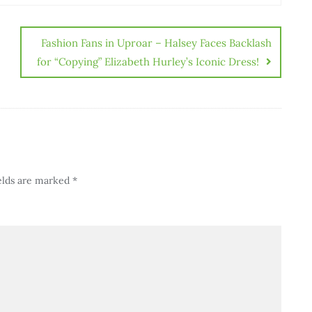
Fashion Fans in Uproar – Halsey Faces Backlash
for “Copying” Elizabeth Hurley’s Iconic Dress!
elds are marked
*