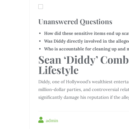
Unanswered Questions
How did these sensitive items end up sca
Was Diddy directly involved in the allege
Who is accountable for cleaning up and 
Sean ‘Diddy’ Comb
Lifestyle
Diddy, one of Hollywood’s wealthiest entertai
million-dollar parties, and controversial rela
significantly damage his reputation if the all
admin