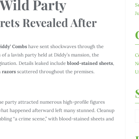
 Wild Party
S
J
rets Revealed After
Diddy’ Combs
have sent shockwaves through the
of a lavish party held at Diddy’s mansion, the
C
ination. Details leaked include
blood-stained sheets
,
N
n
razors
scattered throughout the premises.
U
the party attracted numerous high-profile figures
what happened afterward left many stunned. Cleanup
bling “a crime scene,” with blood-stained sheets and