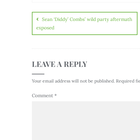
Sean ‘Diddy’ Combs’ wild party aftermath
exposed
LEAVE A REPLY
Your email address will not be published.
Required fi
Comment
*