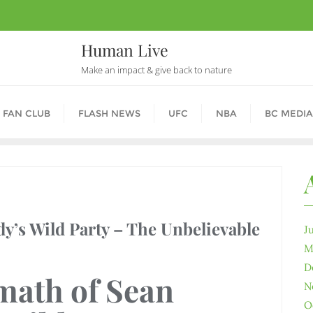
Human Live
Make an impact & give back to nature
 FAN CLUB
FLASH NEWS
UFC
NBA
BC MEDIA
dy’s Wild Party – The Unbelievable
J
M
D
math of Sean
N
O