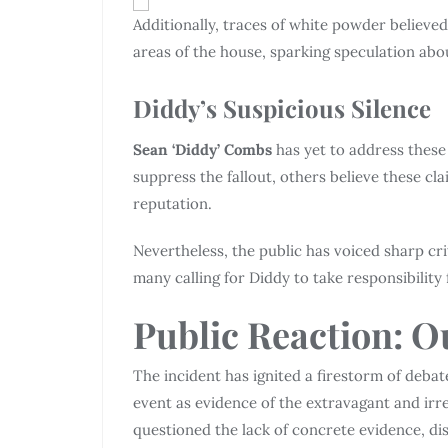
Additionally, traces of white powder believe
areas of the house, sparking speculation ab
Diddy’s Suspicious Silence
Sean ‘Diddy’ Combs
has yet to address these 
suppress the fallout, others believe these cl
reputation.
Nevertheless, the public has voiced sharp criti
many calling for Diddy to take responsibility
Public Reaction: O
The incident has ignited a firestorm of deba
event as evidence of the extravagant and irr
questioned the lack of concrete evidence, di