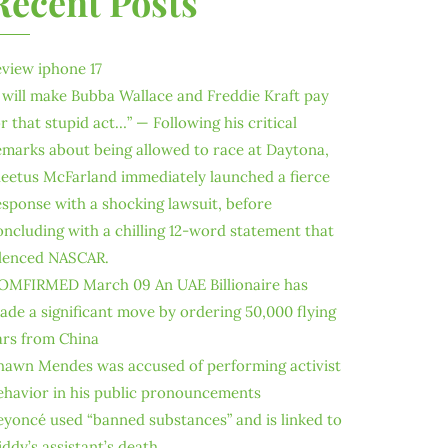
Recent Posts
eview iphone 17
I will make Bubba Wallace and Freddie Kraft pay
or that stupid act…” — Following his critical
emarks about being allowed to race at Daytona,
leetus McFarland immediately launched a fierce
esponse with a shocking lawsuit, before
oncluding with a chilling 12-word statement that
ilenced NASCAR.
OMFIRMED March 09 An UAE Billionaire has
ade a significant move by ordering 50,000 flying
ars from China
hawn Mendes was accused of performing activist
ehavior in his public pronouncements
eyoncé used “banned substances” and is linked to
iddy’s assistant’s death