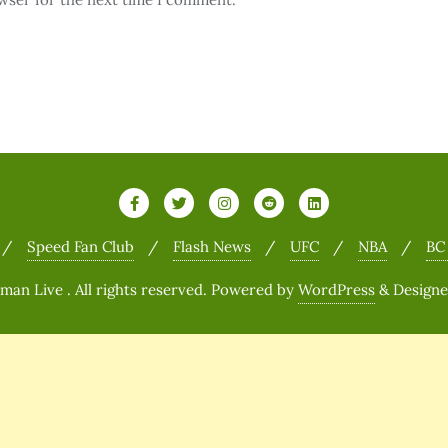
Speed Fan Club
Flash News
UFC
NBA
BC
n Live . All rights reserved.
Powered by
WordPress
&
Design