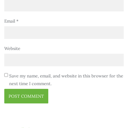
Email
*
Website
Save my name, email, and website in this browser for the
next time I comment.