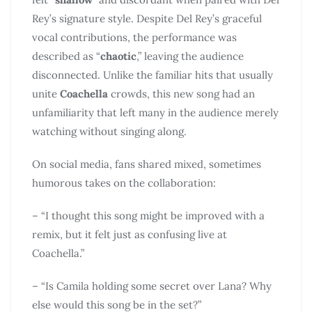
Rey’s signature style. Despite Del Rey’s graceful
vocal contributions, the performance was
described as “
chaotic
,” leaving the audience
disconnected. Unlike the familiar hits that usually
unite
Coachella
crowds, this new song had an
unfamiliarity that left many in the audience merely
watching without singing along.
On social media, fans shared mixed, sometimes
humorous takes on the collaboration:
– “I thought this song might be improved with a
remix, but it felt just as confusing live at
Coachella.”
– “Is Camila holding some secret over Lana? Why
else would this song be in the set?”