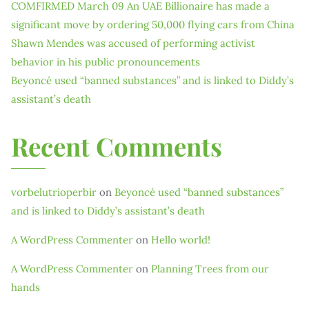
COMFIRMED March 09 An UAE Billionaire has made a
significant move by ordering 50,000 flying cars from China
Shawn Mendes was accused of performing activist
behavior in his public pronouncements
Beyoncé used “banned substances” and is linked to Diddy’s
assistant’s death
Recent Comments
vorbelutrioperbir
on
Beyoncé used “banned substances”
and is linked to Diddy’s assistant’s death
A WordPress Commenter
on
Hello world!
A WordPress Commenter
on
Planning Trees from our
hands