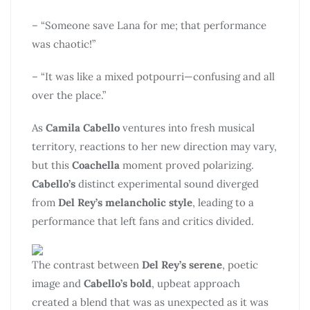
– “Someone save Lana for me; that performance
was chaotic!”
– “It was like a mixed potpourri—confusing and all
over the place.”
As
Camila Cabello
ventures into fresh musical
territory, reactions to her new direction may vary,
but this
Coachella
moment proved polarizing.
Cabello’s
distinct experimental sound diverged
from
Del Rey’s melancholic style
, leading to a
performance that left fans and critics divided.
The contrast between
Del Rey’s serene
, poetic
image and
Cabello’s bold
, upbeat approach
created a blend that was as unexpected as it was