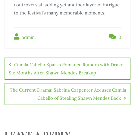
controversial, adding yet another layer of intrigue
to the festival’s many memorable moments.
admin
0
Camila Cabello Sparks Romance Rumors with Drake,
Six Months After Shawn Mendes Breakup
The Current Drama: Sabrina Carpenter Accuses Camila
Cabello of Stealing Shawn Mendes Back
LEAVE A REPLY