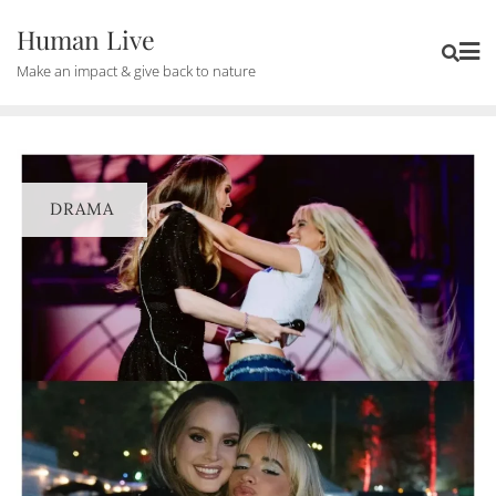
Human Live
Make an impact & give back to nature
DRAMA