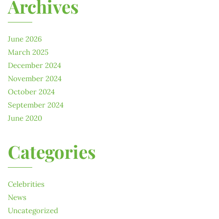
Archives
June 2026
March 2025
December 2024
November 2024
October 2024
September 2024
June 2020
Categories
Celebrities
News
Uncategorized