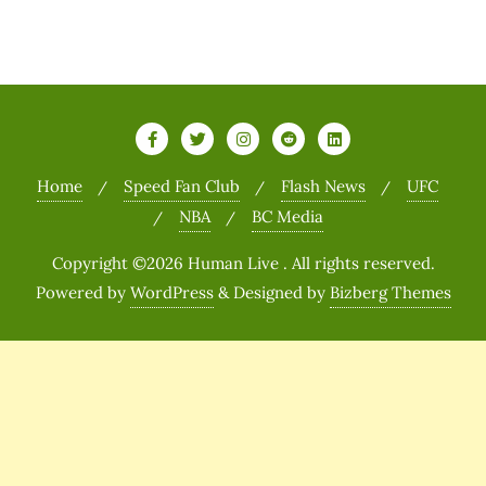
Home
Speed Fan Club
Flash News
UFC
NBA
BC Media
Copyright ©2026 Human Live . All rights reserved.
Powered by
WordPress
&
Designed by
Bizberg Themes