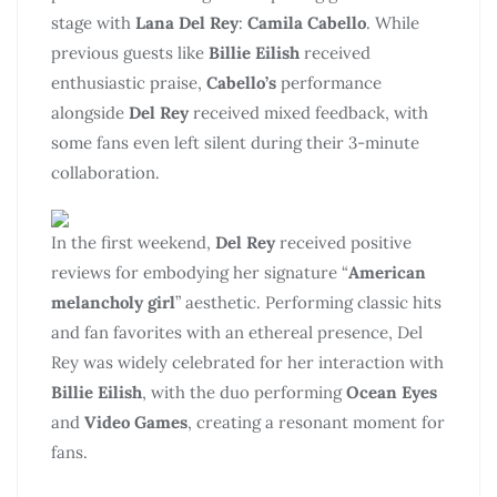
stage with
Lana Del Rey
:
Camila Cabello
. While
previous guests like
Billie Eilish
received
enthusiastic praise,
Cabello’s
performance
alongside
Del Rey
received mixed feedback, with
some fans even left silent during their 3-minute
collaboration.
In the first weekend,
Del Rey
received positive
reviews for embodying her signature “
American
melancholy girl
” aesthetic. Performing classic hits
and fan favorites with an ethereal presence, Del
Rey was widely celebrated for her interaction with
Billie Eilish
, with the duo performing
Ocean Eyes
and
Video Games
, creating a resonant moment for
fans.