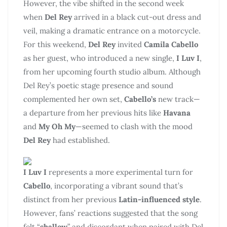
However, the vibe shifted in the second week
when
Del Rey
arrived in a black cut-out dress and
veil, making a dramatic entrance on a motorcycle.
For this weekend,
Del Rey
invited
Camila Cabello
as her guest, who introduced a new single,
I Luv I
,
from her upcoming fourth studio album. Although
Del Rey’s poetic stage presence and sound
complemented her own set,
Cabello’s
new track—
a departure from her previous hits like
Havana
and
My Oh My
—seemed to clash with the mood
Del Rey
had established.
I Luv I
represents a more experimental turn for
Cabello
, incorporating a vibrant sound that’s
distinct from her previous
Latin-influenced style
.
However, fans’ reactions suggested that the song
felt “
shallow
” and discordant when paired with Del