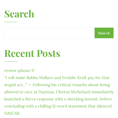
Search
Search
Recent Posts
review iphone 17
“I will make Bubba Wallace and Freddie Kraft pay for that
stupid act…” — Following his critical remarks about being
allowed to race at Daytona, Cleetus McFarland immediately
launched a fierce response with a shocking lawsuit, before
concluding with a chilling 12-word statement that silenced
NASCAR.