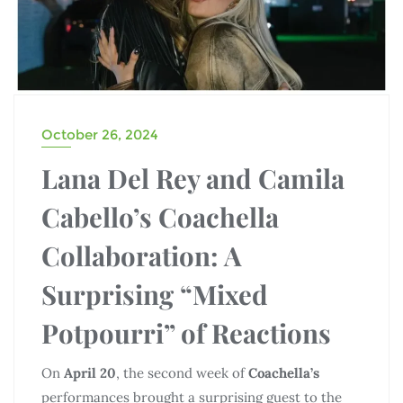
October 26, 2024
Lana Del Rey and Camila
Cabello’s Coachella
Collaboration: A
Surprising “Mixed
Potpourri” of Reactions
On
April 20
, the second week of
Coachella’s
performances brought a surprising guest to the