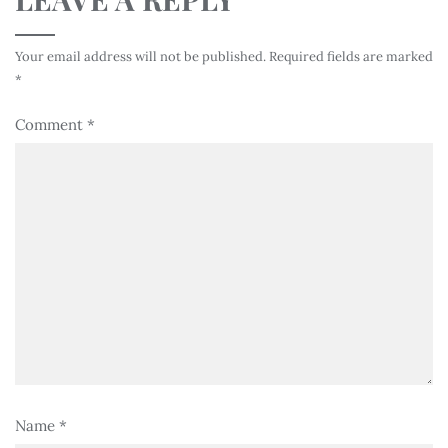
Your email address will not be published.
Required fields are marked
*
Comment
*
Name
*