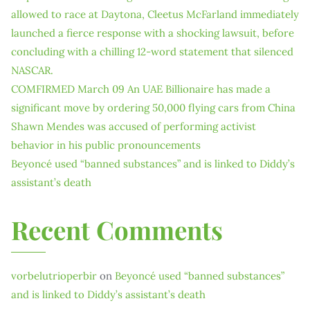
allowed to race at Daytona, Cleetus McFarland immediately
launched a fierce response with a shocking lawsuit, before
concluding with a chilling 12-word statement that silenced
NASCAR.
COMFIRMED March 09 An UAE Billionaire has made a
significant move by ordering 50,000 flying cars from China
Shawn Mendes was accused of performing activist
behavior in his public pronouncements
Beyoncé used “banned substances” and is linked to Diddy’s
assistant’s death
Recent Comments
vorbelutrioperbir
on
Beyoncé used “banned substances”
and is linked to Diddy’s assistant’s death