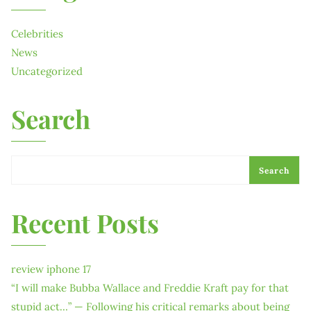
Celebrities
News
Uncategorized
Search
Search
Recent Posts
review iphone 17
“I will make Bubba Wallace and Freddie Kraft pay for that
stupid act…” — Following his critical remarks about being