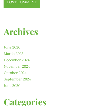
Archives
June 2026
March 2025
December 2024
November 2024
October 2024
September 2024
June 2020
Categories