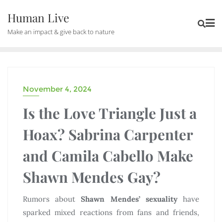
Human Live
Make an impact & give back to nature
November 4, 2024
CELEBRITIES
Is the Love Triangle Just a
Hoax? Sabrina Carpenter
and Camila Cabello Make
Shawn Mendes Gay?
Rumors about
Shawn Mendes’ sexuality
have
sparked mixed reactions from fans and friends,