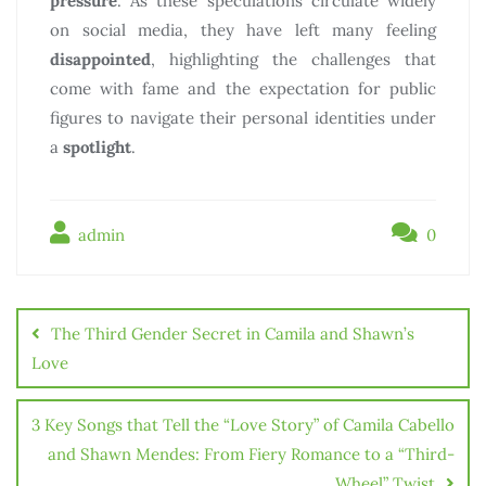
pressure
. As these speculations circulate widely
on social media, they have left many feeling
disappointed
, highlighting the challenges that
come with fame and the expectation for public
figures to navigate their personal identities under
a
spotlight
.
admin
0
The Third Gender Secret in Camila and Shawn’s
Love
3 Key Songs that Tell the “Love Story” of Camila Cabello
and Shawn Mendes: From Fiery Romance to a “Third-
Wheel” Twist