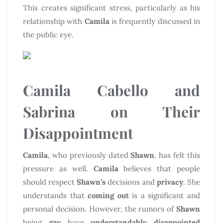
This creates significant stress, particularly as his
relationship with
Camila
is frequently discussed in
the public eye.
Camila Cabello and
Sabrina on Their
Disappointment
Camila
, who previously dated
Shawn
, has felt this
pressure as well.
Camila
believes that people
should respect
Shawn’s
decisions and
privacy
. She
understands that
coming out
is a significant and
personal decision. However, the rumors of
Shawn
being
gay
have
understandably disappointed