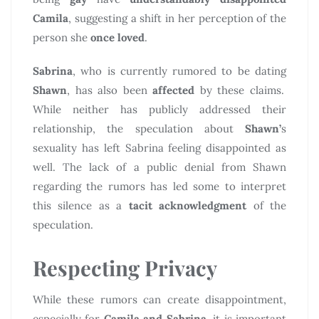
Camila
, suggesting a shift in her perception of the
person she
once loved
.
Sabrina
, who is currently rumored to be dating
Shawn
, has also been
affected
by these claims.
While neither has publicly addressed their
relationship, the speculation about
Shawn’
s
sexuality has left Sabrina feeling disappointed as
well. The lack of a public denial from Shawn
regarding the rumors has led some to interpret
this silence as a
tacit acknowledgment
of the
speculation.
Respecting Privacy
While these rumors can create disappointment,
especially for
Camila and Sabrina
, it is important