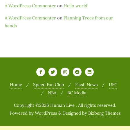
A WordPress Commenter
on
Hello world!
A WordPress Commenter
on
Planning Trees from our
hands
Home
Speed Fan Club
Flash News
UFC
NBA
BC Media
Copyright ©2026 Human Live . All rights reserved.
Powered by
WordPress
&
Designed by
Bizberg Themes