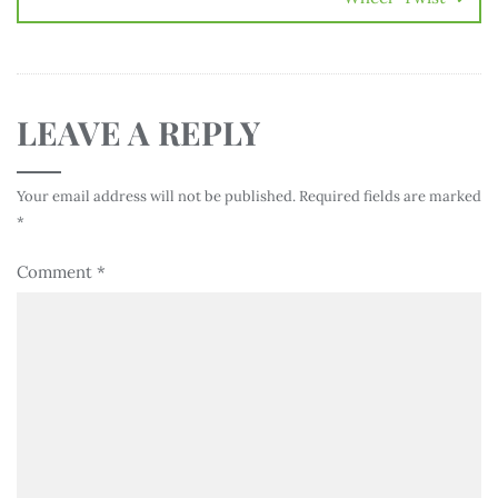
LEAVE A REPLY
Your email address will not be published.
Required fields are marked
*
Comment
*