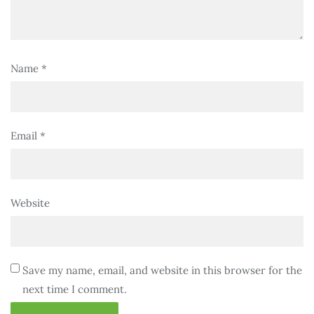
Name
*
Email
*
Website
Save my name, email, and website in this browser for the
next time I comment.