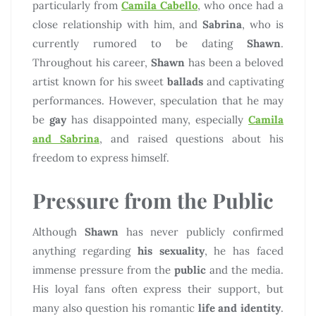
particularly from
Camila Cabello
, who once had a
close relationship with him, and
Sabrina
, who is
currently rumored to be dating
Shawn
.
Throughout his career,
Shawn
has been a beloved
artist known for his sweet
ballads
and captivating
performances. However, speculation that he may
be
gay
has disappointed many, especially
Camila
and Sabrina
, and raised questions about his
freedom to express himself.
Pressure from the Public
Although
Shawn
has never publicly confirmed
anything regarding
his sexuality
, he has faced
immense pressure from the
public
and the media.
His loyal fans often express their support, but
many also question his romantic
life and identity
.