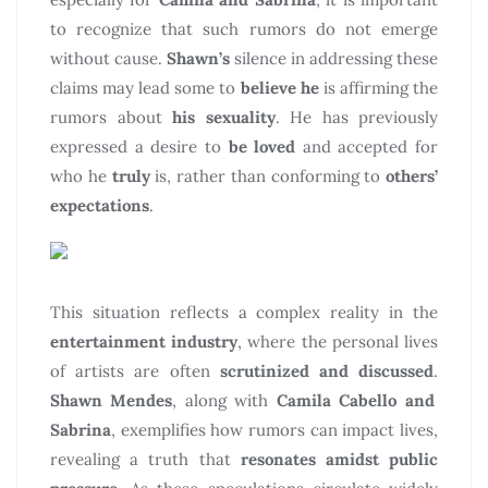
to recognize that such rumors do not emerge
without cause.
Shawn’s
silence in addressing these
claims may lead some to
believe he
is affirming the
rumors about
his sexuality
. He has previously
expressed a desire to
be loved
and accepted for
who he
truly
is, rather than conforming to
others’
expectations
.
This situation reflects a complex reality in the
entertainment industry
, where the personal lives
of artists are often
scrutinized and discussed
.
Shawn Mendes
, along with
Camila Cabello and
Sabrina
, exemplifies how rumors can impact lives,
revealing a truth that
resonates amidst public