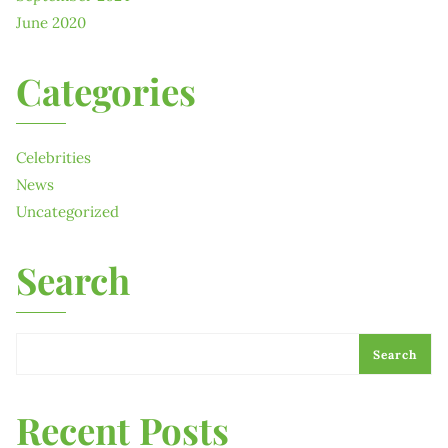
June 2020
Categories
Celebrities
News
Uncategorized
Search
Search
Recent Posts