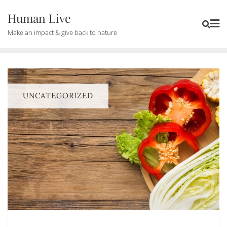
Human Live
Make an impact & give back to nature
UNCATEGORIZED