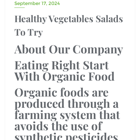
September 17, 2024
Healthy Vegetables Salads
To Try
About Our Company
Eating Right Start
With Organic Food
Organic foods are
produced through a
farming system that
avoids the use of
synthetic pesticides,