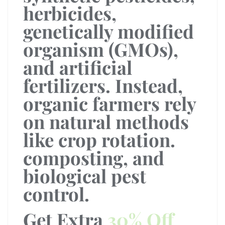
herbicides,
genetically modified
organism (GMOs),
and artificial
fertilizers. Instead,
organic farmers rely
on natural methods
like crop rotation.
composting, and
biological pest
control.
Get Extra
30% Off