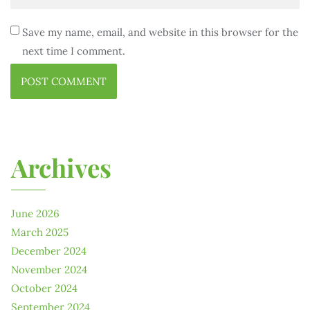
Save my name, email, and website in this browser for the
next time I comment.
Archives
June 2026
March 2025
December 2024
November 2024
October 2024
September 2024