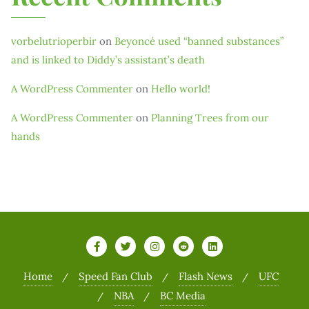
vorbelutrioperbir
on
Beyoncé used “banned substances”
and is linked to Diddy’s assistant’s death
A WordPress Commenter
on
Hello world!
A WordPress Commenter
on
Planning Trees from our
hands
Home
Speed Fan Club
Flash News
UFC
NBA
BC Media