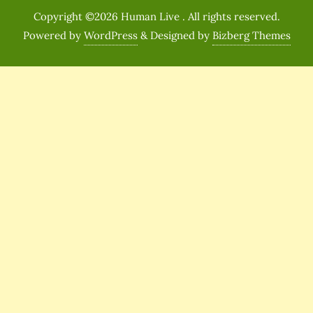
Copyright ©2026 Human Live . All rights reserved.
Powered by
WordPress
&
Designed by
Bizberg Themes