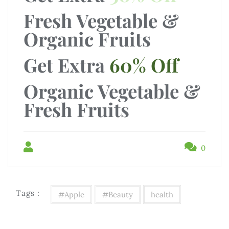
Fresh Vegetable &
Organic Fruits
Get Extra
60% Off
Organic Vegetable &
Fresh Fruits
0
Tags :
#Apple
#Beauty
health