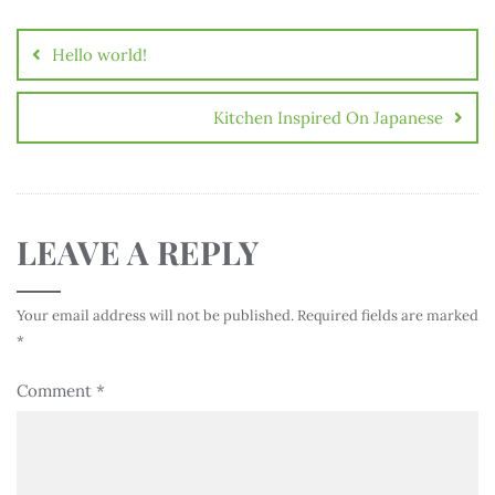
Hello world!
Kitchen Inspired On Japanese
LEAVE A REPLY
Your email address will not be published.
Required fields are marked
*
Comment
*