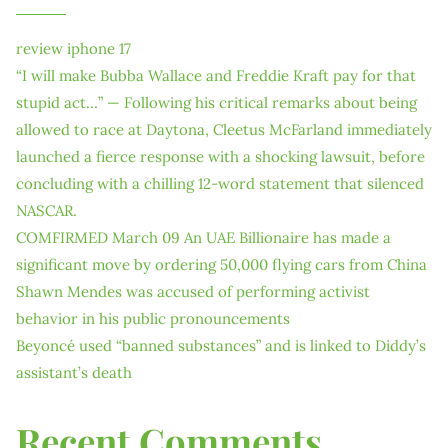
review iphone 17
“I will make Bubba Wallace and Freddie Kraft pay for that
stupid act…” — Following his critical remarks about being
allowed to race at Daytona, Cleetus McFarland immediately
launched a fierce response with a shocking lawsuit, before
concluding with a chilling 12-word statement that silenced
NASCAR.
COMFIRMED March 09 An UAE Billionaire has made a
significant move by ordering 50,000 flying cars from China
Shawn Mendes was accused of performing activist
behavior in his public pronouncements
Beyoncé used “banned substances” and is linked to Diddy’s
assistant’s death
Recent Comments