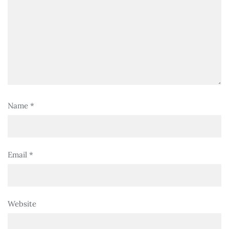
Name
*
Email
*
Website