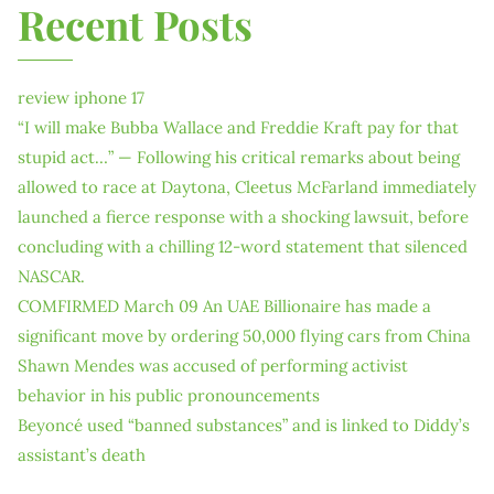
Recent Posts
review iphone 17
“I will make Bubba Wallace and Freddie Kraft pay for that
stupid act…” — Following his critical remarks about being
allowed to race at Daytona, Cleetus McFarland immediately
launched a fierce response with a shocking lawsuit, before
concluding with a chilling 12-word statement that silenced
NASCAR.
COMFIRMED March 09 An UAE Billionaire has made a
significant move by ordering 50,000 flying cars from China
Shawn Mendes was accused of performing activist
behavior in his public pronouncements
Beyoncé used “banned substances” and is linked to Diddy’s
assistant’s death