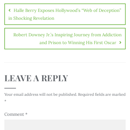
Halle Berry Exposes Hollywood’s “Web of Deception”
in Shocking Revelation
Robert Downey Jr.’s Inspiring Journey from Addiction
and Prison to Winning His First Oscar
LEAVE A REPLY
Your email address will not be published.
Required fields are marked
*
Comment
*