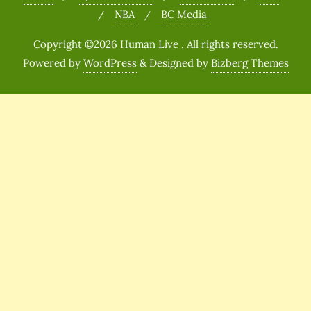
NBA
BC Media
Copyright ©2026 Human Live . All rights reserved.
Powered by
WordPress
&
Designed by
Bizberg Themes