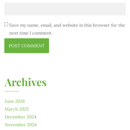
Save my name, email, and website in this browser for the
next time I comment.
Archives
June 2026
March 2025
December 2024
November 2024