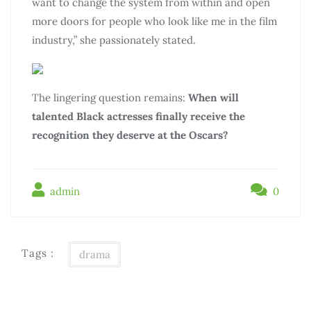
want to change the system from within and open
more doors for people who look like me in the film
industry,” she passionately stated.
The lingering question remains:
When will
talented Black actresses finally receive the
recognition they deserve at the Oscars?
admin
0
Tags :
drama