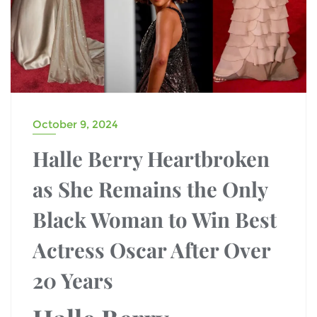
October 9, 2024
Halle Berry Heartbroken
as She Remains the Only
Black Woman to Win Best
Actress Oscar After Over
20 Years