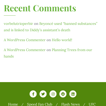
Recent Comments
vorbelutrioperbir
on
Beyoncé used “banned substances”
and is linked to Diddy’s assistant’s death
A WordPress Commenter
on
Hello world!
A WordPress Commenter
on
Planning Trees from our
hands
Home
Speed Fan Club
Flash News
UFC