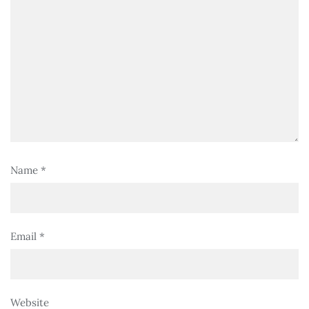
Name
*
Email
*
Website