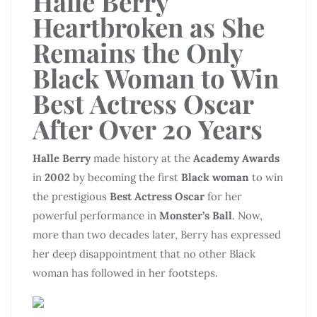
Halle Berry
Heartbroken as She
Remains the Only
Black Woman to Win
Best Actress Oscar
After Over 20 Years
Halle Berry
made history at the
Academy Awards
in
2002
by becoming the first
Black woman
to win
the prestigious
Best Actress Oscar
for her
powerful performance in
Monster’s Ball
. Now,
more than two decades later, Berry has expressed
her deep disappointment that no other Black
woman has followed in her footsteps.