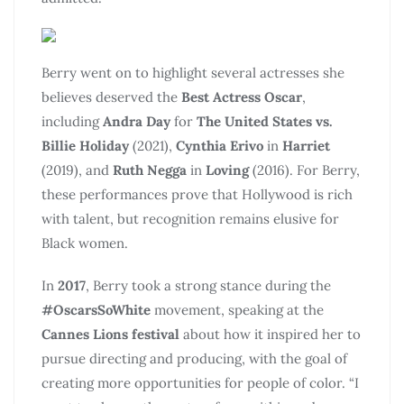
Berry went on to highlight several actresses she
believes deserved the
Best Actress Oscar
,
including
Andra Day
for
The United States vs.
Billie Holiday
(2021),
Cynthia Erivo
in
Harriet
(2019), and
Ruth Negga
in
Loving
(2016). For Berry,
these performances prove that Hollywood is rich
with talent, but recognition remains elusive for
Black women.
In
2017
, Berry took a strong stance during the
#OscarsSoWhite
movement, speaking at the
Cannes Lions festival
about how it inspired her to
pursue directing and producing, with the goal of
creating more opportunities for people of color. “I