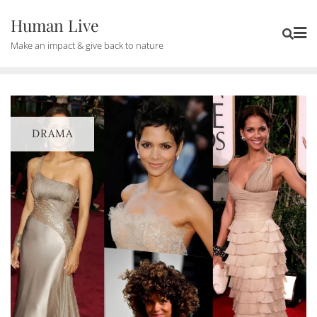
Human Live
Make an impact & give back to nature
DRAMA