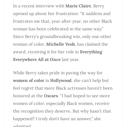
In a recent interview with
Marie Claire
, Berry
opened up about her frustration: “It saddens and
frustrates me that, year after year, no other Black
woman has been celebrated in the same way.”
Since Berry’s groundbreaking win, only one other
woman of color,
Michelle Yeoh
, has claimed the
award, receiving it for her role in
Everything
Everywhere All at Once
last year.
While Berry takes pride in paving the way for
women of color
in
Hollywood
, she can’t help but
feel regret that more Black actresses haven’t been
honored at the
Oscars
. “I had hoped to see more
women of color, especially Black women, receive
the recognition they deserve. But why hasn’t that
happened? I truly don’t have an answer,” she
admitted.