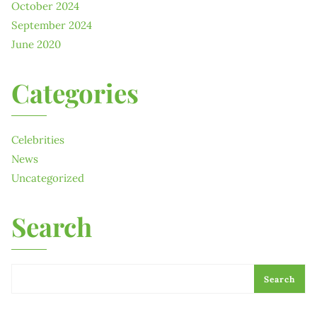
October 2024
September 2024
June 2020
Categories
Celebrities
News
Uncategorized
Search
Search