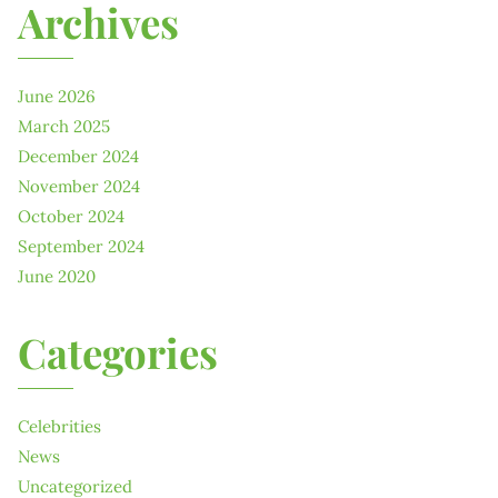
Archives
June 2026
March 2025
December 2024
November 2024
October 2024
September 2024
June 2020
Categories
Celebrities
News
Uncategorized