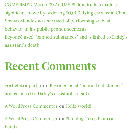
COMFIRMED March 09 An UAE Billionaire has made a
significant move by ordering 50,000 flying cars from China
Shawn Mendes was accused of performing activist
behavior in his public pronouncements
Beyoncé used “banned substances” and is linked to Diddy’s
assistant’s death
Recent Comments
vorbelutrioperbir
on
Beyoncé used “banned substances”
and is linked to Diddy’s assistant’s death
A WordPress Commenter
on
Hello world!
A WordPress Commenter
on
Planning Trees from our
hands