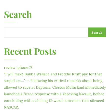
Search
Search
Recent Posts
review iphone 17
“I will make Bubba Wallace and Freddie Kraft pay for that
stupid act…” — Following his critical remarks about being
allowed to race at Daytona, Cleetus McFarland immediately
launched a fierce response with a shocking lawsuit, before
concluding with a chilling 12-word statement that silenced
NASCAR.