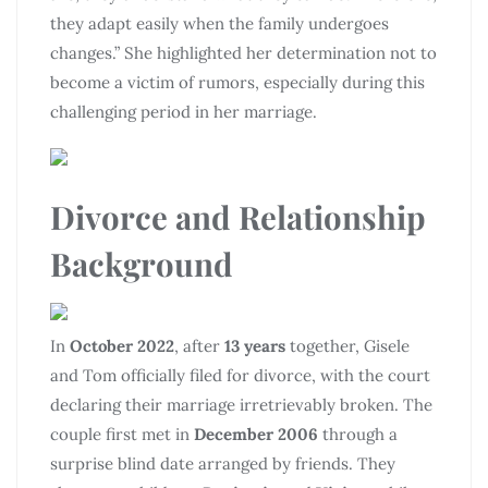
they adapt easily when the family undergoes
changes.” She highlighted her determination not to
become a victim of rumors, especially during this
challenging period in her marriage.
Divorce and Relationship
Background
In
October 2022
, after
13 years
together, Gisele
and Tom officially filed for divorce, with the court
declaring their marriage irretrievably broken. The
couple first met in
December 2006
through a
surprise blind date arranged by friends. They