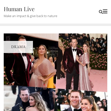
Human Live
Make an impact & give back to nature
DRAMA