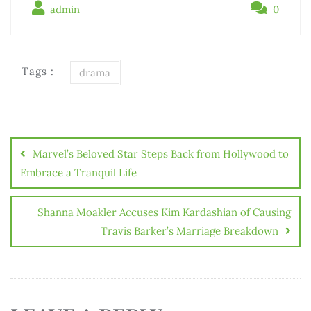
admin
0
Tags :
drama
Marvel’s Beloved Star Steps Back from Hollywood to
Embrace a Tranquil Life
Shanna Moakler Accuses Kim Kardashian of Causing
Travis Barker’s Marriage Breakdown