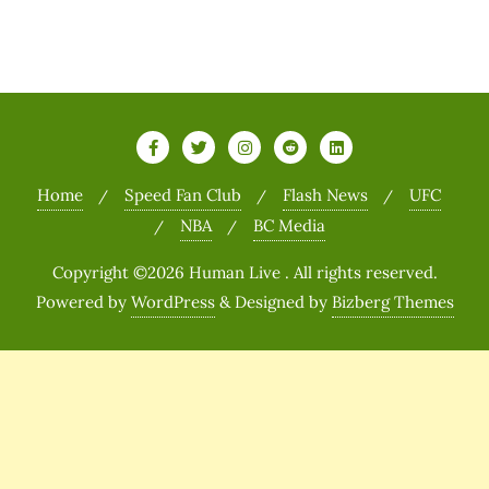
Home
Speed Fan Club
Flash News
UFC
NBA
BC Media
Copyright ©2026 Human Live . All rights reserved.
Powered by
WordPress
&
Designed by
Bizberg Themes