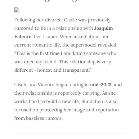
Following her divorce, Gisele was previously
rumored to be in a relationship with
Joaquim
Valente
, her trainer. When asked about her
current romantic life, the supermodel revealed,
“This is the first time I am dating someone who
was once my friend. This relationship is very
different—honest and transparent.”
Gisele and Valente began dating in
mid-2023
, and
their relationship is reportedly thriving. As she
works hard to build a new life, Bündchen is also
focused on protecting her image and reputation
from baseless rumors.