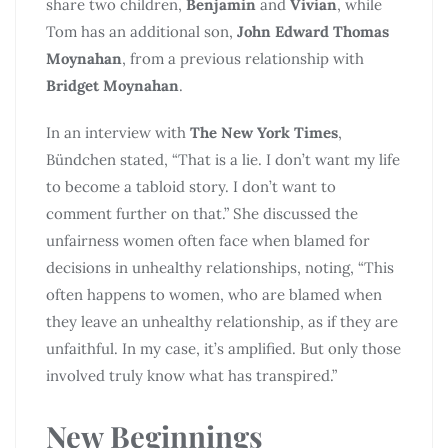
share two children,
Benjamin
and
Vivian
, while
Tom has an additional son,
John Edward Thomas
Moynahan
, from a previous relationship with
Bridget Moynahan
.
In an interview with
The New York Times
,
Bündchen stated, “That is a lie. I don’t want my life
to become a tabloid story. I don’t want to
comment further on that.” She discussed the
unfairness women often face when blamed for
decisions in unhealthy relationships, noting, “This
often happens to women, who are blamed when
they leave an unhealthy relationship, as if they are
unfaithful. In my case, it’s amplified. But only those
involved truly know what has transpired.”
New Beginnings