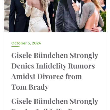
October 5, 2024
Gisele Bündchen Strongly
Denies Infidelity Rumors
Amidst Divorce from
Tom Brady
Gisele Bündchen Strongly