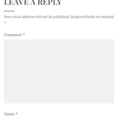
LEAVE A REPLY
Your email address will not be published.
Required fields are marked
*
Comment
*
Name
*