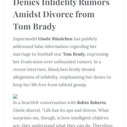
Denies Infidelity Rumors
Amidst Divorce from
Tom Brady
Supermodel
Gisele Bündchen
has publicly
addressed false information regarding her
marriage to football star
Tom Brady
, expressing
her frustration over unfounded rumors. In a
recent interview, Bündchen firmly denied
allegations of infidelity, emphasizing her desire to
keep her life free from tabloid gossip.
In a heartfelt conversation with
Robin Roberts
,
Gisele shared, “Life has its ups and downs. What
surprises me, though, is how intelligent children
are; they understand what they can do. Therefore,