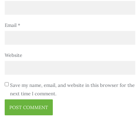
Email
*
Website
Save my name, email, and website in this browser for the
next time I comment.