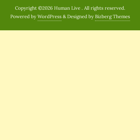
Copyright ©2026 Human Live . All rights reserved.
Powered by
WordPress
&
Designed by
Bizberg Themes