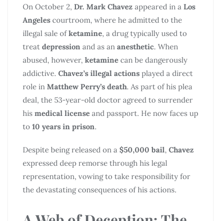
On October 2,
Dr. Mark Chavez
appeared in a
Los
Angeles
courtroom, where he admitted to the
illegal sale of
ketamine
, a drug typically used to
treat
depression
and as an
anesthetic
. When
abused, however,
ketamine
can be dangerously
addictive.
Chavez’s illegal actions
played a direct
role in
Matthew Perry’s death
. As part of his plea
deal, the 53-year-old doctor agreed to surrender
his
medical license
and passport. He now faces up
to
10 years in prison
.
Despite being released on a
$50,000 bail
,
Chavez
expressed deep remorse through his legal
representation, vowing to take responsibility for
the devastating consequences of his actions.
A Web of Deception: The