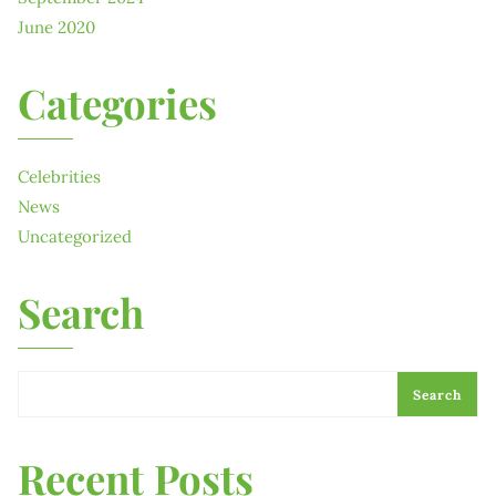
June 2020
Categories
Celebrities
News
Uncategorized
Search
Search
Recent Posts