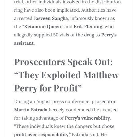
trial, other individuals involved in the distribution
ring have also been implicated. Authorities have
arrested
Jasveen Sangha
, infamously known as
the “
Ketamine Queen
,” and
Erik Fleming
, who
allegedly supplied 50 vials of the drug to
Perry’s
assistant
.
Prosecutors Speak Out:
“They Exploited
Matthew
Perry
for Profit”
During an August press conference, prosecutor
Martin Estrada
fiercely condemned the accused
for taking advantage of
Perry’s vulnerability
.
“These individuals knew the dangers but chose
profit over responsibility
,” Estrada said. He