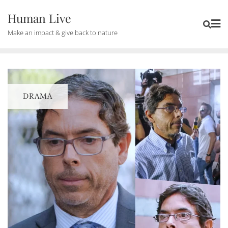
Human Live
Make an impact & give back to nature
DRAMA