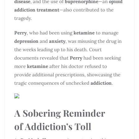
disease
, and the use of
buprenorphine
—an
opioid
addiction treatment
—also contributed to the
tragedy.
Perry
, who had been using
ketamine
to manage
depression
and
anxiety
, was misusing the drug in
the weeks leading up to his death. Court
documents revealed that
Perry
had been seeking
more
ketamine
after his doctor refused to
provide additional prescriptions, showcasing the
tragic consequences of unchecked
addiction
.
A Sobering Reminder
of
Addiction’s Toll