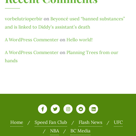
vorbelutrioperbir
on
Beyoncé used “banned substances”
and is linked to Diddy’s assistant’s death
A WordPress Commenter
on
Hello world!
A WordPress Commenter
on
Planning Trees from our
hands
Home
Speed Fan Club
Flash News
UFC
NBA
BC Media