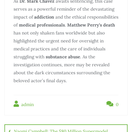
As
Dr. Mark Chavez
awaits sentencing, this case
serves as a powerful reminder of the devastating
impact of
addiction
and the ethical responsibilities
of
medical professionals
.
Matthew Perry’s death
has not only shaken fans worldwide but also
highlighted the urgent need for oversight in
medical practices and the care of individuals
struggling with
substance abuse
. As the
investigation continues, more may be revealed
about the dark circumstances surrounding the
beloved actor’s final days.
admin
0
Naomi Campbell: The $80 Million Supermodel