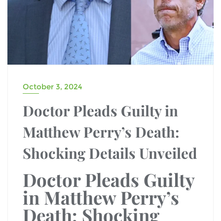
October 3, 2024
Doctor Pleads Guilty in
Matthew Perry’s Death:
Shocking Details Unveiled
Doctor Pleads Guilty
in Matthew Perry’s
Death: Shocking