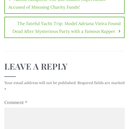
Accused of Misusing Charity Funds!
The Fateful Yacht Trip: Model Adriana Vieira Found
Dead After Mysterious Party with a Famous Rapper
LEAVE A REPLY
Your email address will not be published.
Required fields are marked
*
Comment
*