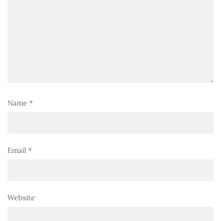
Name
*
Email
*
Website