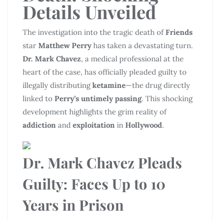
Details Unveiled
The investigation into the tragic death of
Friends
star
Matthew Perry
has taken a devastating turn.
Dr. Mark Chavez
, a medical professional at the
heart of the case, has officially pleaded guilty to
illegally distributing
ketamine
—the drug directly
linked to
Perry’s untimely passing
. This shocking
development highlights the grim reality of
addiction
and
exploitation
in
Hollywood
.
Dr. Mark Chavez Pleads
Guilty
: Faces Up to 10
Years in Prison