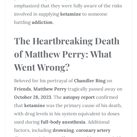
emphasized that they were fully aware of the risks
involved in supplying
ketamine
to someone
battling
addiction
.
The Heartbreaking Death
of
Matthew Perry
: What
Went Wrong?
Beloved for his portrayal of
Chandler Bing
on
Friends
,
Matthew Perry
tragically passed away on
October 28, 2023
. The
autopsy report
confirmed
that
ketamine
was the primary cause of his death,
with drug levels in his system equivalent to doses
used during
full-body anesthesia
. Additional
factors, including
drowning
,
coronary artery