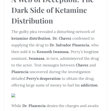
Dark Side of
Ketamine
Distribution
The guilty plea revealed a disturbing network of
ketamine distribution
.
Dr. Chavez
confessed to
supplying the drug to
Dr. Salvador Plasencia
, who
then sold it to
Kenneth Iwamasa
, Perry’s longtime
assistant.
Iwamasa
, in turn, administered the drug
to the actor. Text messages between
Chavez
and
Plasencia
uncovered during the investigation
detailed
Perry’s desperation
to obtain the drug,
offering large sums of money to fuel his
addiction
.
While
Dr. Plasencia
denies the charges and awaits