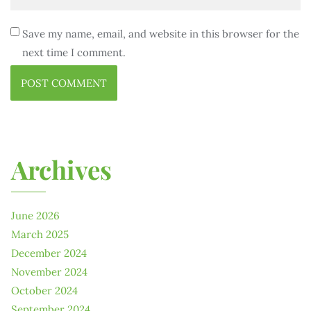
Save my name, email, and website in this browser for the
next time I comment.
Archives
June 2026
March 2025
December 2024
November 2024
October 2024
September 2024