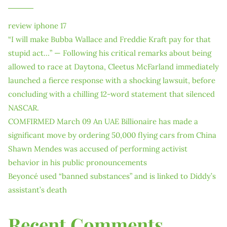
review iphone 17
“I will make Bubba Wallace and Freddie Kraft pay for that
stupid act…” — Following his critical remarks about being
allowed to race at Daytona, Cleetus McFarland immediately
launched a fierce response with a shocking lawsuit, before
concluding with a chilling 12-word statement that silenced
NASCAR.
COMFIRMED March 09 An UAE Billionaire has made a
significant move by ordering 50,000 flying cars from China
Shawn Mendes was accused of performing activist
behavior in his public pronouncements
Beyoncé used “banned substances” and is linked to Diddy’s
assistant’s death
Recent Comments