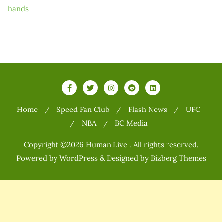
hands
Home
Speed Fan Club
Flash News
UFC
NBA
BC Media
Copyright ©2026 Human Live . All rights reserved.
Powered by
WordPress
&
Designed by
Bizberg Themes