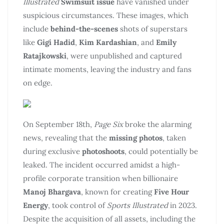
Illustrated
Swimsuit issue
have vanished under
suspicious circumstances. These images, which
include
behind-the-scenes
shots of superstars
like
Gigi Hadid
,
Kim Kardashian
, and
Emily
Ratajkowski
, were unpublished and captured
intimate moments, leaving the industry and fans
on edge.
On September 18th,
Page Six
broke the alarming
news, revealing that the
missing photos
, taken
during exclusive
photoshoots
, could potentially be
leaked. The incident occurred amidst a high-
profile corporate transition when billionaire
Manoj Bhargava
, known for creating
Five Hour
Energy
, took control of
Sports Illustrated
in 2023.
Despite the acquisition of all assets, including the