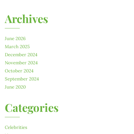
Archives
June 2026
March 2025
December 2024
November 2024
October 2024
September 2024
June 2020
Categories
Celebrities