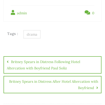
admin
0
Tags :
drama
Britney Spears in Distress Following Hotel
Altercation with Boyfriend Paul Soliz
Britney Spears in Distress After Hotel Altercation with
Boyfriend