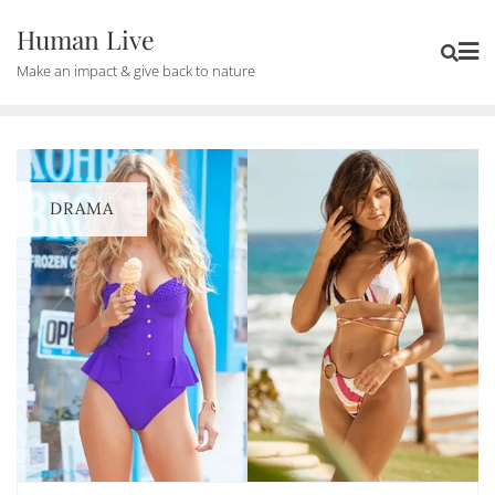
Human Live
Make an impact & give back to nature
DRAMA