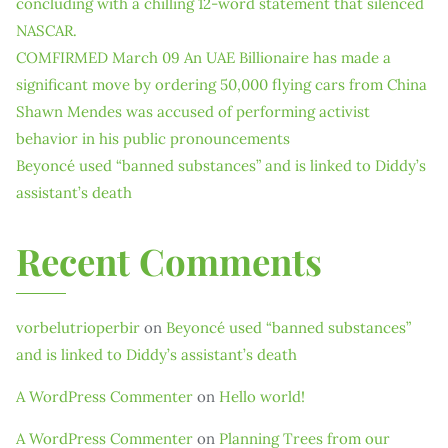
concluding with a chilling 12-word statement that silenced
NASCAR.
COMFIRMED March 09 An UAE Billionaire has made a
significant move by ordering 50,000 flying cars from China
Shawn Mendes was accused of performing activist
behavior in his public pronouncements
Beyoncé used “banned substances” and is linked to Diddy’s
assistant’s death
Recent Comments
vorbelutrioperbir
on
Beyoncé used “banned substances”
and is linked to Diddy’s assistant’s death
A WordPress Commenter
on
Hello world!
A WordPress Commenter
on
Planning Trees from our