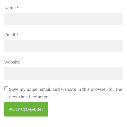
Name
*
Email
*
Website
Save my name, email, and website in this browser for the
next time I comment.