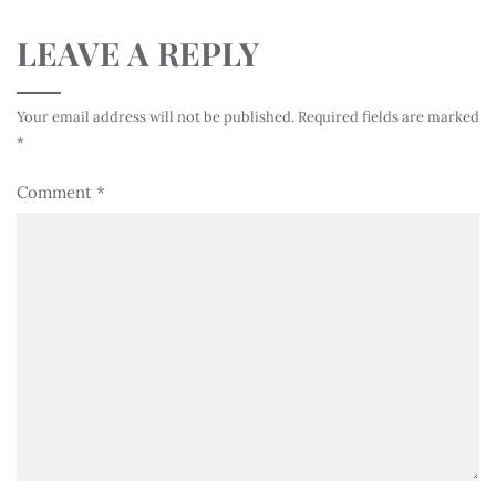
LEAVE A REPLY
Your email address will not be published.
Required fields are marked
*
Comment
*