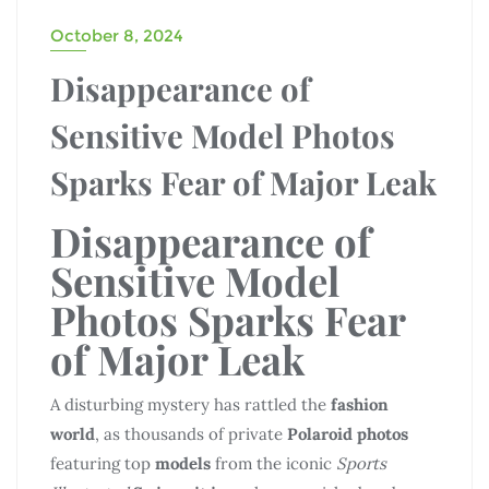
October 8, 2024
Disappearance of
Sensitive Model Photos
Sparks Fear of Major Leak
Disappearance of
Sensitive Model
Photos Sparks Fear
of Major Leak
A disturbing mystery has rattled the
fashion
world
, as thousands of private
Polaroid photos
featuring top
models
from the iconic
Sports