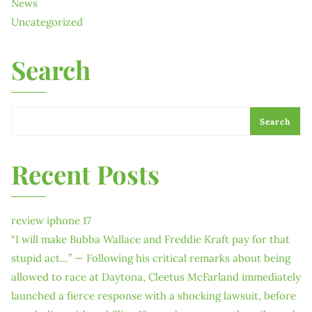
News
Uncategorized
Search
Search
Recent Posts
review iphone 17
“I will make Bubba Wallace and Freddie Kraft pay for that
stupid act…” — Following his critical remarks about being
allowed to race at Daytona, Cleetus McFarland immediately
launched a fierce response with a shocking lawsuit, before