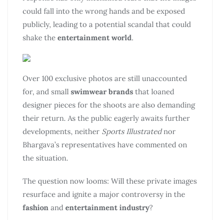
could fall into the wrong hands and be exposed
publicly, leading to a potential scandal that could
shake the
entertainment world
.
Over 100 exclusive photos are still unaccounted
for, and small
swimwear brands
that loaned
designer pieces for the shoots are also demanding
their return. As the public eagerly awaits further
developments, neither
Sports Illustrated
nor
Bhargava’s representatives have commented on
the situation.
The question now looms: Will these private images
resurface and ignite a major controversy in the
fashion
and
entertainment industry
?