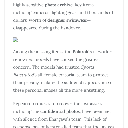
highly sensitive
photo archive
, key items—
including cameras, lighting gear, and thousands of
dollars’ worth of
designer swimwear
—
disappeared during the handover.
Among the missing items, the
Polaroids
of world-
renowned models have caused the greatest
concern. The models had trusted
Sports
Illustrated
’s all-female editorial team to protect
their privacy, making the sudden disappearance of
these personal images all the more unsettling.
Repeated requests to recover the lost assets,
including the
confidential photos
, have been met
with silence from Bhargava’s team. This lack of
response has only intensified fears that the images