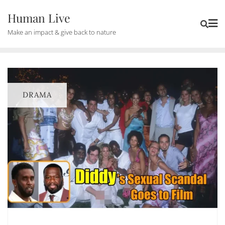
Human Live
Make an impact & give back to nature
DRAMA