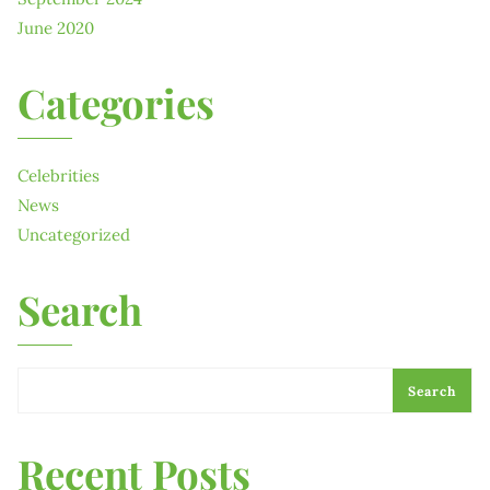
June 2020
Categories
Celebrities
News
Uncategorized
Search
Search
Recent Posts