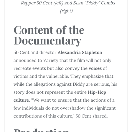
Rapper 50 Cent (left) and Sean “Diddy” Combs
(right)
Content of the
Documentary
50 Cent and director
Alexandria Stapleton
announced to Variety that the film will not only
recreate events but also convey the
voices
of
victims and the vulnerable. They emphasize that
while the allegations against Diddy are serious, his
story does not represent the entire
Hip-Hop
culture
. “We want to ensure that the actions of a
few individuals do not overshadow the significant
contributions of this culture,” 50 Cent shared.