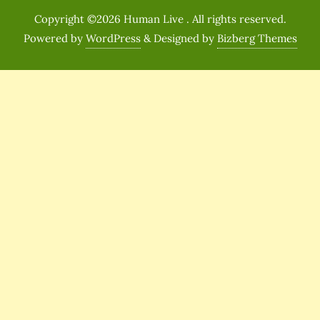
Copyright ©2026 Human Live . All rights reserved.
Powered by
WordPress
&
Designed by
Bizberg Themes