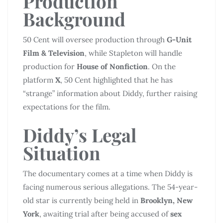
Production
Background
50 Cent will oversee production through
G-Unit
Film & Television
, while Stapleton will handle
production for
House of Nonfiction
. On the
platform
X
, 50 Cent highlighted that he has
“strange” information about Diddy, further raising
expectations for the film.
Diddy’s Legal
Situation
The documentary comes at a time when Diddy is
facing numerous serious allegations. The 54-year-
old star is currently being held in
Brooklyn, New
York
, awaiting trial after being accused of
sex