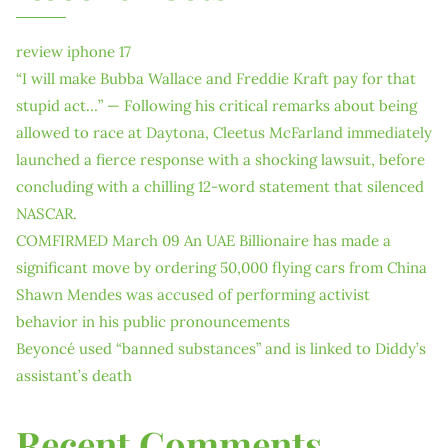
review iphone 17
“I will make Bubba Wallace and Freddie Kraft pay for that
stupid act…” — Following his critical remarks about being
allowed to race at Daytona, Cleetus McFarland immediately
launched a fierce response with a shocking lawsuit, before
concluding with a chilling 12-word statement that silenced
NASCAR.
COMFIRMED March 09 An UAE Billionaire has made a
significant move by ordering 50,000 flying cars from China
Shawn Mendes was accused of performing activist
behavior in his public pronouncements
Beyoncé used “banned substances” and is linked to Diddy’s
assistant’s death
Recent Comments