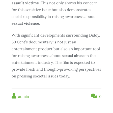
assault victims
. This not only shows his concern
for this sensitive issue but also demonstrates
social responsibility in raising awareness about
sexual violence
.
With significant developments surrounding Diddy,
50 Cent’s documentary is not just an
entertainment product but also an important tool
for raising awareness about
sexual abuse
in the
entertainment industry. The film is expected to
provide fresh and thought-provoking perspectives
on pressing societal issues today.
admin
0