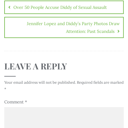
Over 50 People Accuse Diddy of Sexual Assault
Jennifer Lopez and Diddy’s Party Photos Draw
Attention: Past Scandals
LEAVE A REPLY
Your email address will not be published.
Required fields are marked
*
Comment
*