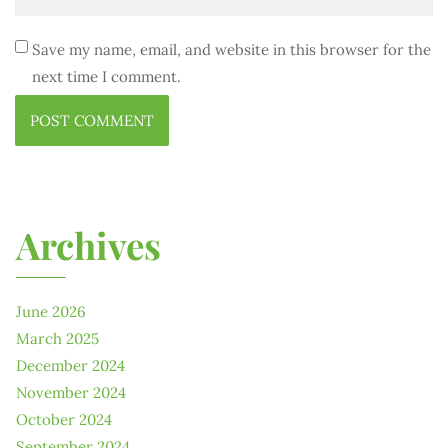
Save my name, email, and website in this browser for the
next time I comment.
Archives
June 2026
March 2025
December 2024
November 2024
October 2024
September 2024