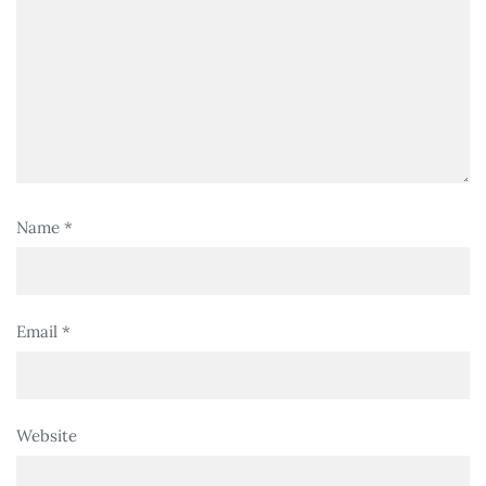
Name
*
Email
*
Website