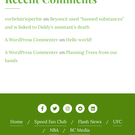
vorbelutrioperbir
on
Beyoncé used “banned substances”
and is linked to Diddy’s assistant’s death
A WordPress Commenter
on
Hello world!
A WordPress Commenter
on
Planning Trees from our
hands
Home
Speed Fan Club
Flash News
UFC
NBA
BC Media