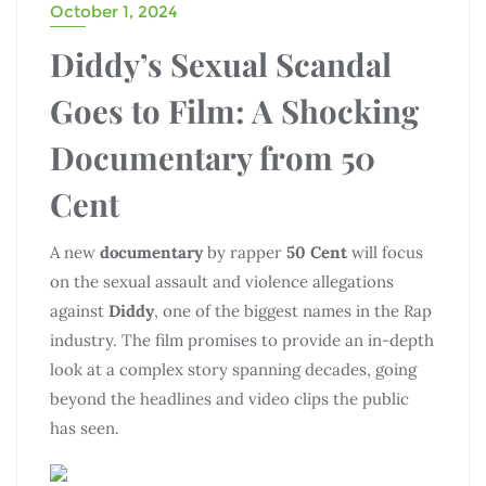
October 1, 2024
Diddy’s Sexual Scandal
Goes to Film: A Shocking
Documentary from 50
Cent
A new
documentary
by rapper
50 Cent
will focus
on the sexual assault and violence allegations
against
Diddy
, one of the biggest names in the Rap
industry. The film promises to provide an in-depth
look at a complex story spanning decades, going
beyond the headlines and video clips the public
has seen.