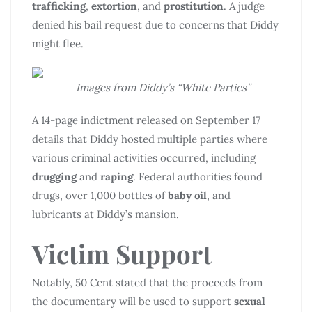
trafficking
,
extortion
, and
prostitution
. A judge
denied his bail request due to concerns that Diddy
might flee.
Images from Diddy’s “White Parties”
A 14-page indictment released on September 17
details that Diddy hosted multiple parties where
various criminal activities occurred, including
drugging
and
raping
. Federal authorities found
drugs, over 1,000 bottles of
baby oil
, and
lubricants at Diddy’s mansion.
Victim Support
Notably, 50 Cent stated that the proceeds from
the documentary will be used to support
sexual