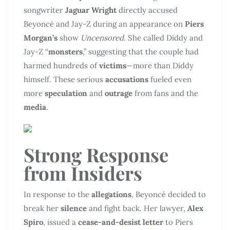
songwriter
Jaguar Wright
directly accused
Beyoncé and Jay-Z during an appearance on
Piers
Morgan’s
show
Uncensored
. She called Diddy and
Jay-Z “
monsters
,” suggesting that the couple had
harmed hundreds of
victims
—more than Diddy
himself. These serious
accusations
fueled even
more
speculation
and
outrage
from fans and the
media
.
Strong Response
from
Insiders
In response to the
allegations
, Beyoncé decided to
break her
silence
and fight back. Her lawyer,
Alex
Spiro
, issued a
cease-and-desist letter
to Piers