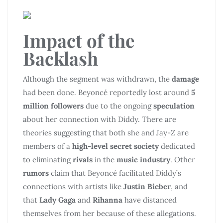
Impact of the
Backlash
Although the segment was withdrawn, the
damage
had been done. Beyoncé reportedly lost around
5
million followers
due to the ongoing
speculation
about her connection with Diddy. There are
theories suggesting that both she and Jay-Z are
members of a
high-level secret society
dedicated
to eliminating
rivals
in the
music industry
. Other
rumors
claim that Beyoncé facilitated Diddy’s
connections with artists like
Justin Bieber
, and
that
Lady Gaga
and
Rihanna
have distanced
themselves from her because of these allegations.