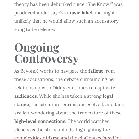
theory has been debunked since “She Knows” was
produced under Jay-Z’s
music label
, making it
unlikely that he would allow such an accusatory
song to be released.
Ongoing
Controversy
As Beyoncé works to navigate the
fallout
from
these accusations, the debate surrounding her
relationship with Diddy continues to captivate
audiences
. While she has taken a strong
legal
stance
, the situation remains unresolved, and fans
are left wondering about the true nature of these
high-level connections
. The world watches
closely as the story unfolds, highlighting the
complexities of
fame
and the challenges faced by