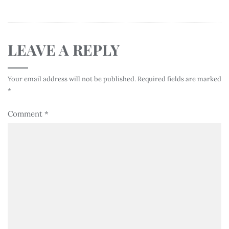
LEAVE A REPLY
Your email address will not be published.
Required fields are marked
*
Comment
*