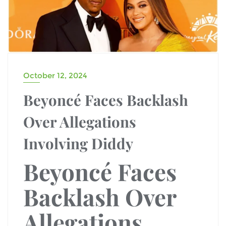
October 12, 2024
Beyoncé Faces Backlash
Over Allegations
Involving Diddy
Beyoncé Faces
Backlash
Over
Allegations