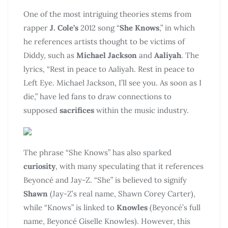
One of the most intriguing theories stems from
rapper
J. Cole’s
2012 song “
She Knows
,” in which
he references artists thought to be victims of
Diddy, such as
Michael Jackson
and
Aaliyah
. The
lyrics, “Rest in peace to Aaliyah. Rest in peace to
Left Eye. Michael Jackson, I’ll see you. As soon as I
die,” have led fans to draw connections to
supposed
sacrifices
within the music industry.
The phrase “She Knows” has also sparked
curiosity
, with many speculating that it references
Beyoncé and Jay-Z. “She” is believed to signify
Shawn
(Jay-Z’s real name, Shawn Corey Carter),
while “Knows” is linked to
Knowles
(Beyoncé’s full
name, Beyoncé Giselle Knowles). However, this