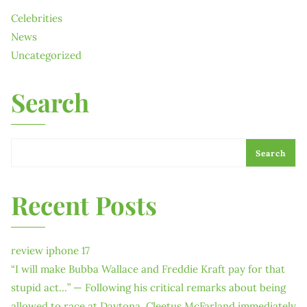
Celebrities
News
Uncategorized
Search
Search
Recent Posts
review iphone 17
“I will make Bubba Wallace and Freddie Kraft pay for that
stupid act…” — Following his critical remarks about being
allowed to race at Daytona, Cleetus McFarland immediately