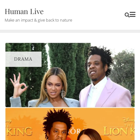
Human Live
Make an impact & give back to nature
DRAMA