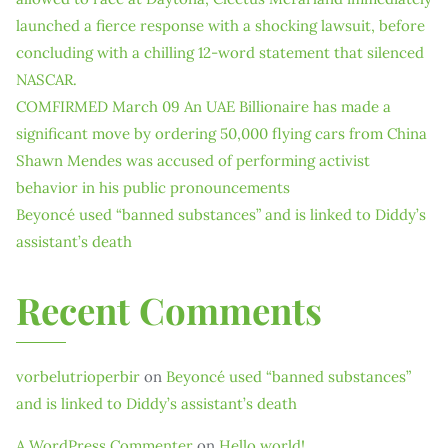
launched a fierce response with a shocking lawsuit, before
concluding with a chilling 12-word statement that silenced
NASCAR.
COMFIRMED March 09 An UAE Billionaire has made a
significant move by ordering 50,000 flying cars from China
Shawn Mendes was accused of performing activist
behavior in his public pronouncements
Beyoncé used “banned substances” and is linked to Diddy’s
assistant’s death
Recent Comments
vorbelutrioperbir
on
Beyoncé used “banned substances”
and is linked to Diddy’s assistant’s death
A WordPress Commenter
on
Hello world!