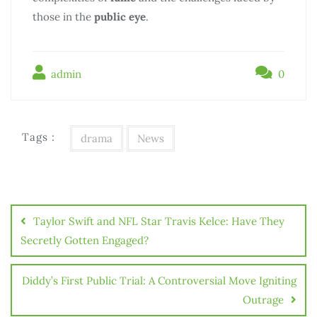
those in the
public eye
.
admin
0
Tags :
drama
News
Taylor Swift and NFL Star Travis Kelce: Have They
Secretly Gotten Engaged?
Diddy’s First Public Trial: A Controversial Move Igniting
Outrage