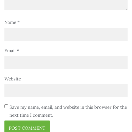
Name
*
Email
*
Website
Save my name, email, and website in this browser for the
next time I comment.