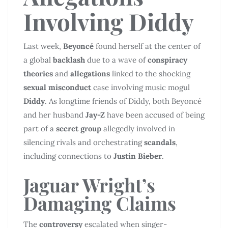
Involving
Diddy
Last week,
Beyoncé
found herself at the center of
a global
backlash
due to a wave of
conspiracy
theories
and
allegations
linked to the shocking
sexual misconduct
case involving music mogul
Diddy
. As longtime friends of Diddy, both Beyoncé
and her husband
Jay-Z
have been accused of being
part of a
secret group
allegedly involved in
silencing rivals and orchestrating
scandals
,
including connections to
Justin Bieber
.
Jaguar Wright’s
Damaging Claims
The
controversy
escalated when singer-