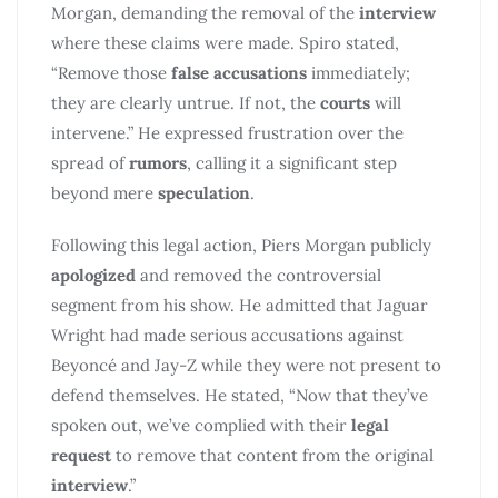
Morgan, demanding the removal of the
interview
where these claims were made. Spiro stated,
“Remove those
false accusations
immediately;
they are clearly untrue. If not, the
courts
will
intervene.” He expressed frustration over the
spread of
rumors
, calling it a significant step
beyond mere
speculation
.
Following this legal action, Piers Morgan publicly
apologized
and removed the controversial
segment from his show. He admitted that Jaguar
Wright had made serious accusations against
Beyoncé and Jay-Z while they were not present to
defend themselves. He stated, “Now that they’ve
spoken out, we’ve complied with their
legal
request
to remove that content from the original
interview
.”