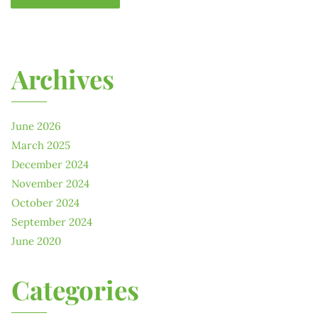
Archives
June 2026
March 2025
December 2024
November 2024
October 2024
September 2024
June 2020
Categories