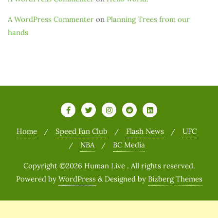
A WordPress Commenter
on
Planning Trees from our
hands
Home
Speed Fan Club
Flash News
UFC
NBA
BC Media
Copyright ©2026 Human Live . All rights reserved.
Powered by
WordPress
&
Designed by
Bizberg Themes