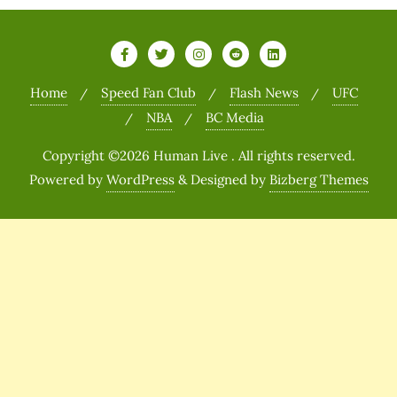
Home
Speed Fan Club
Flash News
UFC
NBA
BC Media
Copyright ©2026 Human Live . All rights reserved.
Powered by
WordPress
&
Designed by
Bizberg Themes