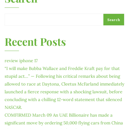
Search
Recent Posts
review iphone 17
“I will make Bubba Wallace and Freddie Kraft pay for that
stupid act…” — Following his critical remarks about being
allowed to race at Daytona, Cleetus McFarland immediately
launched a fierce response with a shocking lawsuit, before
concluding with a chilling 12-word statement that silenced
NASCAR.
COMFIRMED March 09 An UAE Billionaire has made a
significant move by ordering 50,000 flying cars from China