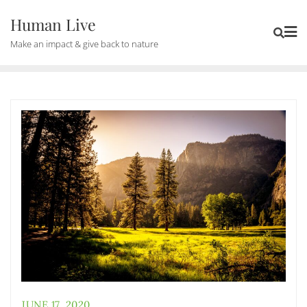
Human Live
Make an impact & give back to nature
JUNE 17, 2020