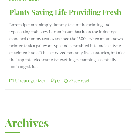
Plants Saving Life Providing Fresh
Lorem Ipsum is simply dummy text of the printing and
typesetting industry. Lorem Ipsum has been the industry’s
standard dummy text ever since the 1500s, when an unknown
printer took a galley of type and scrambled it to make a type
specimen book. It has survived not only five centuries, but also
the leap into electronic typesetting, remaining essentially
unchanged. It…
Uncategorized
0
27 sec read
Archives