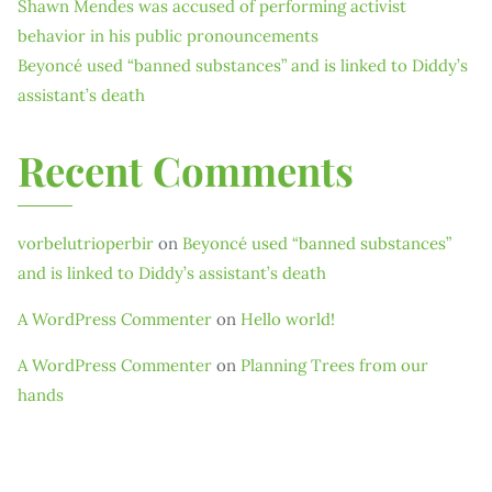
Shawn Mendes was accused of performing activist
behavior in his public pronouncements
Beyoncé used “banned substances” and is linked to Diddy’s
assistant’s death
Recent Comments
vorbelutrioperbir
on
Beyoncé used “banned substances”
and is linked to Diddy’s assistant’s death
A WordPress Commenter
on
Hello world!
A WordPress Commenter
on
Planning Trees from our
hands