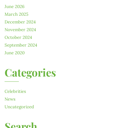
June 2026
March 2025
December 2024
November 2024
October 2024
September 2024
June 2020
Categories
Celebrities
News
Uncategorized
Search