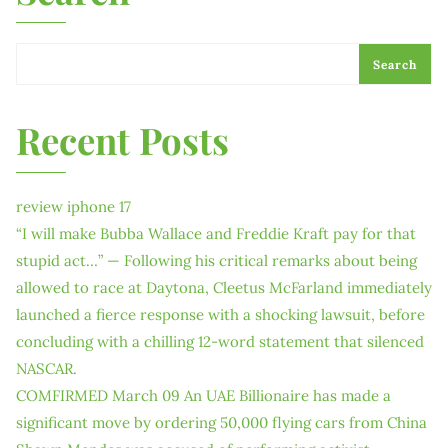
Search
Recent Posts
review iphone 17
“I will make Bubba Wallace and Freddie Kraft pay for that
stupid act…” — Following his critical remarks about being
allowed to race at Daytona, Cleetus McFarland immediately
launched a fierce response with a shocking lawsuit, before
concluding with a chilling 12-word statement that silenced
NASCAR.
COMFIRMED March 09 An UAE Billionaire has made a
significant move by ordering 50,000 flying cars from China