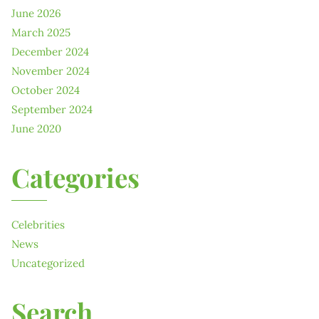
June 2026
March 2025
December 2024
November 2024
October 2024
September 2024
June 2020
Categories
Celebrities
News
Uncategorized
Search