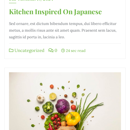
Kitchen Inspired On Japanese
Sed ornare, est dictum bibendum tempus, dui libero efficitur
metus, a mollis risus ante sit amet quam. Praesent sem lacus,
sagittis id porta in, lacinia a leo.
Uncategorized
0
24 sec read