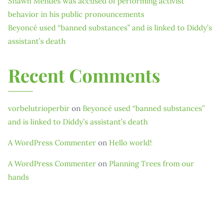
Shawn Mendes was accused of performing activist
behavior in his public pronouncements
Beyoncé used “banned substances” and is linked to Diddy’s
assistant’s death
Recent Comments
vorbelutrioperbir
on
Beyoncé used “banned substances”
and is linked to Diddy’s assistant’s death
A WordPress Commenter
on
Hello world!
A WordPress Commenter
on
Planning Trees from our
hands