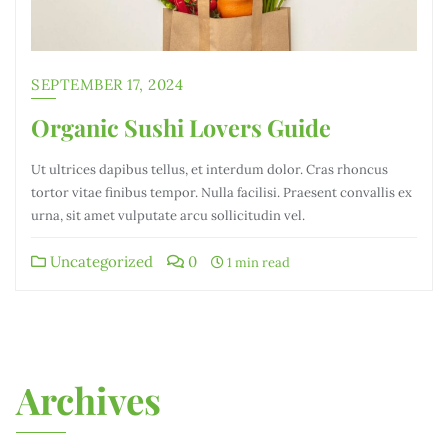
SEPTEMBER 17, 2024
Organic Sushi Lovers Guide
Ut ultrices dapibus tellus, et interdum dolor. Cras rhoncus
tortor vitae finibus tempor. Nulla facilisi. Praesent convallis ex
urna, sit amet vulputate arcu sollicitudin vel.
Uncategorized
0
1 min read
Archives