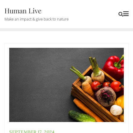
Human Live
Make an impact & give back to nature
SEPTEMBER 17, 2024