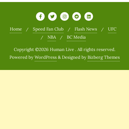
Home
Speed Fan Club
Flash News
UFC
NBA
BC Media
Copyright ©2026 Human Live . All rights reserved.
Powered by
WordPress
&
Designed by
Bizberg Themes