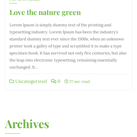
Love the nature green
Lorem Ipsum is simply dummy text of the printing and
typesetting industry. Lorem Ipsum has been the industry’s
standard dummy text ever since the 1500s, when an unknown
printer took a galley of type and scrambled it to make a type
specimen book. It has survived not only five centuries, but also
the leap into electronic typesetting, remaining essentially
unchanged. It…
Uncategorized
0
27 sec read
Archives