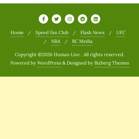
Home
Speed Fan Club
Flash News
UFC
NBA
BC Media
Copyright ©2026 Human Live . All rights reserved.
Powered by
WordPress
&
Designed by
Bizberg Themes