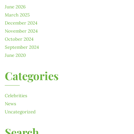
June 2026
March 2025
December 2024
November 2024
October 2024
September 2024
June 2020
Categories
Celebrities
News
Uncategorized
Search