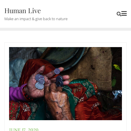
Human Live
Make an impact & give back to nature
JUNE 17, 2020