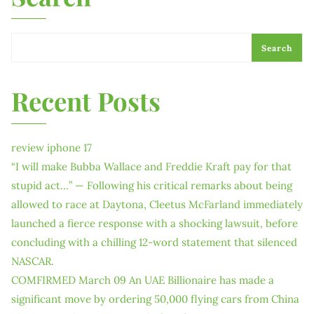
Search
Recent Posts
review iphone 17
“I will make Bubba Wallace and Freddie Kraft pay for that
stupid act…” — Following his critical remarks about being
allowed to race at Daytona, Cleetus McFarland immediately
launched a fierce response with a shocking lawsuit, before
concluding with a chilling 12-word statement that silenced
NASCAR.
COMFIRMED March 09 An UAE Billionaire has made a
significant move by ordering 50,000 flying cars from China