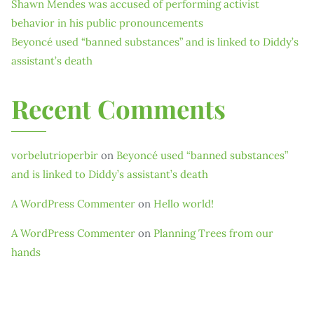
Shawn Mendes was accused of performing activist
behavior in his public pronouncements
Beyoncé used “banned substances” and is linked to Diddy’s
assistant’s death
Recent Comments
vorbelutrioperbir
on
Beyoncé used “banned substances”
and is linked to Diddy’s assistant’s death
A WordPress Commenter
on
Hello world!
A WordPress Commenter
on
Planning Trees from our
hands